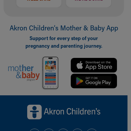
Akron Children‘s Mother & Baby App
Support for every step of your
pregnancy and parenting journey.
Back to top of page