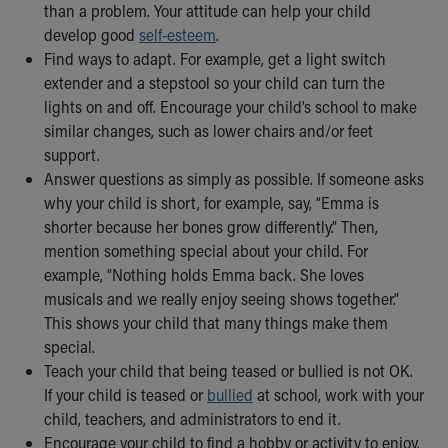
than a problem. Your attitude can help your child
develop good
self-esteem
.
Find ways to adapt. For example, get a light switch
extender and a stepstool so your child can turn the
lights on and off. Encourage your child’s school to make
similar changes, such as lower chairs and/or feet
support.
Answer questions as simply as possible. If someone asks
why your child is short, for example, say, “Emma is
shorter because her bones grow differently.” Then,
mention something special about your child. For
example, “Nothing holds Emma back. She loves
musicals and we really enjoy seeing shows together.”
This shows your child that many things make them
special.
Teach your child that being teased or bullied is not OK.
If your child is teased or
bullied
at school, work with your
child, teachers, and administrators to end it.
Encourage your child to find a hobby or activity to enjoy.