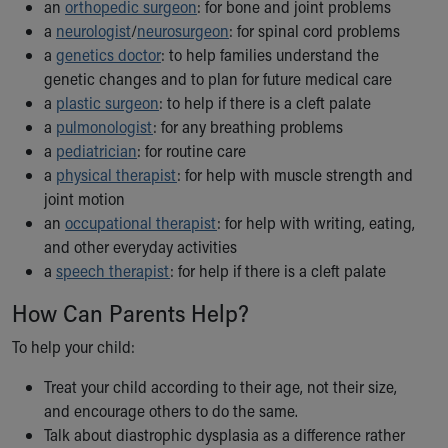
an
orthopedic surgeon
: for bone and joint problems
a
neurologist
/
neurosurgeon
: for spinal cord problems
a
genetics doctor
: to help families understand the
genetic changes and to plan for future medical care
a
plastic surgeon
: to help if there is a cleft palate
a
pulmonologist
: for any breathing problems
a
pediatrician
: for routine care
a
physical therapist
: for help with muscle strength and
joint motion
an
occupational therapist
: for help with writing, eating,
and other everyday activities
a
speech therapist
: for help if there is a cleft palate
How Can Parents Help?
To help your child:
Treat your child according to their age, not their size,
and encourage others to do the same.
Talk about diastrophic dysplasia as a difference rather