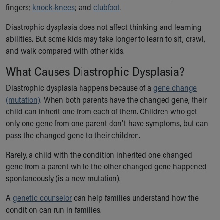
fingers;
knock-knees
; and
clubfoot
.
Our Mission, Vision, Promise
Calendar of Events
Diastrophic dysplasia does not affect thinking and learning
Community Mission
abilities. But some kids may take longer to learn to sit, crawl,
Connect With Us
and walk compared with other kids.
Our Culture of Caring
What Causes Diastrophic Dysplasia?
Newsroom
Our Leadership
Diastrophic dysplasia happens because of a
gene change
Quality and Patient Safety
(mutation)
. When both parents have the changed gene, their
Unity and Engagement
child can inherit one from each of them. Children who get
Women's Board
only one gene from one parent don’t have symptoms, but can
Our History
pass the changed gene to their children.
More childhood, please.™
Cincinnati Children's
Rarely, a child with the condition inherited one changed
Your Visit
gene from a parent while the other changed gene happened
MyChart Telehealth Visits
spontaneously (is a new mutation).
Directions
A
genetic counselor
can help families understand how the
Doggie Brigade
condition can run in families.
During Your Visit