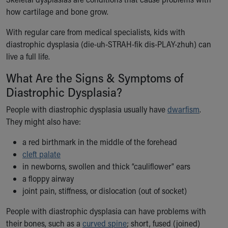
Ronald McDonald House Care Mobile
how cartilage and bone grow.
Health Centers
Symptom Checker
With regular care from medical specialists, kids with
Financial Services
diastrophic dysplasia (die-uh-STRAH-fik dis-PLAY-zhuh) can
Price Estimates
live a full life.
Family Supports
What Are the Signs & Symptoms of
Sports Health Services Provider for Akron Zips
Diastrophic Dysplasia?
New Parents
Find a Pediatrics Location
People with diastrophic dysplasia usually have
dwarfism
.
Find a Pediatrician
They might also have:
MyChart
Make an Appointment
a red birthmark in the middle of the forehead
Breastfeeding Medicine
cleft palate
Child Passenger Safety
in newborns, swollen and thick “cauliflower” ears
Safe Sleep for Babies
a floppy airway
Safe Sleep
joint pain, stiffness, or dislocation (out of socket)
About Akron Children's Pediatrics
People with diastrophic dysplasia can have problems with
Who We Are
their bones, such as a
curved spine
; short, fused (joined)
Building a Brighter Future