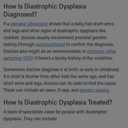
Financial Services
How Is Diastrophic Dysplasia
Rest Accommodations
Diagnosed?
Visiting
Gift Shop
If a
prenatal ultrasound
shows that a baby has short arms
Department of Public Safety
and legs and other signs of diastrophic dysplasia like
Health Info
clubfeet, doctors usually recommend prenatal genetic
Health Information
testing (through
amniocentesis
) to confirm the diagnosis.
Healthy Info, Healthy Kids
Doctors also might do an amniocentesis or
chorionic villus
Inside Children's Blog
sampling (CVS)
if there’s a family history of the condition.
KidsHealth Topics
Sometimes doctors diagnose it at birth or early in childhood.
Family Library
If a child is shorter than other kids the same age, and has
Educational Resources
short arms and legs, doctors can do tests to find the cause.
Injury Prevention
These can include an exam, X-rays, and
genetic testing
.
Medical Records
Symptom Checker
How Is Diastrophic Dysplasia Treated?
Skip to main content
A team of specialists cares for people with diastrophic
dysplasia. They can include: