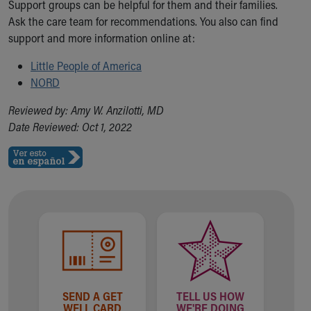
Support groups can be helpful for them and their families.
Ask the care team for recommendations. You also can find
support and more information online at:
Little People of America
NORD
Reviewed by: Amy W. Anzilotti, MD
Date Reviewed: Oct 1, 2022
SEND A GET
TELL US HOW
WELL CARD
WE'RE DOING