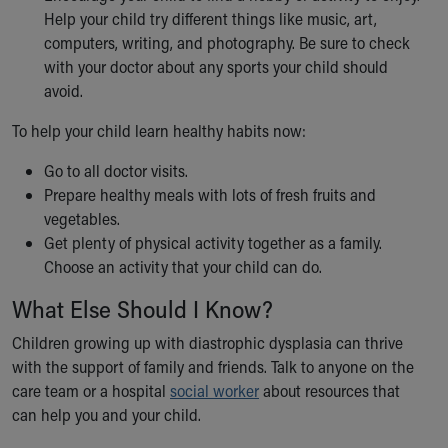
Help your child try different things like music, art,
computers, writing, and photography. Be sure to check
with your doctor about any sports your child should
avoid.
To help your child learn healthy habits now:
Go to all doctor visits.
Prepare healthy meals with lots of fresh fruits and
vegetables.
Get plenty of physical activity together as a family.
Choose an activity that your child can do.
What Else Should I Know?
Children growing up with diastrophic dysplasia can thrive
with the support of family and friends. Talk to anyone on the
care team or a hospital
social worker
about resources that
can help you and your child.