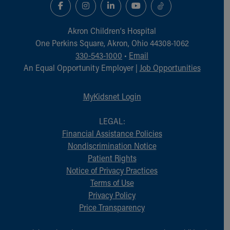
Akron Children‘s Hospital
One Perkins Square, Akron, Ohio 44308-1062
330-543-1000
•
Email
An Equal Opportunity Employer |
Job Opportunities
MyKidsnet Login
LEGAL:
Financial Assistance Policies
Nondiscrimination Notice
Patient Rights
Notice of Privacy Practices
Terms of Use
Privacy Policy
Price Transparency