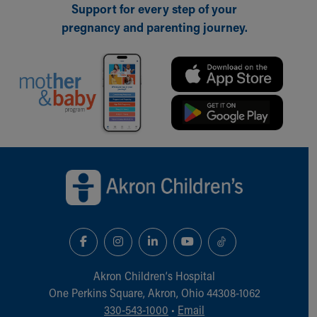
Support for every step of your
pregnancy and parenting journey.
Back to top of page
Akron Children‘s Hospital
One Perkins Square, Akron, Ohio 44308-1062
330-543-1000
•
Email