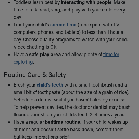
Toddlers learn best by
interacting with people
. Make
time to talk, read, sing, and play with your child every
day.
Limit your child's
screen time
(time spent with TV,
computers, phones, and tablets) to less than 1 hour a
day. Choose quality programs to watch with your child.
Video chatting is OK.
Have a
safe play area
and allow plenty of
time for
exploring
.
Routine Care & Safety
Brush your
child's teeth
with a small toothbrush and a
small bit of toothpaste (about the size of a grain of rice).
Schedule a dentist visit if you haven't already done so.
To help prevent cavities, the doctor or dentist may brush
fluoride varnish on your child’s teeth 2–4 times a year.
Have a regular
bedtime routine
. If your child wakes up
at night and doesn't settle back down, comfort them
but keep interactions brief.