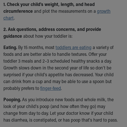
Ronald McDonald House Care Mobile
1. Check your child's weight, length, and head
Health Centers
circumference
and plot the measurements on a
growth
Symptom Checker
chart
.
Financial Services
2. Ask questions, address concerns, and provide
Price Estimates
guidance
about how your toddler is:
Family Supports
Sports Health Services Provider for Akron Zips
Eating.
By 15 months, most
toddlers are eating
a variety of
New Parents
foods and are better able to handle textures. Offer your
Find a Pediatrics Location
toddler 3 meals and 2–3 scheduled healthy snacks a day.
Find a Pediatrician
Growth slows down in the second year of life so don't be
MyChart
surprised if your child's appetite has decreased. Your child
Make an Appointment
can drink from a cup and may be able to use a spoon but
Breastfeeding Medicine
probably prefers to
finger-feed
.
Child Passenger Safety
Safe Sleep for Babies
Pooping.
As you introduce new foods and whole milk, the
Safe Sleep
look of your child's poop (and how often they go) may
About Akron Children's Pediatrics
change from day to day. Let your doctor know if your child
Who We Are
has diarrhea, is constipated, or has poop that's hard to pass.
Building a Brighter Future