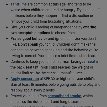
Tantrums
are common at this age, and tend to be
worse when children are tired or hungry. Try to head off
tantrums before they happen — find a distraction or
remove your child from frustrating situations.
Give your child a feeling of independence by
offering
two acceptable options
to choose from.
Praise good behavior
and ignore behavior you don't
like.
Don't spank
your child. Children don't make the
connection between spanking and the behavior you're
trying to correct. You can use a brief time-out instead.
Continue to keep your child in a
rear-facing
car seat
in
the back seat until your child reaches the weight or
height limit set by the car-seat manufacturer.
Apply sunscreen
of SPF 30 or higher on your child's
skin at least 15 minutes before going outside to play and
reapply about every 2 hours.
Protect your child from
secondhand smoke
, which
increases the risk of heart and lung disease.