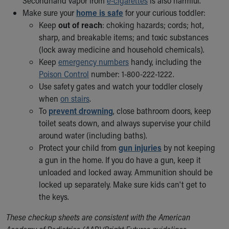
Secondhand vapor from
e-cigarettes
is also harmful.
Make sure your
home is safe
for your curious toddler:
Keep
out of reach
: choking hazards; cords; hot,
sharp, and breakable items; and toxic substances
(lock away medicine and household chemicals).
Keep
emergency numbers
handy, including the
Poison Control
number: 1-800-222-1222.
Use safety gates and watch your toddler closely
when
on stairs
.
To
prevent drowning
, close bathroom doors, keep
toilet seats down, and always supervise your child
around water (including baths).
Protect your child from
gun injuries
by not keeping
a gun in the home. If you do have a gun, keep it
unloaded and locked away. Ammunition should be
locked up separately. Make sure kids can't get to
the keys.
These checkup sheets are consistent with the American