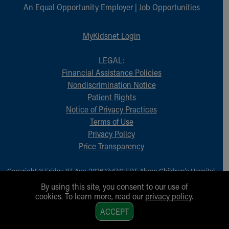
An Equal Opportunity Employer |
Job Opportunities
MyKidsnet Login
LEGAL:
Financial Assistance Policies
Nondiscrimination Notice
Patient Rights
Notice of Privacy Practices
Terms of Use
Privacy Policy
Price Transparency
Copyright © Friday, 07-Aug-2026 17:47:11 EDT, Akron Children‘s Hospital.
All Rights Reserved.
By using this site, you consent to our use of
cookies. To learn more, read our
privacy policy
.
1
ACCEPT