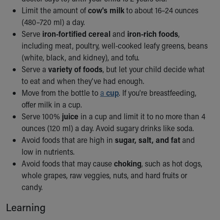
Limit the amount of
cow's milk
to about 16–24 ounces
(480–720 ml) a day.
Serve
iron-fortified cereal
and
iron-rich foods
,
including meat, poultry, well-cooked leafy greens, beans
(white, black, and kidney), and tofu.
Serve a
variety of foods
, but let your child decide what
to eat and when they've had enough.
Move from the bottle to
a
cup
. If you're breastfeeding,
offer milk in a cup.
Serve 100%
juice
in a cup and limit it to no more than 4
ounces (120 ml) a day. Avoid sugary drinks like soda.
Avoid foods that are high in
sugar, salt, and fat
and
low in nutrients.
Avoid foods that may cause
choking
, such as hot dogs,
whole grapes, raw veggies, nuts, and hard fruits or
candy.
Learning