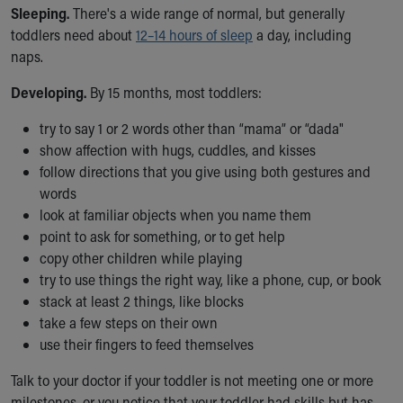
Sleeping.
There's a wide range of normal, but generally
Our Mission, Vision, Promise
toddlers need about
12–14 hours of sleep
a day, including
Calendar of Events
naps.
Community Mission
Connect With Us
Developing.
By 15 months, most toddlers:
Our Culture of Caring
Newsroom
try to say 1 or 2 words other than “mama” or “dada"
Our Leadership
show affection with hugs, cuddles, and kisses
Quality and Patient Safety
follow directions that you give using both gestures and
Unity and Engagement
words
Women's Board
look at familiar objects when you name them
Our History
point to ask for something, or to get help
More childhood, please.™
copy other children while playing
Cincinnati Children's
try to use things the right way, like a phone, cup, or book
Your Visit
stack at least 2 things, like blocks
MyChart Telehealth Visits
take a few steps on their own
Directions
use their fingers to feed themselves
Doggie Brigade
Talk to your doctor if your toddler is not meeting one or more
During Your Visit
milestones, or you notice that your toddler had skills but has