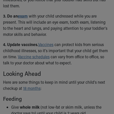
Financial Services
lost them.
Rest Accommodations
Visiting
3. Do an
exam
with your child undressed while you are
Gift Shop
present. This will include an eye exam, tooth exam, listening
Department of Public Safety
to the heart and lungs, and paying attention to your toddler's
Health Info
motor skills and behavior.
Health Information
Healthy Info, Healthy Kids
4. Update vaccines.
Vaccines
can protect kids from serious
Inside Children's Blog
childhood illnesses, so it's important that your child get them
KidsHealth Topics
on time.
Vaccine schedules
can vary from office to office, so
Family Library
talk to your doctor about what to expect.
Educational Resources
Looking Ahead
Injury Prevention
Medical Records
Here are some things to keep in mind until your child's next
Symptom Checker
checkup at
18 months
:
Skip to main content
Feeding
Give
whole milk
(not low-fat or skim milk, unless the
doctor says to) until your child is 2 years old.