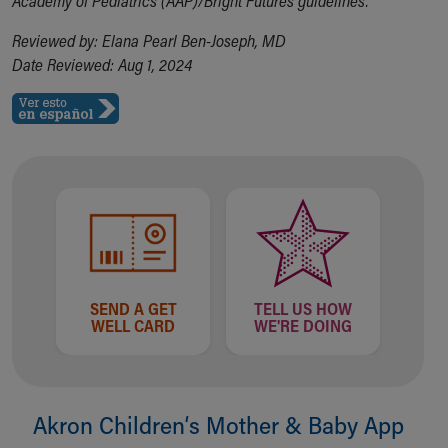
Academy of Pediatrics (AAP)/Bright Futures guidelines.
Reviewed by: Elana Pearl Ben-Joseph, MD
Date Reviewed: Aug 1, 2024
SEND A GET
TELL US HOW
WELL CARD
WE'RE DOING
Akron Children‘s Mother & Baby App