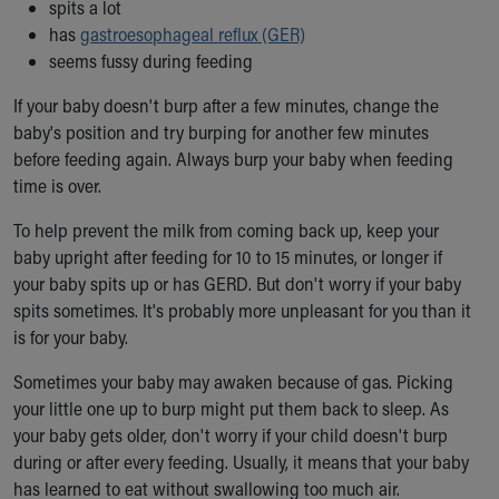
Financial Services
spits a lot
Rest Accommodations
has
gastroesophageal reflux (GER)
Visiting
seems fussy during feeding
Gift Shop
If your baby doesn't burp after a few minutes, change the
Department of Public Safety
baby's position and try burping for another few minutes
Health Info
before feeding again. Always burp your baby when feeding
Health Information
time is over.
Healthy Info, Healthy Kids
Inside Children's Blog
To help prevent the milk from coming back up, keep your
KidsHealth Topics
baby upright after feeding for 10 to 15 minutes, or longer if
Family Library
your baby spits up or has GERD. But don't worry if your baby
Educational Resources
spits sometimes. It's probably more unpleasant for you than it
Injury Prevention
is for your baby.
Medical Records
Symptom Checker
Sometimes your baby may awaken because of gas. Picking
Skip to main content
your little one up to burp might put them back to sleep. As
your baby gets older, don't worry if your child doesn't burp
during or after every feeding. Usually, it means that your baby
has learned to eat without swallowing too much air.