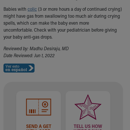
Babies with
colic
(3 or more hours a day of continued crying)
might have gas from swallowing too much air during crying
spells, which can make the baby even more
uncomfortable. Check with your pediatrician before giving
your baby anti-gas drops.
Reviewed by: Madhu Desiraju, MD
Date Reviewed: Jun 1, 2022
SEND A GET
TELL US HOW