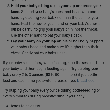
Our Mission, Vision, Promise
Hold your baby sitting up, in your lap or across your
Calendar of Events
knee.
Support your baby's chest and head with one
Community Mission
hand by cradling your baby's chin in the palm of your
Connect With Us
hand. Rest the heel of your hand on your baby's chest,
Our Culture of Caring
but be careful to grip your baby's chin, not the throat.
Newsroom
Use the other hand to pat your baby's back.
Our Leadership
Lay your baby on your lap on his or her belly.
Support
Quality and Patient Safety
your baby's head and make sure it's higher than their
Unity and Engagement
chest. Gently pat your baby's back.
Women's Board
If your baby seems fussy while feeding, stop the session, burp
Our History
your baby, and then begin feeding again. Try burping your
More childhood, please.™
baby every 2 to 3 ounces (60 to 90 milliliters) if you bottle-
Cincinnati Children's
feed and each time you switch breasts if you
breastfeed
.
Your Visit
MyChart Telehealth Visits
Try burping your baby every ounce during bottle-feeding or
Directions
every 5 minutes during breastfeeding if your baby:
Doggie Brigade
During Your Visit
tends to be gassy