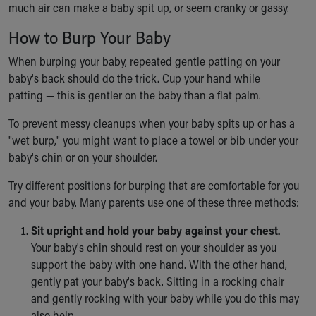
much air can make a baby spit up, or seem cranky or gassy.
Ronald McDonald House Care Mobile
Health Centers
How to Burp Your Baby
Symptom Checker
Financial Services
When burping your baby, repeated gentle patting on your
Price Estimates
baby's back should do the trick. Cup your hand while
Family Supports
patting — this is gentler on the baby than a flat palm.
Sports Health Services Provider for Akron Zips
To prevent messy cleanups when your baby spits up or has a
New Parents
"wet burp," you might want to place a towel or bib under your
Find a Pediatrics Location
baby's chin or on your shoulder.
Find a Pediatrician
MyChart
Try different positions for burping that are comfortable for you
Make an Appointment
and your baby. Many parents use one of these three methods:
Breastfeeding Medicine
Child Passenger Safety
Sit upright and hold your baby against your chest.
Safe Sleep for Babies
Your baby's chin should rest on your shoulder as you
Safe Sleep
support the baby with one hand. With the other hand,
About Akron Children's Pediatrics
gently pat your baby's back. Sitting in a rocking chair
Who We Are
and gently rocking with your baby while you do this may
Building a Brighter Future
also help.