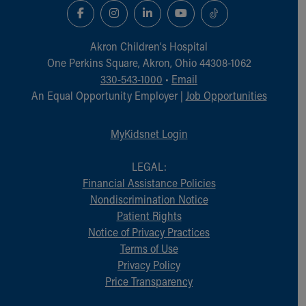
Akron Children‘s Hospital
One Perkins Square, Akron, Ohio 44308-1062
330-543-1000
•
Email
An Equal Opportunity Employer |
Job Opportunities
MyKidsnet Login
LEGAL:
Financial Assistance Policies
Nondiscrimination Notice
Patient Rights
Notice of Privacy Practices
Terms of Use
Privacy Policy
Price Transparency