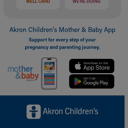
WELL CARD
WE'RE DOING
Akron Children‘s Mother & Baby App
Support for every step of your
pregnancy and parenting journey.
Back to top of page