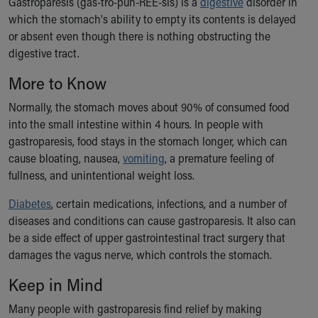
Gastroparesis (gas-tro-puh-REE-sis) is a
digestive
disorder in
Ronald McDonald House Care Mobile
which the stomach's ability to empty its contents is delayed
Health Centers
or absent even though there is nothing obstructing the
Symptom Checker
digestive tract.
Financial Services
Price Estimates
More to Know
Family Supports
Normally, the stomach moves about 90% of consumed food
Sports Health Services Provider for Akron Zips
into the small intestine within 4 hours. In people with
New Parents
gastroparesis, food stays in the stomach longer, which can
Find a Pediatrics Location
cause bloating, nausea,
vomiting
, a premature feeling of
Find a Pediatrician
fullness, and unintentional weight loss.
MyChart
Make an Appointment
Diabetes
, certain medications, infections, and a number of
Breastfeeding Medicine
diseases and conditions can cause gastroparesis. It also can
Child Passenger Safety
be a side effect of upper gastrointestinal tract surgery that
Safe Sleep for Babies
damages the vagus nerve, which controls the stomach.
Safe Sleep
Keep in Mind
About Akron Children's Pediatrics
Who We Are
Many people with gastroparesis find relief by making
Building a Brighter Future