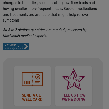
changes to their diet, such as eating low-fiber foods and
Our Mission, Vision, Promise
having smaller, more frequent meals. Several medications
Calendar of Events
and treatments are available that might help relieve
Community Mission
symptoms.
Connect With Us
Our Culture of Caring
All A to Z dictionary entries are regularly reviewed by
Newsroom
KidsHealth medical experts.
Our Leadership
Quality and Patient Safety
Unity and Engagement
Women's Board
Our History
More childhood, please.™
Cincinnati Children's
Your Visit
MyChart Telehealth Visits
Directions
SEND A GET
TELL US HOW
Doggie Brigade
WELL CARD
WE'RE DOING
During Your Visit