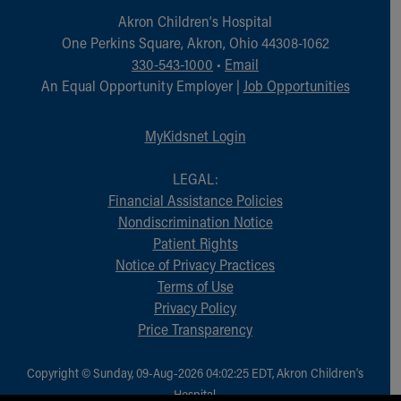
Akron Children‘s Hospital
One Perkins Square, Akron, Ohio 44308-1062
330-543-1000
•
Email
An Equal Opportunity Employer |
Job Opportunities
MyKidsnet Login
LEGAL:
Financial Assistance Policies
Nondiscrimination Notice
Patient Rights
Notice of Privacy Practices
Terms of Use
Privacy Policy
Price Transparency
Copyright © Sunday, 09-Aug-2026 04:02:25 EDT, Akron Children‘s
Hospital.