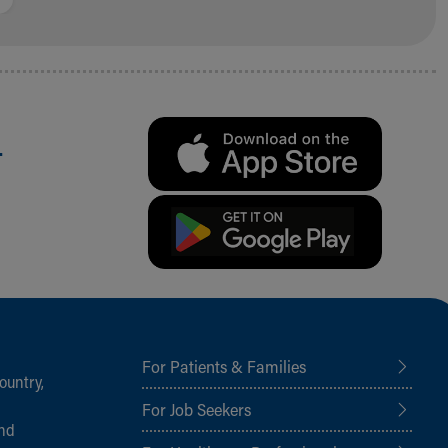
.
For Patients & Families
ountry,
For Job Seekers
and