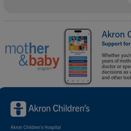
Akron 
Support for
Whether you're
years of mot
doctor or spe
decisions as 
and other tool
Back to top of page
Akron Children‘s Hospital