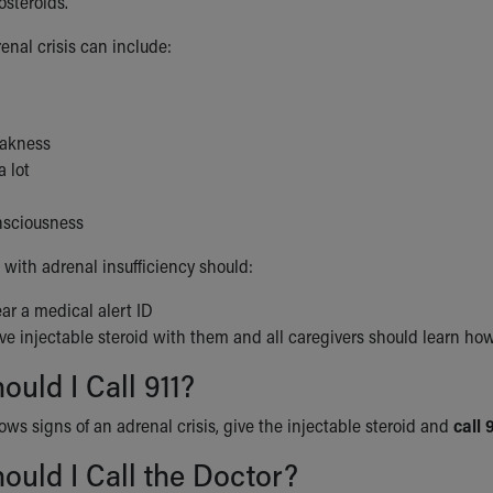
osteroids.
enal crisis can include:
eakness
 lot
onsciousness
 with adrenal insufficiency should:
ar a medical alert ID
e injectable steroid with them and all caregivers should learn how 
uld I Call 911?
hows signs of an adrenal crisis, give the injectable steroid and
call 
uld I Call the Doctor?