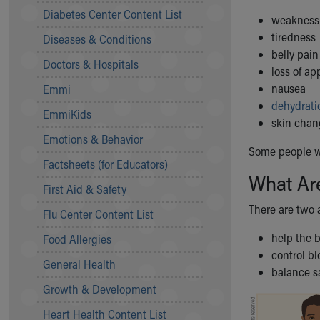
Symptom Checker
Diabetes Center Content List
weakness
Financial Services
tiredness
Diseases & Conditions
Price Estimates
belly pain
Family Supports
Doctors & Hospitals
loss of ap
Sports Health Services Provider for Akron Zips
nausea
Emmi
New Parents
dehydrati
Find a Pediatrics Location
EmmiKids
skin chan
Find a Pediatrician
Emotions & Behavior
MyChart
Some people wi
Make an Appointment
Factsheets (for Educators)
What Ar
Breastfeeding Medicine
First Aid & Safety
Child Passenger Safety
There are two 
Safe Sleep for Babies
Flu Center Content List
Safe Sleep
help the 
Food Allergies
About Akron Children's Pediatrics
control b
General Health
Who We Are
balance sa
Building a Brighter Future
Growth & Development
Our Mission, Vision, Promise
Heart Health Content List
Calendar of Events