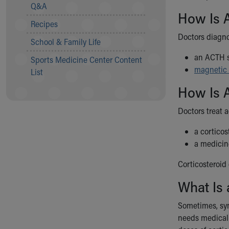
Visiting
Q&A
Gift Shop
How Is A
Recipes
Department of Public Safety
Doctors diagno
Health Info
School & Family Life
Health Information
an ACTH s
Sports Medicine Center Content
Healthy Info, Healthy Kids
magnetic 
List
Inside Children's Blog
KidsHealth Topics
How Is A
Family Library
Doctors treat 
Educational Resources
Injury Prevention
a corticos
Medical Records
a medicine
Symptom Checker
Skip to main content
Corticosteroid 
What Is 
Sometimes, sym
needs medical t