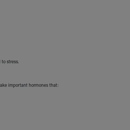
to stress.
make important hormones that: