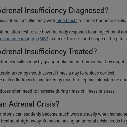
drenal Insufficiency Diagnosed?
se adrenal insufficiency with
blood tests
to check hormone levels. 
timulation test to see how the body responds to an injection of a
resonance imaging (MRI)
to check the size and shape of the pituit
drenal Insufficiency Treated?
adrenal insufficiency by giving replacement hormones. They might 
teroid taken by mouth several times a day to replace cortisol
 called fludrocortisone taken by mouth to replace aldosterone and 
doses often need to increase during times of illness or stress.
an Adrenal Crisis?
ptoms can suddenly become much worse, usually when someone is st
reatment right away. Someone having an adrenal crisis needs to go t