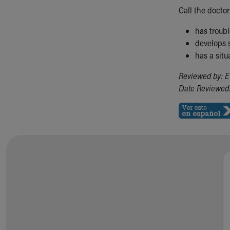
Call the doctor 
has troub
develops s
has a situ
Reviewed by: E
Date Reviewed: