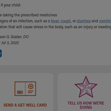
if your child:
le taking the prescribed medicines
igns of an infection, such as a
fever
,
cough
, or
diarrhea
and
vomiti
ation that will cause stress in the body, such as an injury or needin
van G. Graber, DO
 Jul 3, 2022
TELL US HOW WE'RE
SEND A GET WELL CARD
DOING