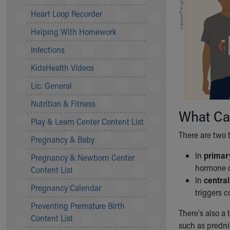
Community Mission
Heart Loop Recorder
Connect With Us
Helping With Homework
Our Culture of Caring
Newsroom
Infections
Our Leadership
KidsHealth Videos
Quality and Patient Safety
Unity and Engagement
Lic. General
Women's Board
Nutrition & Fitness
Our History
What Cau
More childhood, please.™
Play & Learn Center Content List
Cincinnati Children's
There are two t
Pregnancy & Baby
Your Visit
In
primary
Pregnancy & Newborn Center
MyChart Telehealth Visits
hormone c
Content List
Directions
In
central
Doggie Brigade
Pregnancy Calendar
triggers c
During Your Visit
Preventing Premature Birth
Financial Services
There's also a 
Content List
Rest Accommodations
such as predni