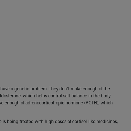
r have a genetic problem. They don't make enough of the
dosterone, which helps control salt balance in the body.
make enough of adrenocorticotropic hormone (ACTH), which
 is being treated with high doses of cortisol-like medicines,