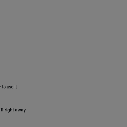
to use it
911 right away
.