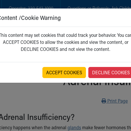
Operator:
330-543-1000
Questions or Referrals:
Ask Childr
Content /Cookie Warning
GET CARE
NEW PARENTS
WH
This content may set cookies that could track your behavior. You ca
ACCEPT COOKIES to allow the cookies and view the content, or
DECLINE COOKIES and not view the content.
ACCEPT COOKIES
DECLINE COOKIES
Adrenal Insuf
Print
Print Page
Adrenal Insufficiency?
ficiency happens when the adrenal
glands
make fewer hormones tha