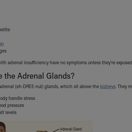
petite
on
ges
th adrenal insufficiency have no symptoms unless they're exposed 
e the Adrenal Glands?
adrenal (eh-DREE-nul) glands, which sit above the
kidneys
. They 
body handle stress
lood pressure
lt levels