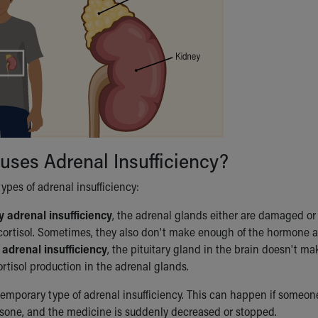
ses Adrenal Insufficiency?
ypes of adrenal insufficiency:
 adrenal insufficiency
, the adrenal glands either are damaged o
ortisol. Sometimes, they also don't make enough of the hormone al
 adrenal insufficiency
, the pituitary gland in the brain doesn't 
ortisol production in the adrenal glands.
temporary type of adrenal insufficiency. This can happen if someone
sone, and the medicine is suddenly decreased or stopped.