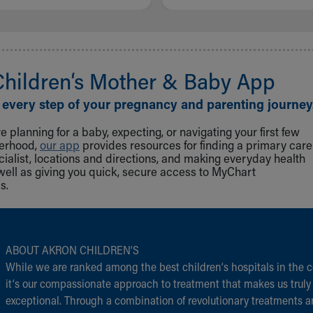
Children‘s Mother & Baby App
 every step of your pregnancy and parenting journey
 planning for a baby, expecting, or navigating your first few
herhood,
our app
provides resources for finding a primary care
cialist, locations and directions, and making everyday health
well as giving you quick, secure access to MyChart
s.
ABOUT AKRON CHILDREN‘S
While we are ranked among the best children‘s hospitals in the c
it‘s our compassionate approach to treatment that makes us truly
exceptional. Through a combination of revolutionary treatments 