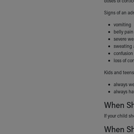
doses of cortic
Signs of an adr
vomiting
belly pain
severe w
sweating a
confusion
loss of c
Kids and teens
always we
always hav
When Sho
If your child s
When Sho