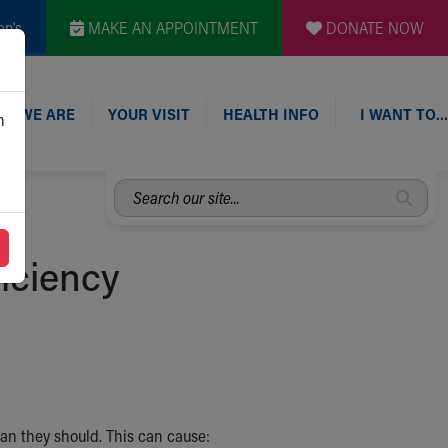
en's
MAKE AN APPOINTMENT
DONATE NOW
O WE ARE
YOUR VISIT
HEALTH INFO
I WANT TO…
n
Search
our
site...
ficiency
n they should. This can cause: