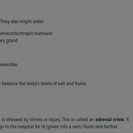
They also might order:
drenocorticotropic hormone
ary gland
prescribe:
balance the body's levels of salt and fluids
ressed by illness or injury. This is called an
adrenal crisis
. It
o the hospital for IV (given into a vein) fluids and further