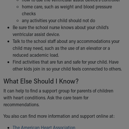
home care, such as weight and blood pressure
checks
any activities your child should not do
Be sure the school nurse knows about your child’s
ventricular assist device.
Talk to the school staff about any accommodations your
child may need, such as the use of an elevator or a
reduced academic load.
Find activities that are fun and safe for your child. Have
other kids join in so your child feels connected to others.
What Else Should I Know?
It can help to find a support group for parents of children
with heart conditions. Ask the care team for
recommendations.
You also can find more information and support online at:
The American Heart Association