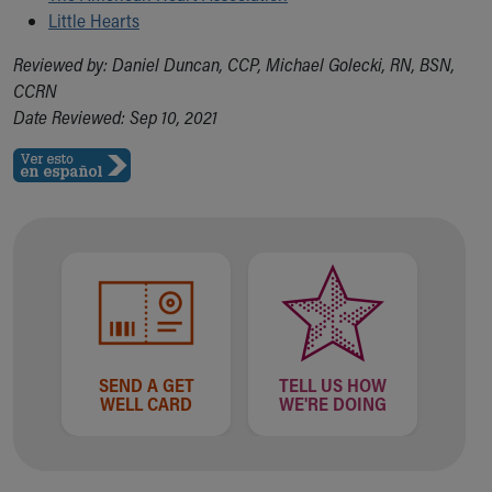
Little Hearts
Reviewed by: Daniel Duncan, CCP, Michael Golecki, RN, BSN,
CCRN
Date Reviewed: Sep 10, 2021
SEND A GET
TELL US HOW
WELL CARD
WE'RE DOING