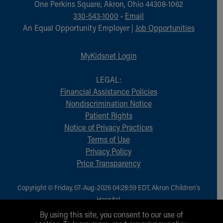
One Perkins Square, Akron, Ohio 44308-1062
330-543-1000
•
Email
An Equal Opportunity Employer |
Job Opportunities
MyKidsnet Login
LEGAL:
Financial Assistance Policies
Nondiscrimination Notice
Patient Rights
Notice of Privacy Practices
Terms of Use
Privacy Policy
Price Transparency
Copyright © Friday, 07-Aug-2026 04:28:59 EDT, Akron Children‘s
Hospital.
All Rights Reserved.
By using this site, you consent to our use of