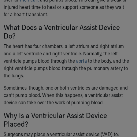
Ronald McDonald House Care Mobile
injured heart time to heal or support someone as they wait
Health Centers
for a heart transplant.
Symptom Checker
What Does a Ventricular Assist Device
Financial Services
Price Estimates
Do?
Family Supports
The heart has four chambers, a left atrium and right atrium
Sports Health Services Provider for Akron Zips
and a left ventricle and right ventricle. Normally, the left
New Parents
ventricle pumps blood through the
aorta
to the body, and the
Find a Pediatrics Location
right ventricle pumps blood through the pulmonary artery to
Find a Pediatrician
the lungs.
MyChart
Make an Appointment
Sometimes, though, one or both ventricles are damaged and
Breastfeeding Medicine
can’t pump blood. When this happens, a ventricular assist
Child Passenger Safety
device can take over the work of pumping blood.
Safe Sleep for Babies
Why Is a Ventricular Assist Device
Safe Sleep
About Akron Children's Pediatrics
Placed?
Who We Are
Surgeons may place a ventricular assist device (VAD) to:
Building a Brighter Future