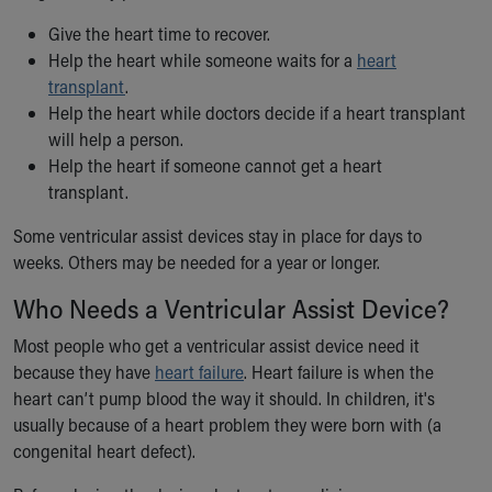
Our Mission, Vision, Promise
Give the heart time to recover.
Calendar of Events
Help the heart while someone waits for a
heart
Community Mission
transplant
.
Connect With Us
Help the heart while doctors decide if a heart transplant
Our Culture of Caring
will help a person.
Newsroom
Help the heart if someone cannot get a heart
Our Leadership
transplant.
Quality and Patient Safety
Unity and Engagement
Some ventricular assist devices stay in place for days to
Women's Board
weeks. Others may be needed for a year or longer.
Our History
Who Needs a Ventricular Assist Device?
More childhood, please.™
Cincinnati Children's
Most people who get a ventricular assist device need it
Your Visit
because they have
heart failure
. Heart failure is when the
MyChart Telehealth Visits
heart can’t pump blood the way it should. In children, it's
Directions
usually because of a heart problem they were born with (a
Doggie Brigade
congenital heart defect).
During Your Visit