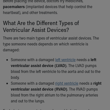
Before placing the device, doctors try medicines,
Financial Services
pacemakers
(implanted devices that help control the
Rest Accommodations
heartbeat), and other treatments.
Visiting
Gift Shop
What Are the Different Types of
Department of Public Safety
Ventricular Assist Devices?
Health Info
Health Information
There are two main types of ventricular assist devices. The
Healthy Info, Healthy Kids
type someone needs depends on which ventricle is
Inside Children's Blog
damaged:
KidsHealth Topics
Someone with a damaged
left ventricle
needs a
left
Family Library
ventricular assist device (LVAD)
. The LVAD pumps
Educational Resources
blood from the left ventricle to the aorta and out to the
Injury Prevention
body.
Medical Records
Someone with a damaged
right ventricle
needs a
right
Symptom Checker
ventricular assist device (RVAD)
. The RVAD pumps
Skip to main content
blood from the right atrium to the pulmonary arteries
and out to the lungs.