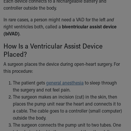
Each device connects to a rechargeable battery and
controller outside the body.
In rare cases, a person might need a VAD for the left
and
right ventricles both, called a
biventricular assist device
(biVAD)
.
How Is a Ventricular Assist Device
Placed?
A surgeon places the device during open-heart surgery. For
this procedure:
The patient gets
general anesthesia
to sleep through
the surgery and not feel pain.
The surgeon makes an incision (cut) in the skin, then
places the pump unit near the heart and connects it to
a cable. The cable goes to a controller (small computer)
outside the body.
The surgeon connects the pump unit to two tubes. One