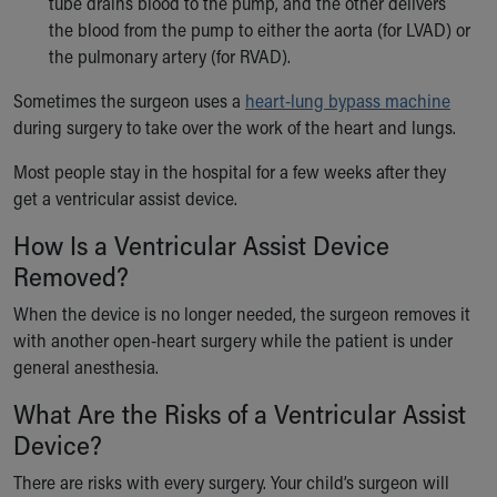
tube drains blood to the pump, and the other delivers
the blood from the pump to either the aorta (for LVAD) or
the pulmonary artery (for RVAD).
Sometimes the surgeon uses a
heart-lung bypass machine
during surgery to take over the work of the heart and lungs.
Most people stay in the hospital for a few weeks after they
get a ventricular assist device.
How Is a Ventricular Assist Device
Removed?
When the device is no longer needed, the surgeon removes it
with another open-heart surgery while the patient is under
general anesthesia.
What Are the Risks of a Ventricular Assist
Device?
There are risks with every surgery. Your child’s surgeon will