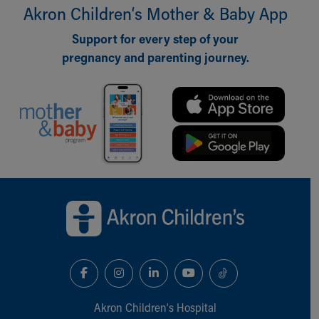
Akron Children‘s Mother & Baby App
Support for every step of your
pregnancy and parenting journey.
Back to top of page
Akron Children‘s Hospital