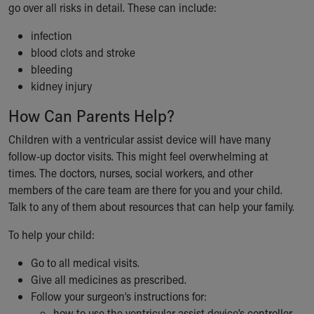
go over all risks in detail. These can include:
infection
blood clots and stroke
bleeding
kidney injury
How Can Parents Help?
Children with a ventricular assist device will have many
follow-up doctor visits. This might feel overwhelming at
times. The doctors, nurses, social workers, and other
members of the care team are there for you and your child.
Talk to any of them about resources that can help your family.
To help your child:
Go to all medical visits.
Give all medicines as prescribed.
Follow your surgeon’s instructions for:
how to use the ventricular assist device’s controller