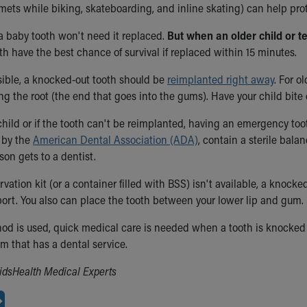
mets while biking, skateboarding, and inline skating) can help pro
a baby tooth won't need it replaced.
But when an older child or t
h have the best chance of survival if replaced within 15 minutes.
ible, a knocked-out tooth should be
reimplanted right away
. For o
ng the root (the end that goes into the gums). Have your child bite
hild or if the tooth can't be reimplanted, having an emergency tooth
by the
American Dental Association (ADA)
, contain a sterile balan
son gets to a dentist.
ervation kit (or a container filled with BSS) isn't available, a knocke
nsport. You also can place the tooth between your lower lip and gum.
d is used, quick medical care is needed when a tooth is knocked 
 that has a dental service.
idsHealth Medical Experts