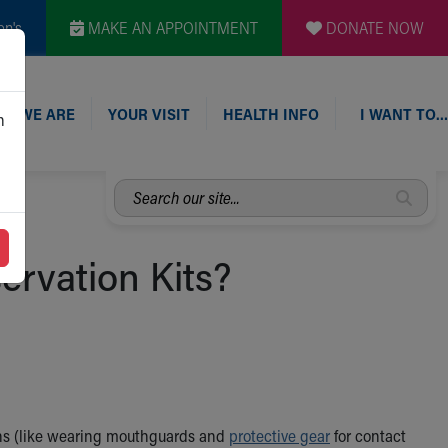
en's
MAKE AN APPOINTMENT
DONATE NOW
O WE ARE
YOUR VISIT
HEALTH INFO
I WANT TO…
n
Search
our
site...
ervation Kits?
tions (like wearing mouthguards and
protective gear
for contact