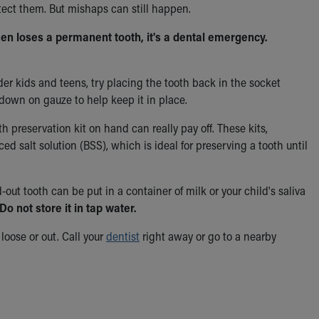
tect them. But mishaps can still happen.
een loses a permanent tooth, it's a dental emergency.
lder kids and teens, try placing the tooth back in the socket
 down on gauze to help keep it in place.
 preservation kit on hand can really pay off. These kits,
ced salt solution (BSS), which is ideal for preserving a tooth until
d-out tooth can be put in a container of milk or your child's saliva
Do not store it in tap water.
loose or out.
Call your
dentist
right away or go to a nearby