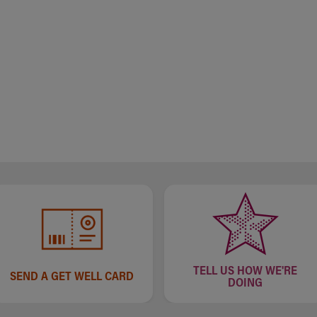
TELL US HOW WE'RE
SEND A GET WELL CARD
DOING