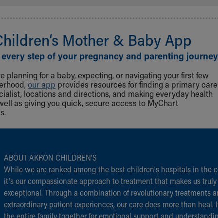
Children‘s Mother & Baby App
 every step of your pregnancy and parenting journey
 planning for a baby, expecting, or navigating your first few
herhood,
our app
provides resources for finding a primary care
cialist, locations and directions, and making everyday health
well as giving you quick, secure access to MyChart
s.
ABOUT AKRON CHILDREN‘S
While we are ranked among the best children‘s hospitals in the c
it‘s our compassionate approach to treatment that makes us truly
exceptional. Through a combination of revolutionary treatments 
extraordinary patient experiences, our care does more than heal. I
the entire family together for emotional support and understandi