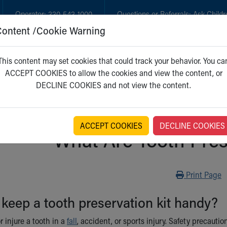
Operator:
330-543-1000
Questions or Referrals:
Ask Childr
Content /Cookie Warning
GET CARE
NEW PARENTS
WH
This content may set cookies that could track your behavior. You ca
ACCEPT COOKIES to allow the cookies and view the content, or
DECLINE COOKIES and not view the content.
ACCEPT COOKIES
DECLINE COOKIES
What Are Tooth Pres
Print
Print Page
 keep a tooth preservation kit handy?
r injure a tooth in a
fall
, accident, or sports injury. Safety precau