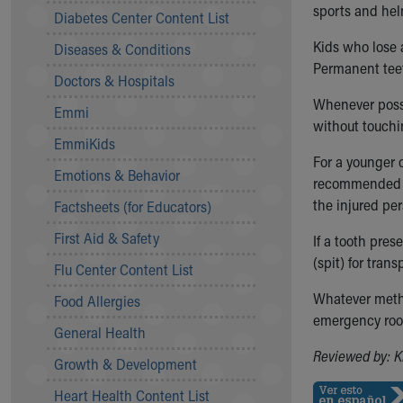
Symptom Checker
sports and hel
Diabetes Center Content List
Financial Services
Kids who lose 
Diseases & Conditions
Price Estimates
Permanent teet
Family Supports
Doctors & Hospitals
Sports Health Services Provider for Akron Zips
Whenever poss
Emmi
New Parents
without touchi
Find a Pediatrics Location
EmmiKids
Find a Pediatrician
For a younger c
Emotions & Behavior
MyChart
recommended 
Make an Appointment
the injured per
Factsheets (for Educators)
Breastfeeding Medicine
First Aid & Safety
If a tooth pres
Child Passenger Safety
(spit) for tra
Safe Sleep for Babies
Flu Center Content List
Safe Sleep
Whatever metho
Food Allergies
About Akron Children's Pediatrics
emergency room
General Health
Who We Are
Building a Brighter Future
Reviewed by: K
Growth & Development
Our Mission, Vision, Promise
Heart Health Content List
Calendar of Events