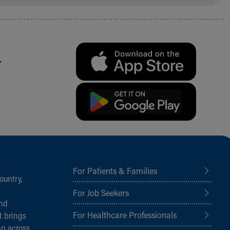
.
For Patients & Families
ountry,
For Job Seekers
and
For Healthcare Professionals
t brings
ng across