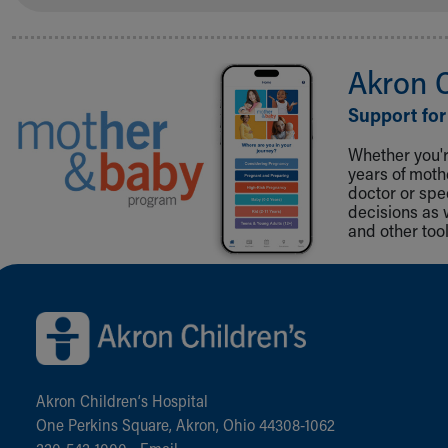
Akron 
Support for
Whether you're
years of mot
doctor or spe
decisions as 
and other tool
Back to top of page
Akron Children‘s Hospital
One Perkins Square, Akron, Ohio 44308-1062