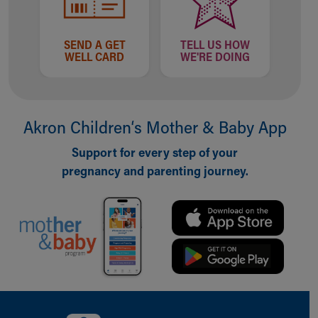
SEND A GET
TELL US HOW
WELL CARD
WE'RE DOING
Akron Children‘s Mother & Baby App
Support for every step of your
pregnancy and parenting journey.
Back to top of page