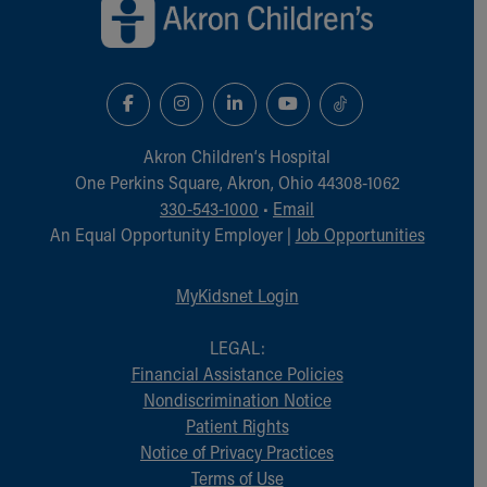
Akron Children‘s Hospital
One Perkins Square, Akron, Ohio 44308-1062
330-543-1000
•
Email
An Equal Opportunity Employer |
Job Opportunities
MyKidsnet Login
LEGAL:
Financial Assistance Policies
Nondiscrimination Notice
Patient Rights
Notice of Privacy Practices
Terms of Use