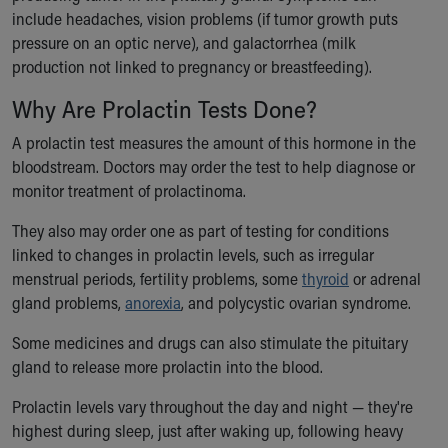
include headaches, vision problems (if tumor growth puts
Our Mission, Vision, Promise
pressure on an optic nerve), and galactorrhea (milk
Calendar of Events
production not linked to pregnancy or breastfeeding).
Community Mission
Connect With Us
Why Are Prolactin Tests Done?
Our Culture of Caring
Newsroom
A prolactin test measures the amount of this hormone in the
Our Leadership
bloodstream. Doctors may order the test to help diagnose or
Quality and Patient Safety
monitor treatment of prolactinoma.
Unity and Engagement
They also may order one as part of testing for conditions
Women's Board
linked to changes in prolactin levels, such as irregular
Our History
menstrual periods, fertility problems, some
thyroid
or adrenal
More childhood, please.™
gland problems,
anorexia
, and polycystic ovarian syndrome.
Cincinnati Children's
Your Visit
Some medicines and drugs can also stimulate the pituitary
MyChart Telehealth Visits
gland to release more prolactin into the blood.
Directions
Doggie Brigade
Prolactin levels vary throughout the day and night — they're
During Your Visit
highest during sleep, just after waking up, following heavy