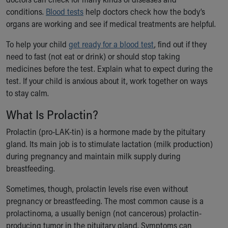
Ronald McDonald House Care Mobile
conditions.
Blood tests
help doctors check how the body’s
Health Centers
organs are working and see if medical treatments are helpful.
Symptom Checker
Financial Services
To help your child
get ready for a blood test
, find out if they
Price Estimates
need to fast (not eat or drink) or should stop taking
Family Supports
medicines before the test. Explain what to expect during the
Sports Health Services Provider for Akron Zips
test. If your child is anxious about it, work together on ways
New Parents
to stay calm.
Find a Pediatrics Location
What Is Prolactin?
Find a Pediatrician
MyChart
Prolactin (pro-LAK-tin) is a hormone made by the pituitary
Make an Appointment
gland. Its main job is to stimulate lactation (milk production)
Breastfeeding Medicine
during pregnancy and maintain milk supply during
Child Passenger Safety
breastfeeding.
Safe Sleep for Babies
Sometimes, though, prolactin levels rise even without
Safe Sleep
pregnancy or breastfeeding. The most common cause is a
About Akron Children's Pediatrics
prolactinoma, a usually benign (not cancerous) prolactin-
Who We Are
producing tumor in the pituitary gland. Symptoms can
Building a Brighter Future