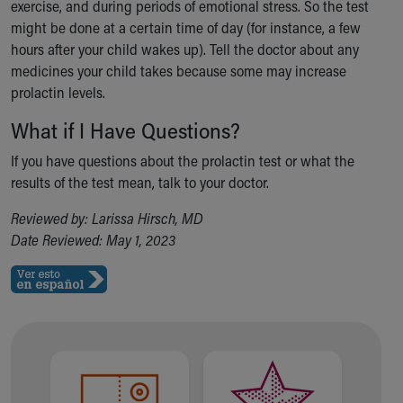
Financial Services
exercise, and during periods of emotional stress. So the test
Rest Accommodations
might be done at a certain time of day (for instance, a few
Visiting
hours after your child wakes up). Tell the doctor about any
Gift Shop
medicines your child takes because some may increase
Department of Public Safety
prolactin levels.
Health Info
What if I Have Questions?
Health Information
Healthy Info, Healthy Kids
If you have questions about the prolactin test or what the
Inside Children's Blog
results of the test mean, talk to your doctor.
KidsHealth Topics
Reviewed by: Larissa Hirsch, MD
Family Library
Date Reviewed: May 1, 2023
Educational Resources
Injury Prevention
Medical Records
Symptom Checker
Skip to main content