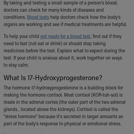
By taking and testing a small sample of a person’s blood,
Ronald McDonald House Care Mobile
doctors can check for many kinds of diseases and
Health Centers
conditions.
Blood tests
help doctors check how the body’s
Symptom Checker
organs are working and see if medical treatments are helpful.
Financial Services
Price Estimates
To help your child
get ready for a blood test
, find out if they
Family Supports
need to fast (not eat or drink) or should stop taking
Sports Health Services Provider for Akron Zips
medicines before the test. Explain what to expect during the
New Parents
test. If your child is anxious about it, work together on ways
Find a Pediatrics Location
to stay calm.
Find a Pediatrician
MyChart
What Is 17-Hydroxyprogesterone?
Make an Appointment
The hormone 17-hydroxyprogesterone is a building block for
Breastfeeding Medicine
making the hormone cortisol. Most cortisol (KOR-tuh-sol) is
Child Passenger Safety
made in the adrenal cortex (the outer part of the two adrenal
Safe Sleep for Babies
glands , located above the kidneys). Cortisol is called the
Safe Sleep
"stress hormone" because it's secreted in larger amounts as
About Akron Children's Pediatrics
part of the body's response to physical or emotional stress.
Who We Are
Building a Brighter Future