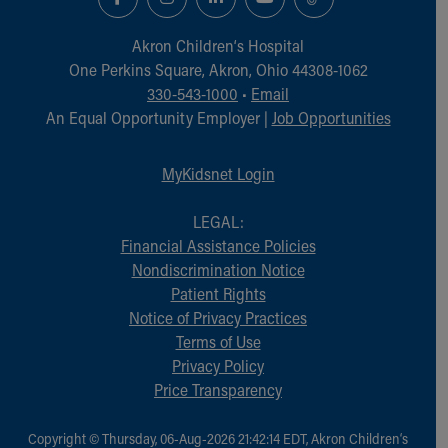
Akron Children‘s Hospital
One Perkins Square, Akron, Ohio 44308-1062
330-543-1000
•
Email
An Equal Opportunity Employer |
Job Opportunities
MyKidsnet Login
LEGAL:
Financial Assistance Policies
Nondiscrimination Notice
Patient Rights
Notice of Privacy Practices
Terms of Use
Privacy Policy
Price Transparency
Copyright © Thursday, 06-Aug-2026 21:42:14 EDT, Akron Children‘s