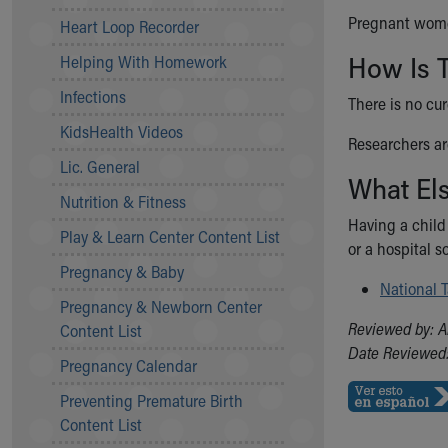
Community Mission
Pregnant women
Heart Loop Recorder
Connect With Us
How Is 
Helping With Homework
Our Culture of Caring
Newsroom
Infections
There is no cu
Our Leadership
KidsHealth Videos
Quality and Patient Safety
Researchers ar
Unity and Engagement
Lic. General
What El
Women's Board
Nutrition & Fitness
Our History
Having a child
More childhood, please.™
Play & Learn Center Content List
or a hospital s
Cincinnati Children's
Pregnancy & Baby
Your Visit
National 
Pregnancy & Newborn Center
MyChart Telehealth Visits
Reviewed by: A
Content List
Directions
Date Reviewed:
Doggie Brigade
Pregnancy Calendar
During Your Visit
Preventing Premature Birth
Financial Services
Content List
Rest Accommodations