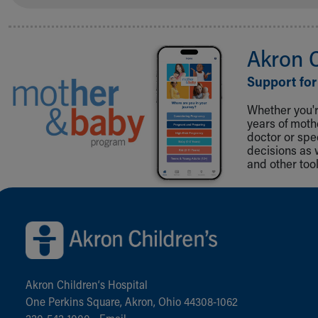
Akron 
Support for
Whether you're
years of mot
doctor or spe
decisions as 
and other tool
Back to top of page
Akron Children‘s Hospital
One Perkins Square, Akron, Ohio 44308-1062