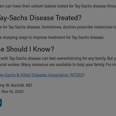
 can have their unborn babies tested for Tay-Sachs disease thr
Tay-Sachs Disease Treated?
re for Tay-Sachs disease. Sometimes, doctors prescribe medicines t
e studying ways to improve treatment for Tay-Sachs disease.
se Should I Know?
 with Tay-Sachs disease can feel overwhelming for any family. But yo
ocial worker. Many resources are available to help your family. For 
Tay-Sachs & Allied Diseases Association (NTSAD)
my W. Anzilotti, MD
 Nov 10, 2020