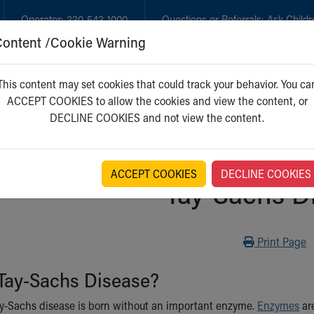
Operator:
330-543-1000
Questions or Referrals:
Ask Childr
Content /Cookie Warning
GET CARE
NEW PARENTS
WH
This content may set cookies that could track your behavior. You ca
ACCEPT COOKIES to allow the cookies and view the content, or
DECLINE COOKIES and not view the content.
ACCEPT COOKIES
DECLINE COOKIES
Tay-Sachs D
Print
Print Page
 Tay-Sachs Disease?
y-Sachs disease is born without an important enzyme.
Enzymes
are