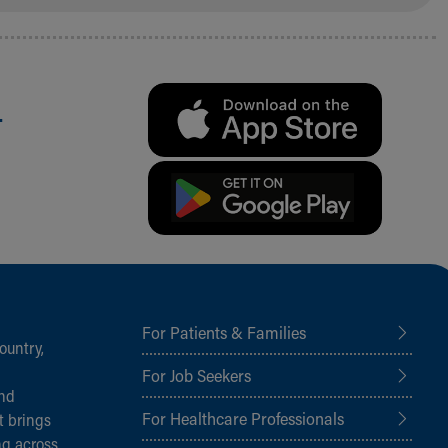
.
For Patients & Families
ountry,
For Job Seekers
and
For Healthcare Professionals
t brings
ng across