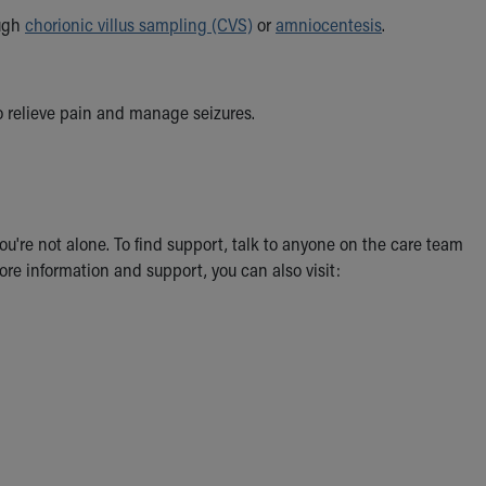
ough
chorionic villus sampling (CVS)
or
amniocentesis
.
o relieve pain and manage seizures.
u're not alone. To find support, talk to anyone on the care team
more information and support, you can also visit: