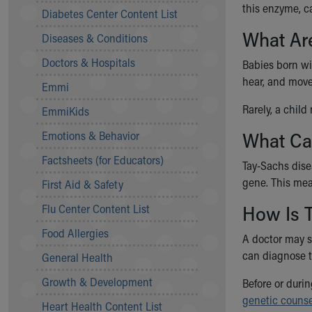
Symptom Checker
this enzyme, c
Diabetes Center Content List
Financial Services
What Ar
Diseases & Conditions
Price Estimates
Family Supports
Doctors & Hospitals
Babies born wit
Sports Health Services Provider for Akron Zips
hear, and move
Emmi
New Parents
Find a Pediatrics Location
Rarely, a child
EmmiKids
Find a Pediatrician
What Ca
Emotions & Behavior
MyChart
Make an Appointment
Factsheets (for Educators)
Tay-Sachs disea
Breastfeeding Medicine
gene. This mea
First Aid & Safety
Child Passenger Safety
How Is 
Safe Sleep for Babies
Flu Center Content List
Safe Sleep
Food Allergies
A doctor may s
About Akron Children's Pediatrics
can diagnose t
General Health
Who We Are
Building a Brighter Future
Growth & Development
Before or duri
Our Mission, Vision, Promise
genetic counse
Heart Health Content List
Calendar of Events