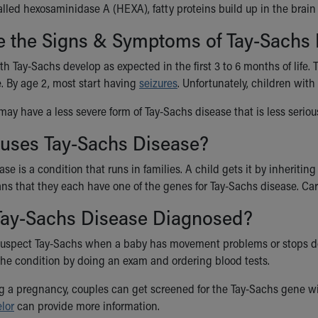
alled hexosaminidase A (HEXA), fatty proteins build up in the brai
e the Signs & Symptoms of Tay-Sachs
h Tay-Sachs develop as expected in the first 3 to 6 months of life. T
. By age 2, most start having
seizures
. Unfortunately, children with
 may have a less severe form of Tay-Sachs disease that is less serio
uses Tay-Sachs Disease?
se is a condition that runs in families. A child gets it by inheriting
ns that they each have one of the genes for Tay-Sachs disease. Car
Tay-Sachs Disease Diagnosed?
uspect Tay-Sachs when a baby has movement problems or stops doing
he condition by doing an exam and ordering blood tests.
ng a pregnancy, couples can get screened for the Tay-Sachs gene wit
lor
can provide more information.