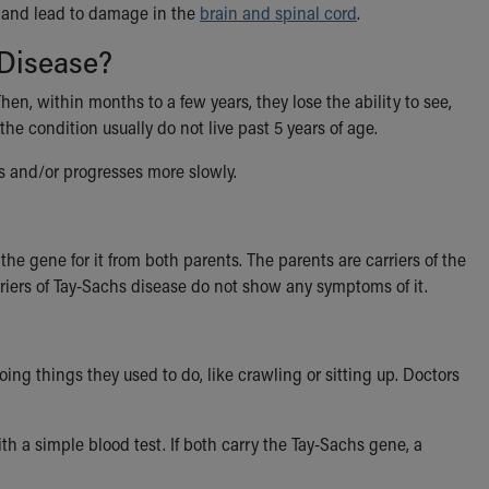
n and lead to damage in the
brain and spinal cord
.
 Disease?
hen, within months to a few years, they lose the ability to see,
 the condition usually do not live past 5 years of age.
us and/or progresses more slowly.
 the gene for it from both parents. The parents are carriers of the
riers of Tay-Sachs disease do not show any symptoms of it.
 things they used to do, like crawling or sitting up. Doctors
h a simple blood test. If both carry the Tay-Sachs gene, a