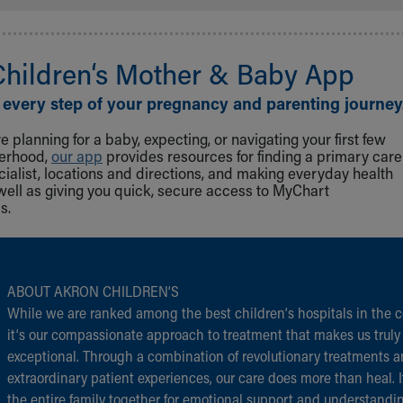
Children‘s Mother & Baby App
 every step of your pregnancy and parenting journey
 planning for a baby, expecting, or navigating your first few
herhood,
our app
provides resources for finding a primary care
cialist, locations and directions, and making everyday health
well as giving you quick, secure access to MyChart
s.
ABOUT AKRON CHILDREN‘S
While we are ranked among the best children‘s hospitals in the c
it‘s our compassionate approach to treatment that makes us truly
exceptional. Through a combination of revolutionary treatments 
extraordinary patient experiences, our care does more than heal. I
the entire family together for emotional support and understandi