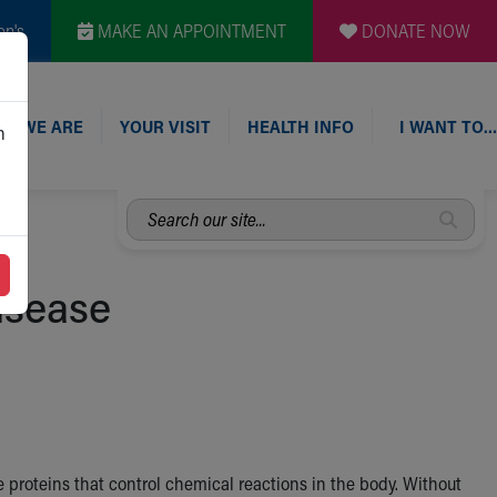
en's
MAKE AN APPOINTMENT
DONATE NOW
O WE ARE
YOUR VISIT
HEALTH INFO
I WANT TO…
n
Search
our
site...
isease
 proteins that control chemical reactions in the body. Without