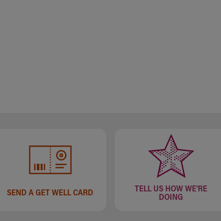
TELL US HOW WE'RE
SEND A GET WELL CARD
DOING