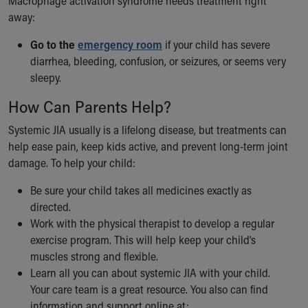
Macrophage activation syndrome needs treatment right
away:
Go to the
emergency room
if your child has severe
diarrhea, bleeding, confusion, or seizures, or seems very
sleepy.
How Can Parents Help?
Systemic JIA usually is a lifelong disease, but treatments can
help ease pain, keep kids active, and prevent long-term joint
damage. To help your child:
Be sure your child takes all medicines exactly as
directed.
Work with the physical therapist to develop a regular
exercise program. This will help keep your child’s
muscles strong and flexible.
Learn all you can about systemic JIA with your child.
Your care team is a great resource. You also can find
information and support online at: