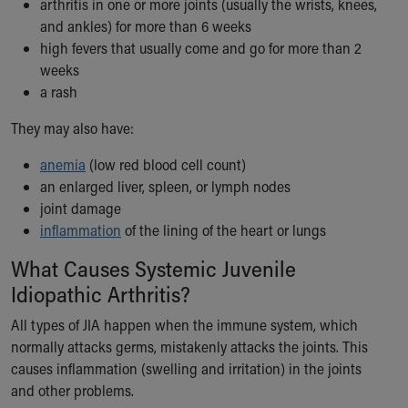
arthritis in one or more joints (usually the wrists, knees,
Our Mission, Vision, Promise
and ankles) for more than 6 weeks
Calendar of Events
high fevers that usually come and go for more than 2
Community Mission
weeks
Connect With Us
a rash
Our Culture of Caring
They may also have:
Newsroom
Our Leadership
anemia
(low red blood cell count)
Quality and Patient Safety
an enlarged liver, spleen, or lymph nodes
Unity and Engagement
joint damage
Women's Board
inflammation
of the lining of the heart or lungs
Our History
More childhood, please.™
What Causes Systemic Juvenile
Cincinnati Children's
Idiopathic Arthritis?
Your Visit
All types of JIA happen when the immune system, which
MyChart Telehealth Visits
normally attacks germs, mistakenly attacks the joints. This
Directions
causes inflammation (swelling and irritation) in the joints
Doggie Brigade
and other problems.
During Your Visit