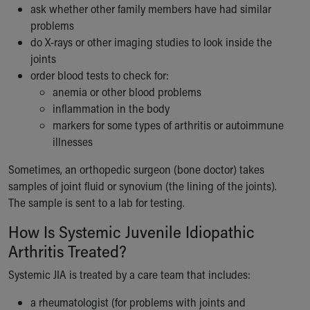
ask whether other family members have had similar
problems
do X-rays or other imaging studies to look inside the
joints
order blood tests to check for:
anemia or other blood problems
inflammation in the body
markers for some types of arthritis or autoimmune
illnesses
Sometimes, an orthopedic surgeon (bone doctor) takes
samples of joint fluid or synovium (the lining of the joints).
The sample is sent to a lab for testing.
How Is Systemic Juvenile Idiopathic
Arthritis Treated?
Systemic JIA is treated by a care team that includes:
a rheumatologist (for problems with joints and