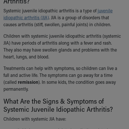
Arthritis?
Ronald McDonald House Care Mobile
Systemic juvenile idiopathic arthritis is a type of
Health Centers
juvenile
idiopathic arthritis (JIA)
Symptom Checker
. JIA is a group of disorders that
causes arthritis (stiff, swollen, painful joints) in children.
Financial Services
Price Estimates
Children with systemic juvenile idiopathic arthritis (systemic
Family Supports
JIA) have periods of arthritis along with a fever and rash.
Sports Health Services Provider for Akron Zips
They also may have swollen glands and problems with the
New Parents
heart, lungs, and blood.
Find a Pediatrics Location
Find a Pediatrician
Treatments can help with symptoms, so children can live a
MyChart
full and active life. The symptoms can go away for a time
Make an Appointment
(called
remission
). In some kids, the condition goes away
Breastfeeding Medicine
permanently.
Child Passenger Safety
What Are the Signs & Symptoms of
Safe Sleep for Babies
Safe Sleep
Systemic Juvenile Idiopathic Arthritis?
About Akron Children's Pediatrics
Children with systemic JIA have:
Who We Are
Building a Brighter Future