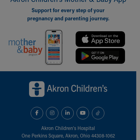
Support for every step of your
pregnancy and parenting journey.
Back to top of page
Akron Children‘s Hospital
One Perkins Square, Akron, Ohio 44308-1062