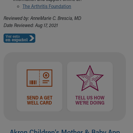
The Arthritis Foundation
Reviewed by: AnneMarie C. Brescia, MD
Date Reviewed: Aug 17, 2021
SEND A GET
TELL US HOW
WELL CARD
WE'RE DOING
Akron Children‘s Mother & Baby App