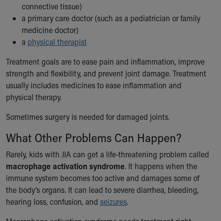
connective tissue)
a primary care doctor (such as a pediatrician or family
medicine doctor)
a
physical therapist
Treatment goals are to ease pain and inflammation, improve
strength and flexibility, and prevent joint damage. Treatment
usually includes medicines to ease inflammation and
physical therapy.
Sometimes surgery is needed for damaged joints.
What Other Problems Can Happen?
Rarely, kids with JIA can get a life-threatening problem called
macrophage activation syndrome
. It happens when the
immune system becomes too active and damages some of
the body’s organs. It can lead to severe diarrhea, bleeding,
hearing loss, confusion, and
seizures
.