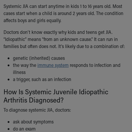
Financial Services
Systemic JIA can start anytime in kids 1 to 16 years old. Most
Rest Accommodations
cases start when a child is around 2 years old. The condition
Visiting
affects boys and girls equally.
Gift Shop
Department of Public Safety
Doctors don’t know exactly why kids and teens get JIA.
Health Info
“Idiopathic” means “from an unknown cause.” It can run in
Health Information
families but often does not. It’s likely due to a combination of:
Healthy Info, Healthy Kids
Inside Children's Blog
genetic (inherited) causes
KidsHealth Topics
the way the
immune system
responds to infection and
Family Library
illness
Educational Resources
a trigger, such as an infection
Injury Prevention
How Is Systemic Juvenile Idiopathic
Medical Records
Arthritis Diagnosed?
Symptom Checker
Skip to main content
To diagnose systemic JIA, doctors:
ask about symptoms
do an exam