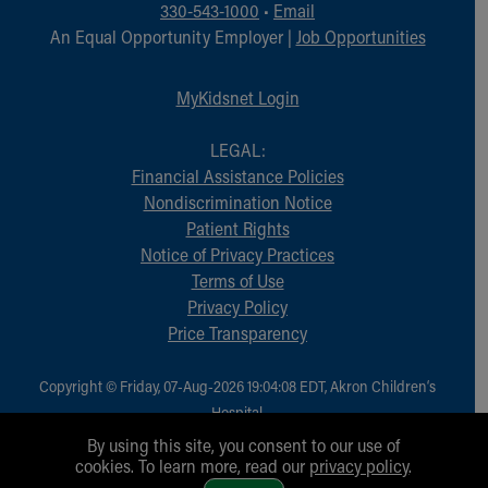
330-543-1000
•
Email
An Equal Opportunity Employer |
Job Opportunities
MyKidsnet Login
LEGAL:
Financial Assistance Policies
Nondiscrimination Notice
Patient Rights
Notice of Privacy Practices
Terms of Use
Privacy Policy
Price Transparency
Copyright © Friday, 07-Aug-2026 19:04:08 EDT, Akron Children‘s
Hospital.
All Rights Reserved.
By using this site, you consent to our use of
cookies. To learn more, read our
privacy policy
.
1