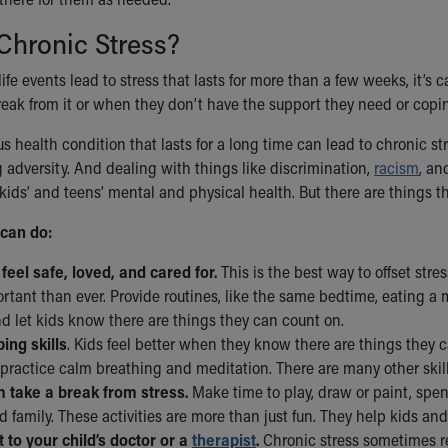
Chronic Stress?
life events lead to stress that lasts for more than a few weeks, it’s
eak from it or when they don’t have the support they need or coping 
s health condition that lasts for a long time can lead to chronic s
g adversity. And dealing with things like discrimination,
racism
, a
 kids’ and teens’ mental and physical health. But there are things th
can do:
 feel safe, loved, and cared for.
This is the best way to offset str
tant than ever. Provide routines, like the same bedtime, eating a m
d let kids know there are things they can count on.
ing skills
. Kids feel better when they know there are things they ca
practice calm breathing and meditation. There are many other skills
 take a break from stress.
Make time to play, draw or paint, spen
d family. These activities are more than just fun. They help kids and 
 to your child’s doctor or a
therapist
.
Chronic stress sometimes re