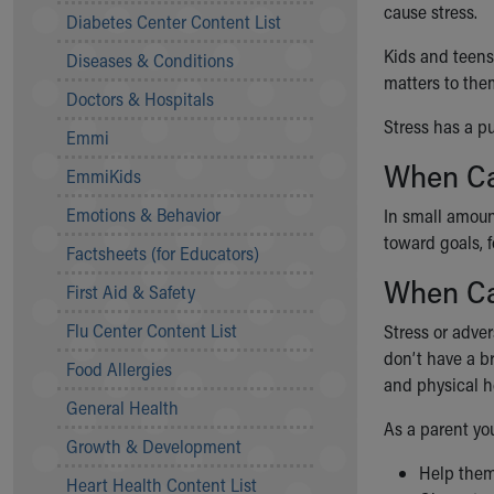
cause stress.
Symptom Checker
Diabetes Center Content List
Financial Services
Kids and teens
Diseases & Conditions
Price Estimates
matters to the
Family Supports
Doctors & Hospitals
Sports Health Services Provider for Akron Zips
Stress has a pu
Emmi
New Parents
When Ca
Find a Pediatrics Location
EmmiKids
Find a Pediatrician
Emotions & Behavior
In small amount
MyChart
toward goals, f
Make an Appointment
Factsheets (for Educators)
Breastfeeding Medicine
When Ca
First Aid & Safety
Child Passenger Safety
Safe Sleep for Babies
Flu Center Content List
Stress or adver
Safe Sleep
don’t have a br
Food Allergies
About Akron Children's Pediatrics
and physical h
General Health
Who We Are
As a parent you
Building a Brighter Future
Growth & Development
Our Mission, Vision, Promise
Help the
Heart Health Content List
Calendar of Events