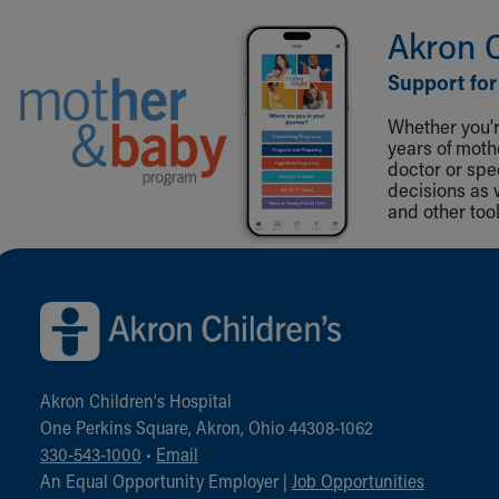
Akron 
Support for
Whether you're
years of mot
doctor or spe
decisions as 
and other tool
Back to top of page
Akron Children‘s Hospital
One Perkins Square, Akron, Ohio 44308-1062
330-543-1000
•
Email
An Equal Opportunity Employer |
Job Opportunities