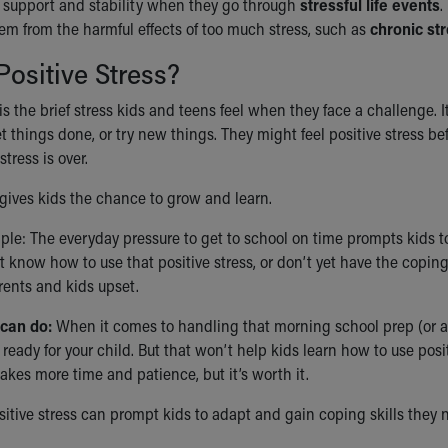
a support and stability when they go through
stressful life events
.
em from the harmful effects of too much stress, such as
chronic st
Positive Stress?
 is the brief stress kids and teens feel when they face a challenge.
et things done, or try new things. They might feel positive stress be
stress is over.
 gives kids the chance to grow and learn.
le: The everyday pressure to get to school on time prompts kids to 
’t know how to use that positive stress, or don’t yet have the coping
rents and kids upset.
can do:
When it comes to handling that morning school prep (or an
ready for your child. But that won’t help kids learn how to use posi
takes more time and patience, but it’s worth it.
sitive stress can prompt kids to adapt and gain coping skills they 