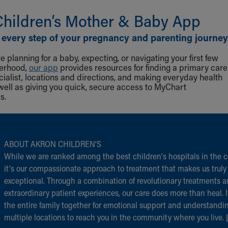
Children‘s Mother & Baby App
 every step of your pregnancy and parenting journey
 planning for a baby, expecting, or navigating your first few
herhood,
our app
provides resources for finding a primary care
cialist, locations and directions, and making everyday health
well as giving you quick, secure access to MyChart
s.
ABOUT AKRON CHILDREN‘S
While we are ranked among the best children‘s hospitals in the c
it‘s our compassionate approach to treatment that makes us truly
exceptional. Through a combination of revolutionary treatments 
extraordinary patient experiences, our care does more than heal. I
the entire family together for emotional support and understandi
multiple locations to reach you in the community where you live.