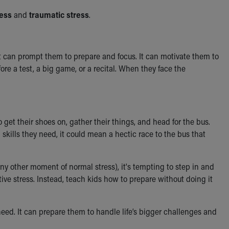
ress
and
traumatic stress
.
 It can prompt them to prepare and focus. It can motivate them to
fore a test, a big game, or a recital. When they face the
get their shoes on, gather their things, and head for the bus.
 skills they need, it could mean a hectic race to the bus that
y other moment of normal stress), it's tempting to step in and
tive stress. Instead, teach kids how to prepare without doing it
need. It can prepare them to handle life’s bigger challenges and