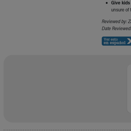
Give kids
unsure of
Reviewed by: Z
Date Reviewed: