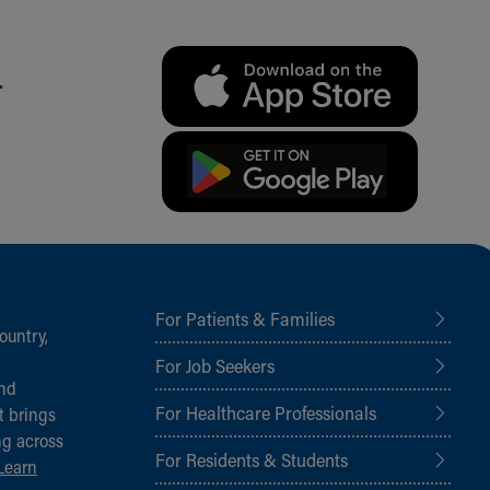
.
For Patients & Families
ountry,
For Job Seekers
and
For Healthcare Professionals
t brings
ng across
For Residents & Students
Learn