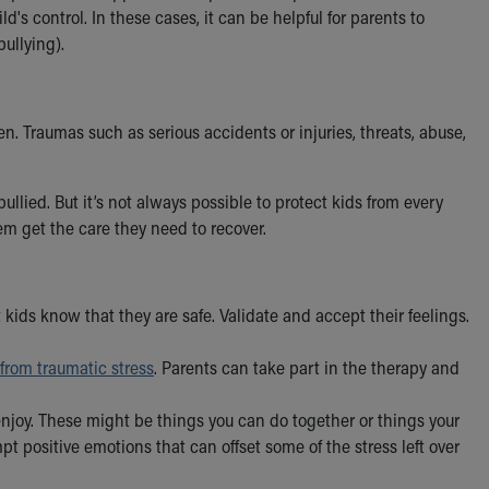
d's control. In these cases, it can be helpful for parents to
bullying).
en. Traumas such as serious accidents or injuries, threats, abuse,
llied. But it’s not always possible to protect kids from every
em get the care they need to recover.
t kids know that they are safe. Validate and accept their feelings.
 from traumatic stress
. Parents can take part in the therapy and
njoy. These might be things you can do together or things your
pt positive emotions that can offset some of the stress left over