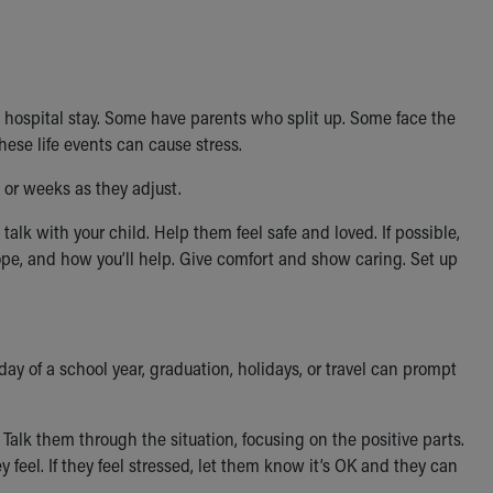
 a hospital stay. Some have parents who split up. Some face the
ese life events can cause stress.
s or weeks as they adjust.
talk with your child. Help them feel safe and loved. If possible,
pe, and how you’ll help. Give comfort and show caring. Set up
 day of a school year, graduation, holidays, or travel can prompt
alk them through the situation, focusing on the positive parts.
 feel. If they feel stressed, let them know it’s OK and they can