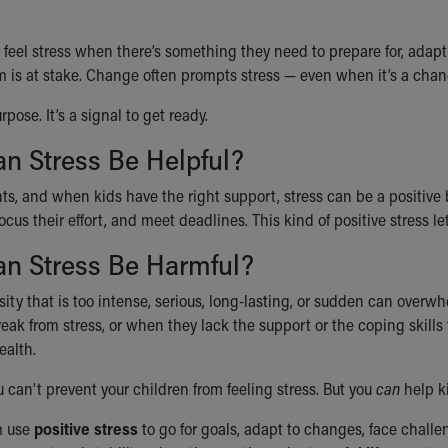
 feel stress when there’s something they need to prepare for, adapt
m is at stake. Change often prompts stress — even when it’s a chang
rpose. It’s a signal to get ready.
n Stress Be Helpful?
s, and when kids have the right support, stress can be a positive b
ocus their effort, and meet deadlines. This kind of positive stress l
n Stress Be Harmful?
sity that is too intense, serious, long-lasting, or sudden can overw
eak from stress, or when they lack the support or the coping skills
ealth.
 can’t prevent your children from feeling stress. But you
can
help k
m use
positive stress
to go for goals, adapt to changes, face chall