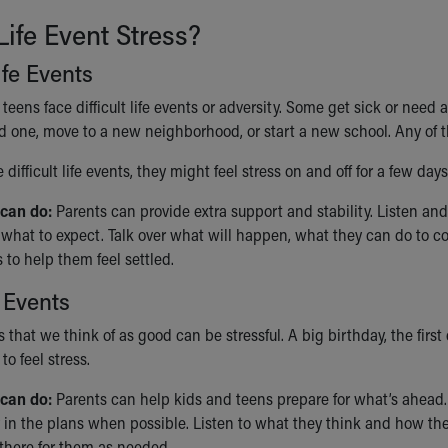
Life Event Stress?
Life Events
eens face difficult life events or adversity. Some get sick or need
ed one, move to a new neighborhood, or start a new school. Any of th
difficult life events, they might feel stress on and off for a few day
 can do:
Parents can provide extra support and stability. Listen and 
what to expect. Talk over what will happen, what they can do to co
 to help them feel settled.
 Events
s that we think of as good can be stressful. A big birthday, the first
to feel stress.
can do:
Parents can help kids and teens prepare for what’s ahead. T
 in the plans when possible. Listen to what they think and how they
 there for them as needed.