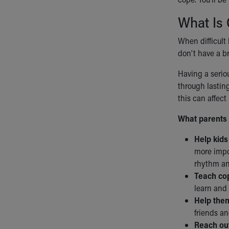
What Is 
When difficult 
don’t have a br
Having a seriou
through lastin
this can affect
What parents 
Help kids
more impor
rhythm an
Teach cop
learn and 
Help them
friends an
Reach out