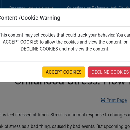
Operator:
330-543-1000
Questions or Referrals:
Ask Childr
Content /Cookie Warning
GET CARE
NEW PARENTS
WH
This content may set cookies that could track your behavior. You ca
ACCEPT COOKIES to allow the cookies and view the content, or
DECLINE COOKIES and not view the content.
ACCEPT COOKIES
DECLINE COOKIES
Childhood Stress: How 
Print
Print Page
ens feel stressed at times. Stress is a normal response to changes a
nk of stress as a bad thing, caused by bad events. But upcoming good