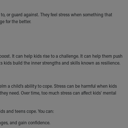
 to, or guard against. They feel stress when something that
e for the better.
oost. It can help kids rise to a challenge. It can help them push
ets kids build the inner strengths and skills known as resilience.
helm a child’s ability to cope. Stress can be harmful when kids
 they need. Over time, too much stress can affect kids’ mental
ids and teens cope. You can:
enges, and gain confidence.