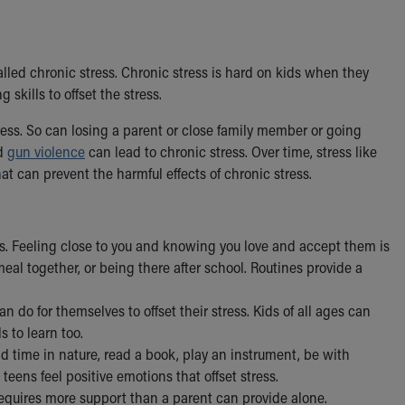
 called chronic stress. Chronic stress is hard on kids when they
skills to offset the stress.
tress. So can losing a parent or close family member or going
nd
gun violence
can lead to chronic stress. Over time, stress like
at can prevent the harmful effects of chronic stress.
ess. Feeling close to you and knowing you love and accept them is
eal together, or being there after school. Routines provide a
n do for themselves to offset their stress. Kids of all ages can
 to learn too.
d time in nature, read a book, play an instrument, be with
teens feel positive emotions that offset stress.
quires more support than a parent can provide alone.