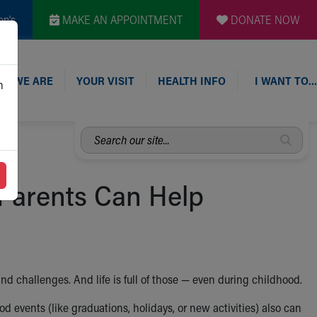
en's
MAKE AN APPOINTMENT
DONATE NOW
O WE ARE
YOUR VISIT
HEALTH INFO
I WANT TO…
n
Search
our
site...
Parents Can Help
nd challenges. And life is full of those — even during childhood.
 events (like graduations, holidays, or new activities) also can