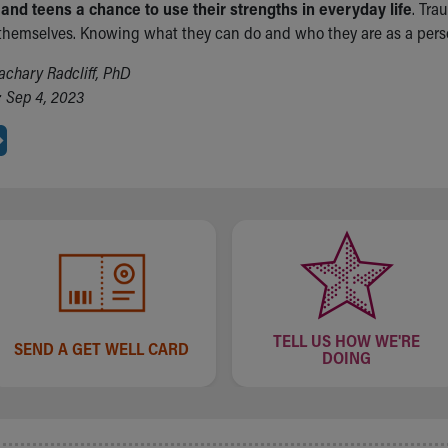
 and teens a chance to use their strengths in everyday life
. Tra
 themselves. Knowing what they can do and who they are as a perso
achary Radcliff, PhD
 Sep 4, 2023
TELL US HOW WE'RE
SEND A GET WELL CARD
DOING