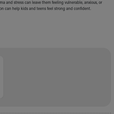
uma and stress can leave them feeling vulnerable, anxious, or
n can help kids and teens feel strong and confident.