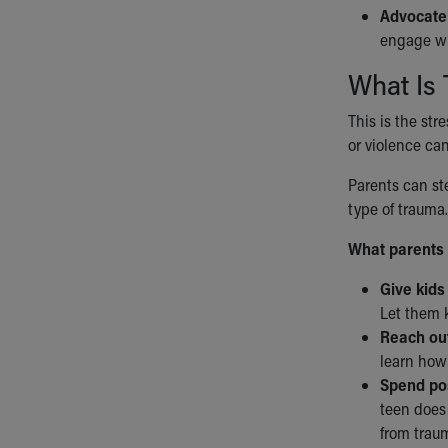
Advocate 
engage wit
What Is 
This is the str
or violence can
Parents can ste
type of trauma.
What parents 
Give kids
Let them k
Reach out
learn how 
Spend pos
teen does 
from trau