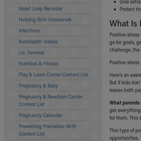
Give extr
Community Mission
Heart Loop Recorder
Protect th
Connect With Us
Helping With Homework
What Is 
Our Culture of Caring
Newsroom
Infections
Positive stress
Our Leadership
KidsHealth Videos
go for goals, g
Quality and Patient Safety
challenge, the 
Unity and Engagement
Lic. General
Women's Board
Positive stress
Nutrition & Fitness
Our History
More childhood, please.™
Play & Learn Center Content List
Here’s an examp
Cincinnati Children's
But if kids don
Pregnancy & Baby
Your Visit
leaves both pa
Pregnancy & Newborn Center
MyChart Telehealth Visits
What parents 
Content List
Directions
get everything 
Doggie Brigade
Pregnancy Calendar
for them. This 
During Your Visit
Preventing Premature Birth
Financial Services
This type of po
Content List
Rest Accommodations
opportunities.