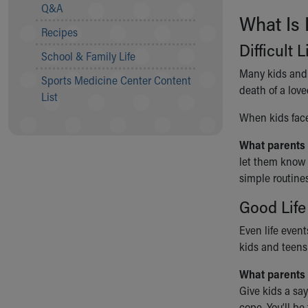
Visiting
Q&A
What Is 
Gift Shop
Recipes
Department of Public Safety
Difficult 
Health Info
School & Family Life
Health Information
Many kids and t
Sports Medicine Center Content
Healthy Info, Healthy Kids
death of a lov
List
Inside Children's Blog
When kids face 
KidsHealth Topics
Family Library
What parents
Educational Resources
let them know 
Injury Prevention
simple routines
Medical Records
Symptom Checker
Good Life
Skip to main content
Even life event
kids and teens 
What parents 
Give kids a say
cope. You’ll be