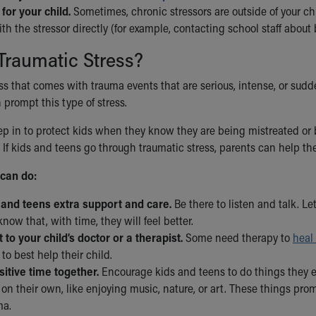
for your child.
Sometimes, chronic stressors are outside of your chil
h the stressor directly (for example, contacting school staff about 
Traumatic Stress?
ess that comes with trauma events that are serious, intense, or sudd
 prompt this type of stress.
p in to protect kids when they know they are being mistreated or bu
 If kids and teens go through traumatic stress, parents can help th
can do:
 and teens extra support and care.
Be there to listen and talk. Le
now that, with time, they will feel better.
 to your child’s doctor or a therapist.
Some need therapy to
heal
to best help their child.
itive time together.
Encourage kids and teens to do things they e
on their own, like enjoying music, nature, or art. These things prom
ma.