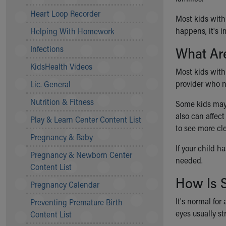
Community Mission
Heart Loop Recorder
Most kids with
Connect With Us
happens, it's i
Helping With Homework
Our Culture of Caring
Newsroom
Infections
What Are
Our Leadership
KidsHealth Videos
Quality and Patient Safety
Most kids with 
Unity and Engagement
provider who no
Lic. General
Women's Board
Nutrition & Fitness
Some kids may 
Our History
also
can affec
More childhood, please.™
Play & Learn Center Content List
to see more cle
Cincinnati Children's
Pregnancy & Baby
Your Visit
If your child h
Pregnancy & Newborn Center
MyChart Telehealth Visits
needed.
Content List
Directions
How Is 
Doggie Brigade
Pregnancy Calendar
During Your Visit
It's normal for
Preventing Premature Birth
Financial Services
eyes usually st
Content List
Rest Accommodations