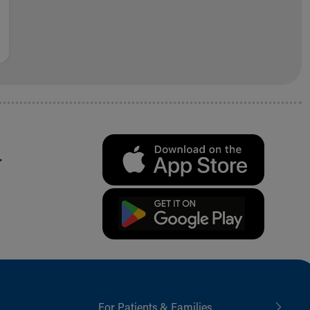
.
For Patients & Families