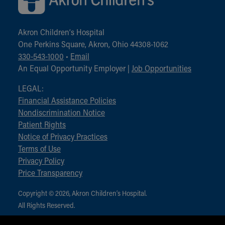
Akron Children‘s Hospital
One Perkins Square, Akron, Ohio 44308-1062
330-543-1000
•
Email
An Equal Opportunity Employer |
Job Opportunities
LEGAL:
Financial Assistance Policies
Nondiscrimination Notice
Patient Rights
Notice of Privacy Practices
Terms of Use
Privacy Policy
Price Transparency
Copyright © 2026, Akron Children‘s Hospital.
All Rights Reserved.