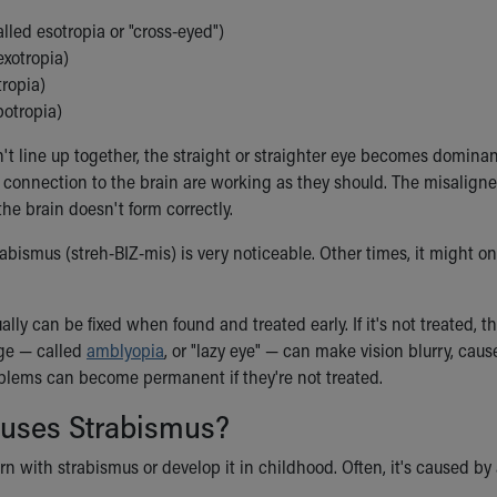
lled esotropia or "cross-eyed")
exotropia)
tropia)
otropia)
t line up together, the straight or straighter eye becomes dominant
s connection to the brain are working as they should. The misaligne
he brain doesn't form correctly.
bismus (streh-BIZ-mis) is very noticeable. Other times, it might on
lly can be fixed when found and treated early. If it's not treated, t
ge — called
amblyopia
, or "lazy eye" — can make vision blurry, cau
oblems can become permanent if they're not treated.
uses Strabismus?
rn with strabismus or develop it in childhood. Often, it's caused b