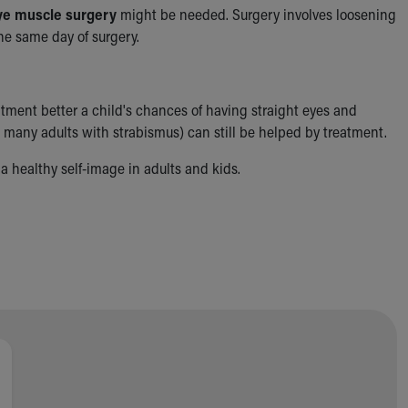
ye muscle surgery
might be needed. Surgery involves loosening
he same day of surgery.
tment better a child's chances of having straight eyes and
 many adults with strabismus) can still be helped by treatment.
a healthy self-image in adults and kids.