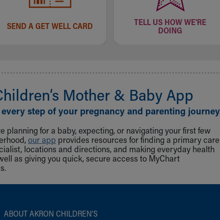
TELL US HOW WE'RE
SEND A GET WELL CARD
DOING
Children‘s Mother & Baby App
 every step of your pregnancy and parenting journey
 planning for a baby, expecting, or navigating your first few
herhood,
our app
provides resources for finding a primary care
cialist, locations and directions, and making everyday health
well as giving you quick, secure access to MyChart
s.
ABOUT AKRON CHILDREN‘S