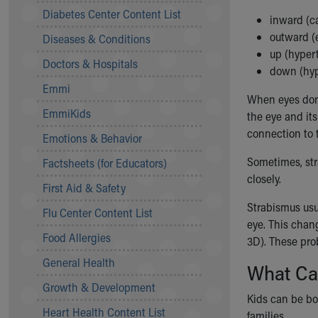
Symptom Checker
Diabetes Center Content List
inward (ca
Financial Services
outward (
Diseases & Conditions
Price Estimates
up (hyper
Family Supports
Doctors & Hospitals
down (hyp
Sports Health Services Provider for Akron Zips
Emmi
New Parents
When eyes don'
Find a Pediatrics Location
EmmiKids
the eye and it
Find a Pediatrician
connection to t
Emotions & Behavior
MyChart
Make an Appointment
Sometimes, stra
Factsheets (for Educators)
Breastfeeding Medicine
closely.
First Aid & Safety
Child Passenger Safety
Strabismus usua
Safe Sleep for Babies
Flu Center Content List
eye. This chan
Safe Sleep
Food Allergies
3D
). These pr
About Akron Children's Pediatrics
General Health
Who We Are
What Ca
Building a Brighter Future
Growth & Development
Our Mission, Vision, Promise
Kids can be bo
Heart Health Content List
Calendar of Events
families.