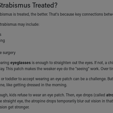
Strabismus Treated?
rabismus is treated, the better. That's because key connections betw
strabismus may include:
s
ing
e surgery
earing
eyeglasses
is enough to straighten out the eyes. If not, a c
day. This patch makes the weaker eye do the "seeing" work. Over t
 or toddler to accept wearing an eye patch can be a challenge. But
tine, like getting dressed in the morning.
ugh, kids refuse to wear an eye patch. Then, eye drops (called
atr
he straight eye, the atropine drops temporarily blur out vision in t
sion get stronger.