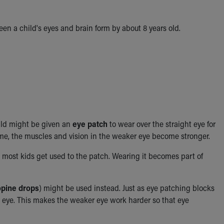
een a child's eyes and brain
form by about 8 years old.
hild might be given an
eye patch
to wear over the straight eye for
ime, the muscles and vision in the weaker eye become stronger.
 most kids get used to the patch. Wearing it becomes part of
opine drops
) might be used instead. Just as eye patching blocks
hat eye. This makes the weaker eye work harder so that eye