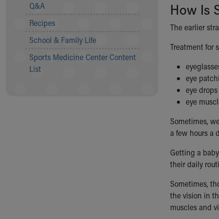
Visiting
Q&A
How Is 
Gift Shop
Recipes
Department of Public Safety
The earlier st
Health Info
School & Family Life
Treatment for 
Health Information
Sports Medicine Center Content
Healthy Info, Healthy Kids
eyeglasse
List
Inside Children's Blog
eye patch
KidsHealth Topics
eye drops
Family Library
eye muscl
Educational Resources
Injury Prevention
Sometimes, w
Medical Records
a few hours a 
Symptom Checker
Getting a baby
Skip to main content
their daily rou
Sometimes, tho
the vision in t
muscles and vi