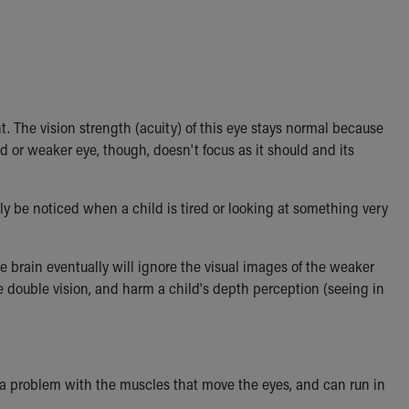
. The vision strength (acuity) of this eye stays normal because
d or weaker eye, though, doesn't focus as it should and its
ly be noticed when a child is tired or looking at something very
he brain eventually will ignore the visual images of the weaker
se double vision, and harm a child's depth perception (seeing in
y a problem with the muscles that move the eyes, and can run in