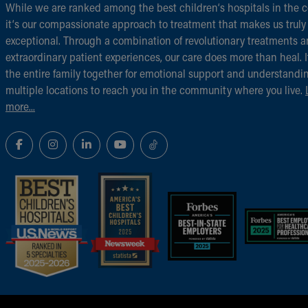
While we are ranked among the best children‘s hospitals in the c
it‘s our compassionate approach to treatment that makes us truly
exceptional. Through a combination of revolutionary treatments 
extraordinary patient experiences, our care does more than heal. I
the entire family together for emotional support and understandi
multiple locations to reach you in the community where you live.
more...