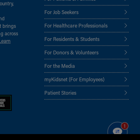
ountry,
For Job Seekers
and
For Healthcare Professionals
t brings
ng across
For Residents & Students
Learn
For Donors & Volunteers
For the Media
myKidsnet (For Employees)
Patient Stories
1