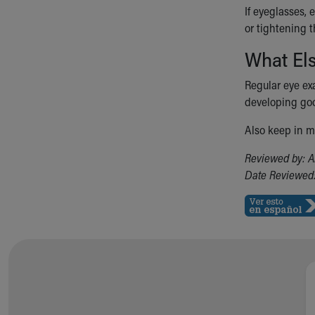
If eyeglasses, 
or tightening 
What El
Regular eye ex
developing goo
Also keep in mi
Reviewed by: A
Date Reviewed