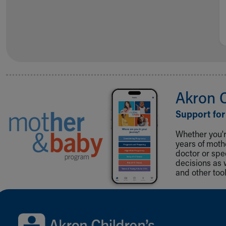
Akron 
Support for
Whether you're
years of mot
doctor or spe
decisions as 
and other tool
Back to top of page