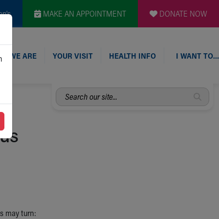
en's
MAKE AN APPOINTMENT
DONATE NOW
O WE ARE
YOUR VISIT
HEALTH INFO
I WANT TO…
n
Search
our
site...
mus
s may turn: