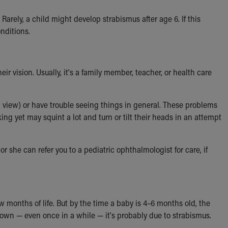
rely, a child might develop strabismus after age 6. If this
onditions.
r vision. Usually, it's a family member, teacher, or health care
 view) or have trouble seeing things in general. These problems
ing yet may squint a lot and turn or tilt their heads in an attempt
or she can refer you to a pediatric ophthalmologist for care, if
ew months of life. But by the time a baby is 4–6 months old, the
 down — even once in a while — it's probably due to strabismus.