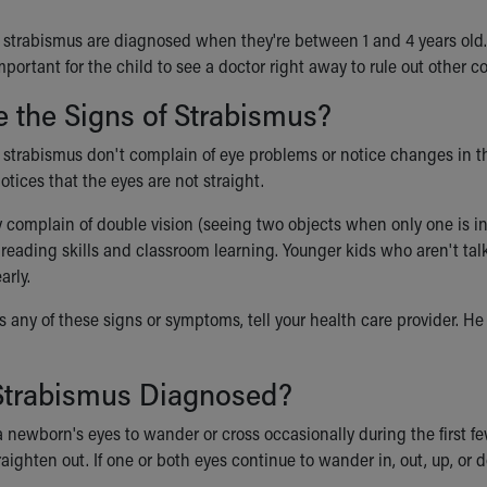
 strabismus are diagnosed when they're between 1 and 4 years old. Ra
mportant for the child to see a doctor right away to rule out other c
 the Signs of Strabismus?
strabismus don't complain of eye problems or notice changes in thei
tices that the eyes are not straight.
complain of double vision (seeing two objects when only one is in
t
reading skills and classroom learning.
Younger kids who aren't talk
arly.
as any of these signs or symptoms, tell your health care provider. He 
Strabismus Diagnosed?
 a newborn's eyes to wander or cross occasionally during the first f
raighten out. If one or both eyes continue to wander in, out, up, or