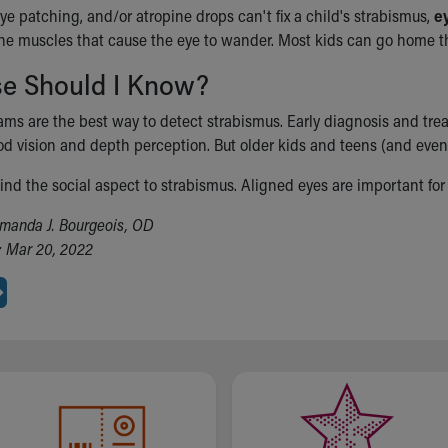
eye patching, and/or atropine drops can't fix a child's strabismus,
e
the muscles that cause the eye to wander. Most kids can go home t
se Should I Know?
ams are the best way to detect strabismus. Early diagnosis and trea
d vision and depth perception. But older kids and teens (and even
nd the social aspect to strabismus. Aligned eyes are important for 
manda J. Bourgeois, OD
: Mar 20, 2022