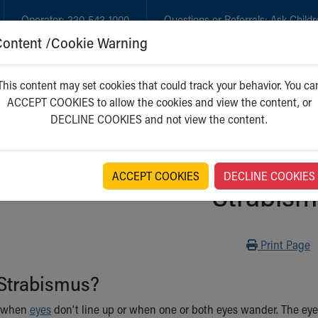
Operator:
330-543-1000
Questions or Referrals:
Ask Childr
Content /Cookie Warning
GET CARE
NEW PARENTS
WH
This content may set cookies that could track your behavior. You ca
ACCEPT COOKIES to allow the cookies and view the content, or
DECLINE COOKIES and not view the content.
ACCEPT COOKIES
DECLINE COOKIES
Strabis
Print
Print Page
 Strabismus?
 when
eyes
don't line up or when one or both eyes wander. The eye