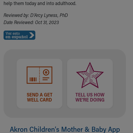
help them today and into adulthood.
Reviewed by: D'Arcy Lyness, PhD
Date Reviewed: Oct 31, 2023
SEND A GET
TELL US HOW
WELL CARD
WE'RE DOING
Akron Children‘s Mother & Baby App