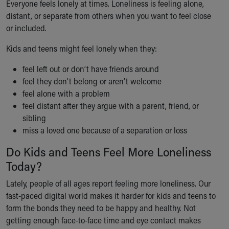
Everyone feels lonely at times. Loneliness is feeling alone,
Ronald McDonald House Care Mobile
distant, or separate from others when you want to feel close
Health Centers
or included.
Symptom Checker
Financial Services
Kids and teens might feel lonely when they:
Price Estimates
Family Supports
feel left out or don’t have friends around
Sports Health Services Provider for Akron Zips
feel they don’t belong or aren’t welcome
New Parents
feel alone with a problem
Find a Pediatrics Location
feel distant after they argue with a parent, friend, or
Find a Pediatrician
sibling
MyChart
miss a loved one because of a separation or loss
Make an Appointment
Do Kids and Teens Feel More Loneliness
Breastfeeding Medicine
Today?
Child Passenger Safety
Safe Sleep for Babies
Lately, people of all ages report feeling more loneliness. Our
Safe Sleep
fast-paced digital world makes it harder for kids and teens to
About Akron Children's Pediatrics
form the bonds they need to be happy and healthy. Not
Who We Are
getting enough face-to-face time and eye contact makes
Building a Brighter Future