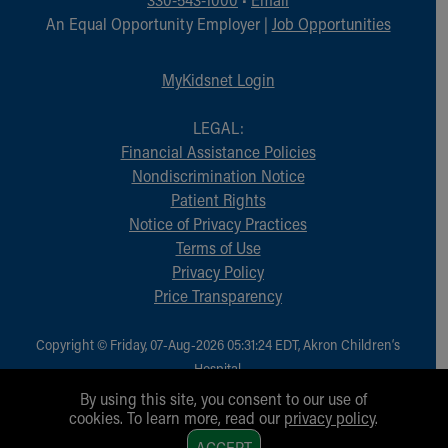
An Equal Opportunity Employer |
Job Opportunities
MyKidsnet Login
LEGAL:
Financial Assistance Policies
Nondiscrimination Notice
Patient Rights
Notice of Privacy Practices
Terms of Use
Privacy Policy
Price Transparency
Copyright © Friday, 07-Aug-2026 05:31:24 EDT, Akron Children‘s
Hospital.
All Rights Reserved.
By using this site, you consent to our use of
cookies. To learn more, read our
privacy policy
.
1
ACCEPT