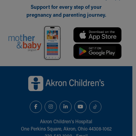
Support for every step of your
pregnancy and parenting journey.
Back to top of page
Akron Children‘s Hospital
One Perkins Square, Akron, Ohio 44308-1062
330-543-1000
•
Email