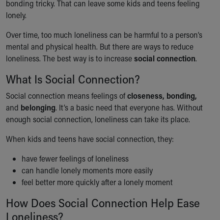
bonding tricky. That can leave some kids and teens feeling
Our Mission, Vision, Promise
lonely.
Calendar of Events
Community Mission
Over time, too much loneliness can be harmful to a person’s
Connect With Us
mental and physical health. But there are ways to reduce
Our Culture of Caring
loneliness. The best way is to increase
social connection
.
Newsroom
What Is Social Connection?
Our Leadership
Quality and Patient Safety
Social connection means feelings of
closeness, bonding,
Unity and Engagement
and
belonging
. It’s a basic need that everyone has. Without
Women's Board
enough social connection, loneliness can take its place.
Our History
When kids and teens have social connection, they:
More childhood, please.™
Cincinnati Children's
have fewer feelings of loneliness
Your Visit
can handle lonely moments more easily
MyChart Telehealth Visits
feel better more quickly after a lonely moment
Directions
Doggie Brigade
How Does Social Connection Help Ease
During Your Visit
Loneliness?