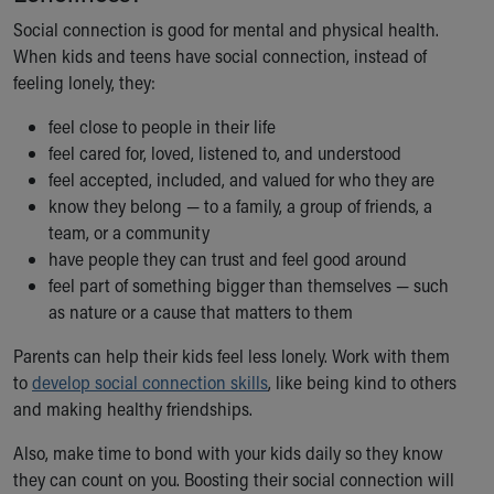
Financial Services
Social connection is good for mental and physical health.
Rest Accommodations
When kids and teens have social connection, instead of
Visiting
feeling lonely, they:
Gift Shop
Department of Public Safety
feel close to people in their life
Health Info
feel cared for, loved, listened to, and understood
Health Information
feel accepted, included, and valued for who they are
Healthy Info, Healthy Kids
know they belong — to a family, a group of friends, a
Inside Children's Blog
team, or a community
KidsHealth Topics
have people they can trust and feel good around
Family Library
feel part of something bigger than themselves — such
Educational Resources
as nature or a cause that matters to them
Injury Prevention
Medical Records
Parents can help their kids feel less lonely. Work with them
Symptom Checker
to
develop social connection skills
, like being kind to others
Skip to main content
and making healthy friendships.
Also, make time to bond with your kids daily so they know
they can count on you. Boosting their social connection will