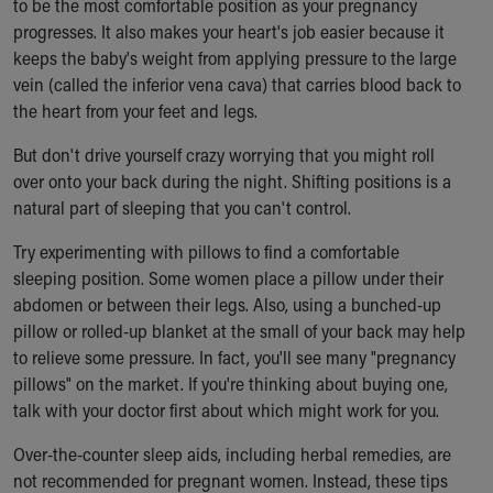
to be the most comfortable position as your pregnancy
Our Mission, Vision, Promise
progresses. It also makes your heart's job easier because it
Calendar of Events
keeps the baby's weight from applying pressure to the large
Community Mission
vein (called the inferior vena cava) that carries blood back to
Connect With Us
the heart from your feet and legs.
Our Culture of Caring
But don't drive yourself crazy worrying that you might roll
Newsroom
over onto your back during the night. Shifting positions is a
Our Leadership
natural part of sleeping that you can't control.
Quality and Patient Safety
Unity and Engagement
Try experimenting with pillows to find a comfortable
Women's Board
sleeping position. Some women place a pillow under their
Our History
abdomen or between their legs. Also, using a bunched-up
More childhood, please.™
pillow or rolled-up blanket at the small of your back may help
Cincinnati Children's
to relieve some pressure. In fact, you'll see many "pregnancy
Your Visit
pillows" on the market. If you're thinking about buying one,
MyChart Telehealth Visits
talk with your doctor first about which might work for you.
Directions
Doggie Brigade
Over-the-counter sleep aids, including herbal remedies, are
During Your Visit
not recommended for pregnant women. Instead, these tips