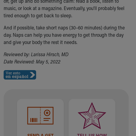
off, get up and do something calm: read a book, listen to
music, or look at a magazine. Eventually, you'll probably feel
tired enough to get back to sleep.
And if possible, take short naps (30–60 minutes) during the
day. Naps can help you have energy to get through the day
and give your body the rest it needs.
Reviewed by: Larissa Hirsch, MD
Date Reviewed: May 5, 2022
SEND A GET
TELL US HOW