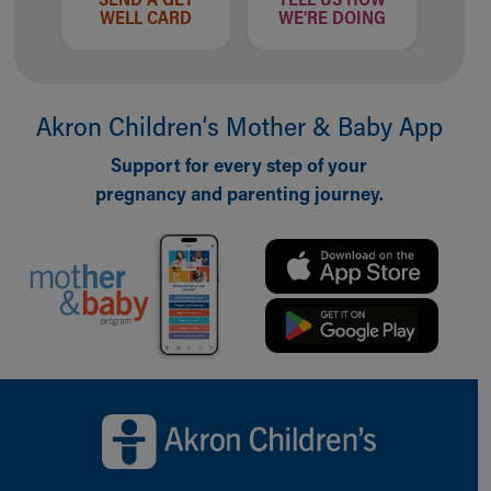
WELL CARD
WE'RE DOING
Akron Children‘s Mother & Baby App
Support for every step of your
pregnancy and parenting journey.
Back to top of page