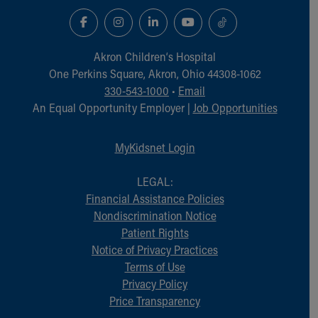
Akron Children‘s Hospital
One Perkins Square, Akron, Ohio 44308-1062
330-543-1000
•
Email
An Equal Opportunity Employer |
Job Opportunities
MyKidsnet Login
LEGAL:
Financial Assistance Policies
Nondiscrimination Notice
Patient Rights
Notice of Privacy Practices
Terms of Use
Privacy Policy
Price Transparency