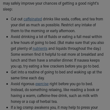
Financial Services
may safely improve your chances of getting a good night's
Rest Accommodations
sleep:
Visiting
Gift Shop
Cut out
caffeinated
drinks like soda, coffee, and tea from
Department of Public Safety
your diet as much as possible. Restrict any intake of
Health Info
them to the morning or early afternoon.
Health Information
Avoid drinking a lot of fluids or eating a full meal within
Healthy Info, Healthy Kids
a few hours of going to bed. (But make sure that you also
Inside Children's Blog
get plenty of
nutrients
and liquids throughout the day.)
KidsHealth Topics
Some women find it helpful to eat more at breakfast and
Family Library
lunch and then have a smaller dinner. If nausea keeps
Educational Resources
you up, try eating a few crackers before you go to bed.
Injury Prevention
Get into a routine of going to bed and waking up at the
Medical Records
same time each day.
Symptom Checker
Avoid rigorous
exercise
right before you go to bed.
Skip to main content
Instead, do something relaxing, like reading a book or
having a warm, caffeine-free drink, such as milk with
honey or a cup of herbal tea.
If a leg cramp awakens you, it may help to press your