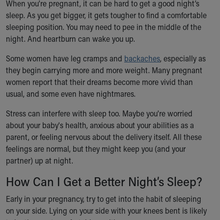
When you're pregnant, it can be hard to get a good night’s
Ronald McDonald House Care Mobile
sleep. As you get bigger, it gets tougher to find a comfortable
Health Centers
sleeping position. You may need to pee in the middle of the
Symptom Checker
night. And heartburn can wake you up.
Financial Services
Price Estimates
Some women have leg cramps and
backaches
, especially as
Family Supports
they begin carrying more and more weight. Many pregnant
Sports Health Services Provider for Akron Zips
women report that their dreams become more vivid than
New Parents
usual, and some even have nightmares.
Find a Pediatrics Location
Find a Pediatrician
Stress can interfere with sleep too. Maybe you're worried
MyChart
about your baby's health, anxious about your abilities as a
Make an Appointment
parent, or feeling nervous about the delivery itself. All these
Breastfeeding Medicine
feelings are normal, but they might keep you (and your
Child Passenger Safety
partner) up at night.
Safe Sleep for Babies
How Can I Get a Better Night’s Sleep?
Safe Sleep
About Akron Children's Pediatrics
Early in your pregnancy, try to get into the habit of sleeping
Who We Are
on your side. Lying on your side with your knees bent is likely
Building a Brighter Future