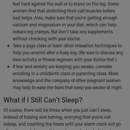
feet hard against the wall or to stand on the leg. Some
women find that stretching their calf muscles before
bed helps. Also, make sure that you're getting enough
calcium and magnesium in your diet, which can help
reduce leg cramps. But don't take any supplements
without checking with your doctor.
Take a yoga class or learn other relaxation techniques to
help you unwind after a busy day. (Be sure to discuss any
new activity or fitness regimen with your doctor first.)
If fear and anxiety are keeping you awake, consider
enrolling in a childbirth class or parenting class. More
knowledge and the company of other pregnant women
may help to ease the fears that keep you awake at night.
What if I Still Can't Sleep?
Of course, there will be times when you just can't sleep.
Instead of tossing and turning, worrying that you're not
asleep, and counting the hours until your alarm clock will go