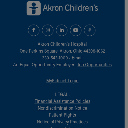
Akron Children‘s Hospital
One Perkins Square, Akron, Ohio 44308-1062
330-543-1000
•
Email
An Equal Opportunity Employer |
Job Opportunities
MyKidsnet Login
LEGAL:
Financial Assistance Policies
Nondiscrimination Notice
Patient Rights
Notice of Privacy Practices