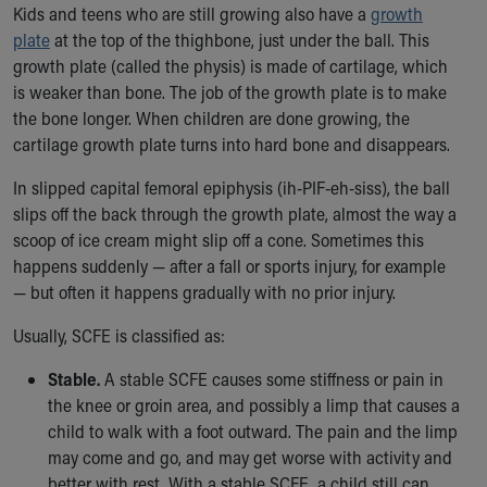
Kids and teens who are still growing also have a
growth
Our Mission, Vision, Promise
plate
at the top of the thighbone, just under the ball. This
Calendar of Events
growth plate (called the physis) is made of cartilage, which
Community Mission
is weaker than bone. The job of the growth plate is to make
Connect With Us
the bone longer. When children are done growing, the
Our Culture of Caring
cartilage growth plate turns into hard bone and disappears.
Newsroom
Our Leadership
In slipped capital femoral epiphysis (ih-PIF-eh-siss), the ball
Quality and Patient Safety
slips off the back through the growth plate, almost the way a
Unity and Engagement
scoop of ice cream might slip off a cone. Sometimes this
Women's Board
happens suddenly — after a fall or sports injury, for example
Our History
— but often it happens gradually with no prior injury.
More childhood, please.™
Usually, SCFE is classified as:
Cincinnati Children's
Your Visit
Stable.
A stable SCFE causes some stiffness or pain in
MyChart Telehealth Visits
the knee or groin area, and possibly a limp that causes a
Directions
child to walk with a foot outward. The pain and the limp
Doggie Brigade
may come and go, and may get worse with activity and
During Your Visit
better with rest. With a stable SCFE, a child still can