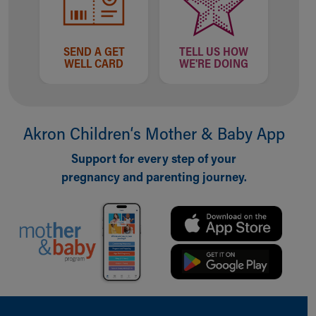
SEND A GET
TELL US HOW
WELL CARD
WE'RE DOING
Akron Children‘s Mother & Baby App
Support for every step of your
pregnancy and parenting journey.
Back to top of page