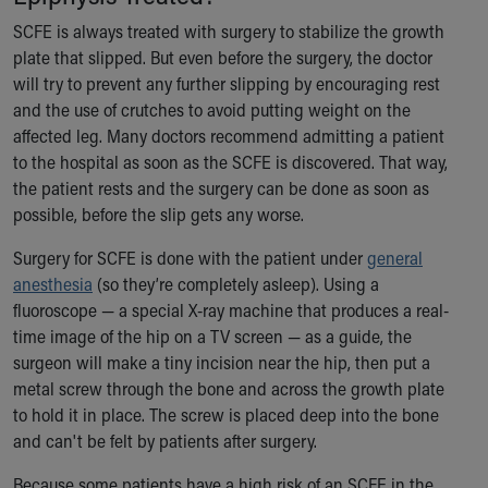
SCFE is always treated with surgery to stabilize the growth
plate that slipped. But even before the surgery, the doctor
will try to prevent any further slipping by encouraging rest
and the use of crutches to avoid putting weight on the
affected leg. Many doctors recommend admitting a patient
to the hospital as soon as the SCFE is discovered. That way,
the patient rests and the surgery can be done as soon as
possible, before the slip gets any worse.
Surgery for SCFE is done with the patient under
general
anesthesia
(so they’re completely asleep). Using a
fluoroscope — a special X-ray machine that produces a real-
time image of the hip on a TV screen — as a guide, the
surgeon will make a tiny incision near the hip, then put a
metal screw through the bone and across the growth plate
to hold it in place. The screw is placed deep into the bone
and can't be felt by patients after surgery.
Because some patients have a high risk of an SCFE in the