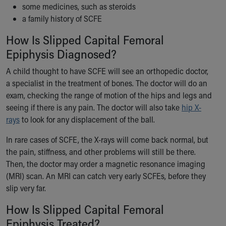
some medicines, such as steroids
a family history of SCFE
How Is Slipped Capital Femoral
Epiphysis Diagnosed?
A child thought to have SCFE will see an orthopedic doctor,
a specialist in the treatment of bones. The doctor will do an
exam, checking the range of motion of the hips and legs and
seeing if there is any pain. The doctor will also take
hip X-
rays
to look for any displacement of the ball.
In rare cases of SCFE, the X-rays will come back normal, but
the pain, stiffness, and other problems will still be there.
Then, the doctor may order a magnetic resonance imaging
(MRI) scan. An MRI can catch very early SCFEs, before they
slip very far.
How Is Slipped Capital Femoral
Epiphysis Treated?