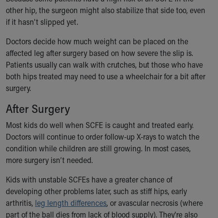
other hip, the surgeon might also stabilize that side too, even
if it hasn't slipped yet.
Doctors decide how much weight can be placed on the
affected leg after surgery based on how severe the slip is.
Patients usually can walk with crutches, but those who have
both hips treated may need to use a wheelchair for a bit after
surgery.
After Surgery
Most kids do well when SCFE is caught and treated early.
Doctors will continue to order follow-up X-rays to watch the
condition while children are still growing. In most cases,
more surgery isn’t needed.
Kids with unstable SCFEs have a greater chance of
developing other problems later, such as stiff hips, early
arthritis,
leg length differences
, or avascular necrosis (where
part of the ball dies from lack of blood supply). They're also