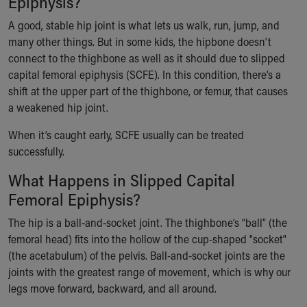
Epiphysis?
Ronald McDonald House Care Mobile
A good, stable hip joint is what lets us walk, run, jump, and
Health Centers
many other things. But in some kids, the hipbone doesn’t
Symptom Checker
connect to the thighbone as well as it should due to slipped
Financial Services
capital femoral epiphysis (SCFE). In this condition, there’s a
Price Estimates
shift at the upper part of the thighbone, or femur, that causes
Family Supports
a weakened hip joint.
Sports Health Services Provider for Akron Zips
New Parents
When it’s caught early, SCFE usually can be treated
Find a Pediatrics Location
successfully.
Find a Pediatrician
MyChart
What Happens in Slipped Capital
Make an Appointment
Femoral Epiphysis?
Breastfeeding Medicine
The hip is a ball-and-socket joint. The thighbone’s “ball” (the
Child Passenger Safety
femoral head) fits into the hollow of the cup-shaped "socket"
Safe Sleep for Babies
(the acetabulum) of the pelvis. Ball-and-socket joints are the
Safe Sleep
joints with the greatest range of movement, which is why our
About Akron Children's Pediatrics
legs move forward, backward, and all around.
Who We Are
Building a Brighter Future