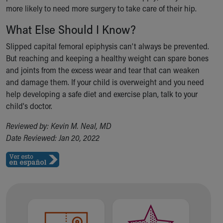
more likely to need more surgery to take care of their hip.
What Else Should I Know?
Slipped capital femoral epiphysis can’t always be prevented.
But reaching and keeping a healthy weight can spare bones
and joints from the excess wear and tear that can weaken
and damage them. If your child is overweight and you need
help developing a safe diet and exercise plan, talk to your
child's doctor.
Reviewed by: Kevin M. Neal, MD
Date Reviewed: Jan 20, 2022