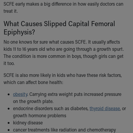
SCFE early makes a big difference in how easily doctors can
treat it.
What Causes Slipped Capital Femoral
Epiphysis?
No one knows for sure what causes SCFE. It usually affects
kids 11 to 16 years old who are going through a growth spurt.
The condition is more common in boys, though girls can get
it too.
SCFE is also more likely in kids who have these risk factors,
which can affect bone health:
obesity
. Carrying extra weight puts increased pressure
on the growth plate.
endocrine disorders such as diabetes,
thyroid disease
, or
growth hormone problems
kidney disease
cancer treatments like radiation and chemotherapy