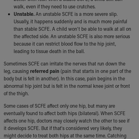
Financial Services
walk, even if they need to use crutches.
Rest Accommodations
Unstable.
An unstable SCFE is a more severe slip.
Visiting
Usually, it happens suddenly and is much more painful
Gift Shop
than stable SCFE. A child won’t be able to walk at all on
Department of Public Safety
the affected side. An unstable SCFE is also more serious
Health Info
because it can restrict blood flow to the hip joint,
Health Information
leading to tissue death in the ball.
Healthy Info, Healthy Kids
Inside Children's Blog
Sometimes SCFE can irritate the nerves that run down the
KidsHealth Topics
leg, causing
referred pain
(pain that starts in one part of the
Family Library
body but is felt in another). In this case, pain begins in the
Educational Resources
abnormal hip joint but is felt in the normal knee joint or front
Injury Prevention
of the thigh.
Medical Records
Some cases of SCFE affect only one hip, but many are
Symptom Checker
eventually found to affect both hips (bilateral). When SCFE
Skip to main content
affects one hip, doctors may closely watch the other to see if
it develops SCFE. But if that's considered very likely, they
might decide to treat both hips at the same time. Catching