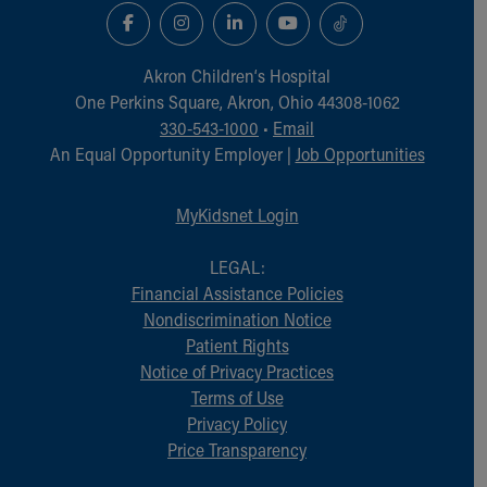
Akron Children‘s Hospital
One Perkins Square, Akron, Ohio 44308-1062
330-543-1000
•
Email
An Equal Opportunity Employer |
Job Opportunities
MyKidsnet Login
LEGAL:
Financial Assistance Policies
Nondiscrimination Notice
Patient Rights
Notice of Privacy Practices
Terms of Use
Privacy Policy
Price Transparency