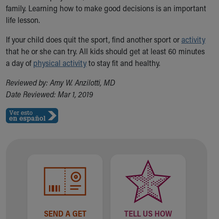
Financial Services
family.
Learning how to make good decisions is an important
Rest Accommodations
life lesson.
Visiting
Gift Shop
If your child does quit the sport, find another sport or
activity
Department of Public Safety
that he or she can try. All kids should get at least 60 minutes
Health Info
a day of
physical activity
to stay fit and healthy.
Health Information
Reviewed by: Amy W. Anzilotti, MD
Healthy Info, Healthy Kids
Date Reviewed: Mar 1, 2019
Inside Children's Blog
KidsHealth Topics
Family Library
Educational Resources
Injury Prevention
Medical Records
Symptom Checker
Skip to main content
SEND A GET
TELL US HOW