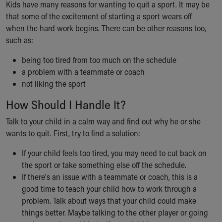
Kids have many reasons for wanting to quit a sport. It may be
Ronald McDonald House Care Mobile
that some of the excitement of starting a sport wears off
Health Centers
when the hard work begins. There can be other reasons too,
Symptom Checker
such as:
Financial Services
Price Estimates
being too tired from too much on the schedule
Family Supports
a problem with a teammate or coach
Sports Health Services Provider for Akron Zips
not liking the sport
New Parents
Find a Pediatrics Location
How Should I Handle It?
Find a Pediatrician
Talk to your child in a calm way and find out why he or she
MyChart
wants to quit. First, try to find a solution:
Make an Appointment
Breastfeeding Medicine
If your child feels too tired, you may need to cut back on
Child Passenger Safety
the sport or take something else off the schedule.
Safe Sleep for Babies
If there's an issue with a teammate or coach, this is a
Safe Sleep
good time to teach your child how to work through a
About Akron Children's Pediatrics
problem. Talk about ways that your child could make
Who We Are
things better. Maybe talking to the other player or going
Building a Brighter Future