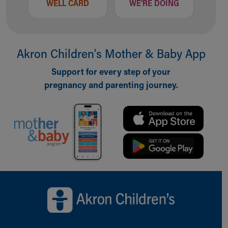
WELL CARD
WE'RE DOING
Akron Children‘s Mother & Baby App
Support for every step of your
pregnancy and parenting journey.
Back to top of page