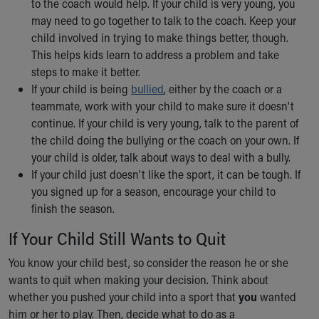
to the coach would help. If your child is very young, you
Our Mission, Vision, Promise
may need to go together to talk to the coach. Keep your
Calendar of Events
child involved in trying to make things better, though.
Community Mission
This helps kids learn to address a problem and take
Connect With Us
steps to make it better.
Our Culture of Caring
If your child is being
bullied
, either by the coach or a
Newsroom
teammate, work with your child to make sure it doesn't
Our Leadership
continue. If your child is very young, talk to the parent of
Quality and Patient Safety
the child doing the bullying or the coach on your own. If
Unity and Engagement
your child is older, talk about ways to deal with a bully.
Women's Board
If your child just doesn't like the sport, it can be tough. If
Our History
you signed up for a season, encourage your child to
More childhood, please.™
finish the season.
Cincinnati Children's
If Your Child Still Wants to Quit
Your Visit
MyChart Telehealth Visits
You know your child best, so consider the reason he or she
Directions
wants to quit when making your decision. Think about
Doggie Brigade
whether you pushed your child into a sport that
you
wanted
During Your Visit
him or her to play. Then, decide what to do
as a