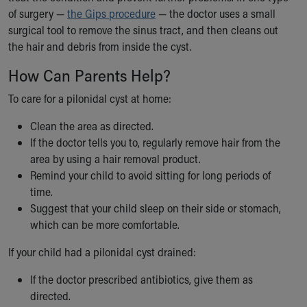
of surgery —
the Gips procedure
— the doctor uses a small
surgical tool to remove the sinus tract, and then cleans out
the hair and debris from inside the cyst.
How Can Parents Help?
To care for a pilonidal cyst at home:
Clean the area as directed.
If the doctor tells you to, regularly remove hair from the
area by using a hair removal product.
Remind your child to avoid sitting for long periods of
time.
Suggest that your child sleep on their side or stomach,
which can be more comfortable.
If your child had a pilonidal cyst drained:
If the doctor prescribed antibiotics, give them as
directed.