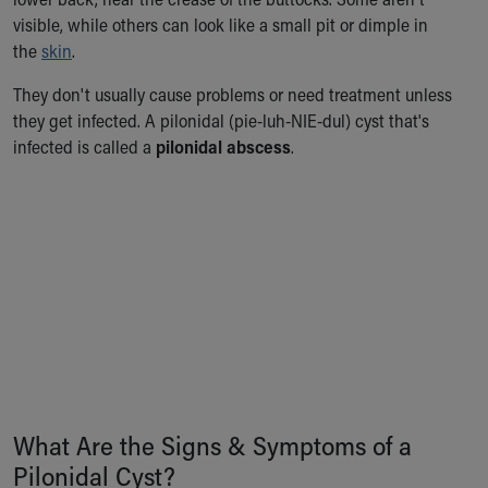
Ronald McDonald House Care Mobile
visible, while others can look like a small pit or dimple in
Health Centers
the
skin
.
Symptom Checker
Financial Services
They don't usually cause problems or need treatment unless
Price Estimates
they get infected. A pilonidal (pie-luh-NIE-dul) cyst that's
Family Supports
infected is called a
pilonidal abscess
.
Sports Health Services Provider for Akron Zips
New Parents
Find a Pediatrics Location
Find a Pediatrician
MyChart
Make an Appointment
Breastfeeding Medicine
Child Passenger Safety
Safe Sleep for Babies
Safe Sleep
About Akron Children's Pediatrics
What Are the Signs & Symptoms of a
Who We Are
Pilonidal Cyst?
Building a Brighter Future