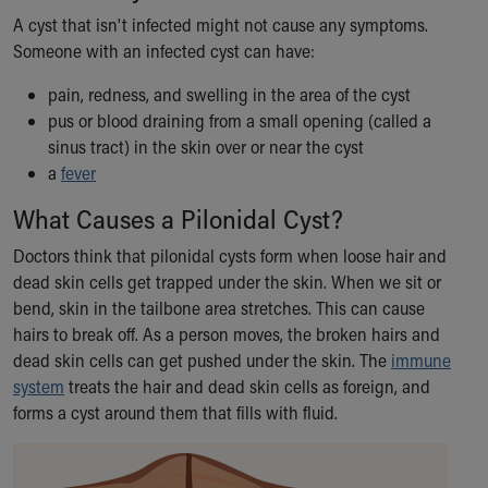
Our Mission, Vision, Promise
A cyst that isn't infected might not cause any symptoms.
Calendar of Events
Someone with an infected cyst can have:
Community Mission
pain, redness, and swelling in the area of the cyst
Connect With Us
pus or blood draining from a small opening (called a
Our Culture of Caring
sinus tract) in the skin over or near the cyst
Newsroom
a
fever
Our Leadership
Quality and Patient Safety
What Causes a Pilonidal Cyst?
Unity and Engagement
Doctors think that pilonidal cysts form when loose hair and
Women's Board
dead skin cells get trapped under the skin. When we sit or
Our History
bend, skin in the tailbone area stretches. This can cause
More childhood, please.™
hairs to break off. As a person moves, the broken hairs and
Cincinnati Children's
dead skin cells can get pushed under the skin. The
immune
Your Visit
system
treats the hair and dead skin cells as foreign, and
MyChart Telehealth Visits
forms a cyst around them that fills with fluid.
Directions
Doggie Brigade
During Your Visit