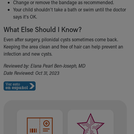
Change or remove the bandage as recommended.
Your child shouldn't take a bath or swim until the doctor
says it's OK.
What Else Should I Know?
Even after surgery, pilonidal cysts sometimes come back.
Keeping the area clean and free of hair can help prevent an
infection and new cysts.
Reviewed by: Elana Pearl Ben-Joseph, MD
Date Reviewed: Oct 31, 2023