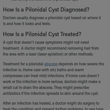
How Is a Pilonidal Cyst Diagnosed?
Doctors usually diagnose a pilonidal cyst based on where it
is and how it looks and feels.
How Is a Pilonidal Cyst Treated?
A cyst that doesn't cause symptoms might not need
treatment. A doctor might recommend removing hair from
the area with a laser (laser epilation) or other methods.
Treatment for a pilonidal
abscess
depends on how severe the
infection is. Home care with sitz baths and warm
compresses can treat mild infections. If home care doesn't
work or the infection is more serious, doctors might make a
small cut to drain the abscess. They might prescribe
antibiotics if the infection spreads to skin around the cyst.
After an infection has healed, a doctor might do surgery to
treat the condition and prevent further problems. In one type