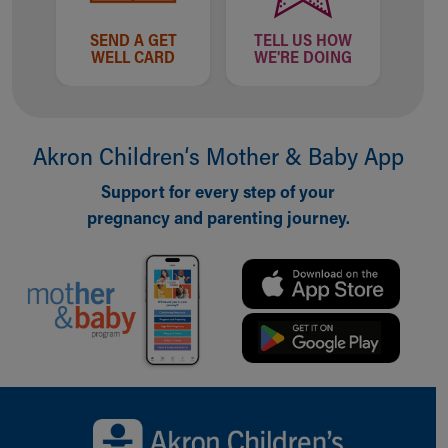
SEND A GET
TELL US HOW
WELL CARD
WE'RE DOING
Akron Children‘s Mother & Baby App
Support for every step of your
pregnancy and parenting journey.
Back to top of page