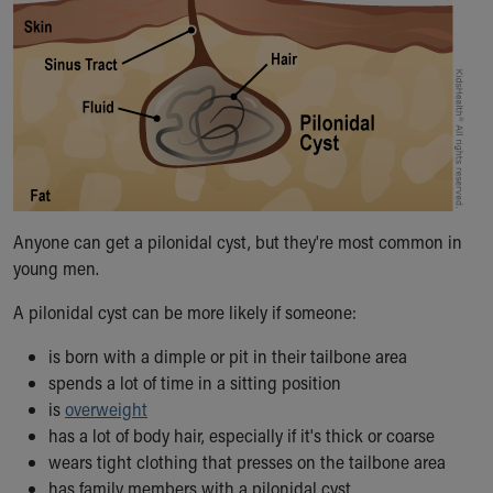
Financial Services
Rest Accommodations
Visiting
Gift Shop
Department of Public Safety
Health Info
Health Information
Healthy Info, Healthy Kids
Inside Children's Blog
Anyone can get a pilonidal cyst, but they're most common in
KidsHealth Topics
young men.
Family Library
Educational Resources
A pilonidal cyst can be more likely if someone:
Injury Prevention
Medical Records
is born with a dimple or pit in their tailbone area
Symptom Checker
spends a lot of time in a sitting position
Skip to main content
is
overweight
has a lot of body hair, especially if it's thick or coarse
wears tight clothing that presses on the tailbone area
has family members with a pilonidal cyst