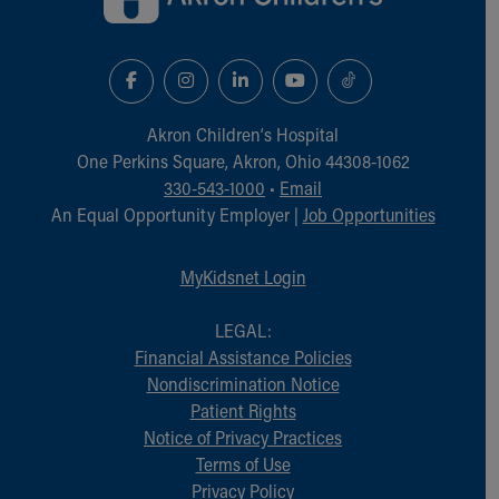
Akron Children‘s Hospital
One Perkins Square, Akron, Ohio 44308-1062
330-543-1000
•
Email
An Equal Opportunity Employer |
Job Opportunities
MyKidsnet Login
LEGAL:
Financial Assistance Policies
Nondiscrimination Notice
Patient Rights
Notice of Privacy Practices
Terms of Use
Privacy Policy