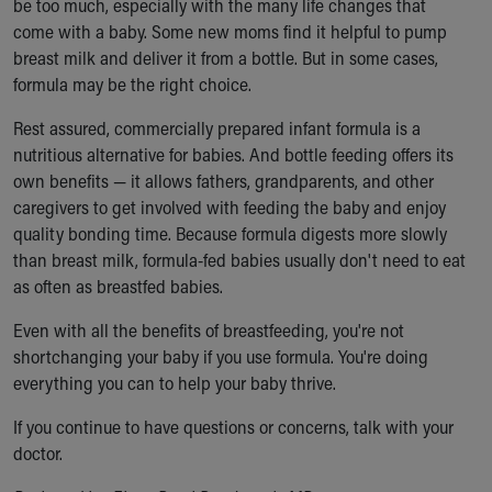
be too much, especially with the many life changes that
Our Mission, Vision, Promise
come with a baby. Some new moms find it helpful to pump
Calendar of Events
breast milk and deliver it from a bottle. But in some cases,
Community Mission
formula may be the right choice.
Connect With Us
Rest assured, commercially prepared infant formula is a
Our Culture of Caring
nutritious alternative for babies. And bottle feeding offers its
Newsroom
own benefits — it allows fathers, grandparents, and other
Our Leadership
caregivers to get involved with feeding the baby and enjoy
Quality and Patient Safety
quality bonding time. Because formula digests more slowly
Unity and Engagement
than breast milk, formula-fed babies usually don't need to eat
Women's Board
as often as breastfed babies.
Our History
More childhood, please.™
Even with all the benefits of breastfeeding, you're not
Cincinnati Children's
shortchanging your baby if you use formula. You're doing
Your Visit
everything you can to help your baby thrive.
MyChart Telehealth Visits
Directions
If you continue to have questions or concerns, talk with your
Doggie Brigade
doctor.
During Your Visit