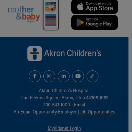
Back to top of page
Akron Children‘s Hospital
One Perkins Square, Akron, Ohio 44308-1062
330-543-1000
•
Email
An Equal Opportunity Employer |
Job Opportunities
MyKidsnet Login