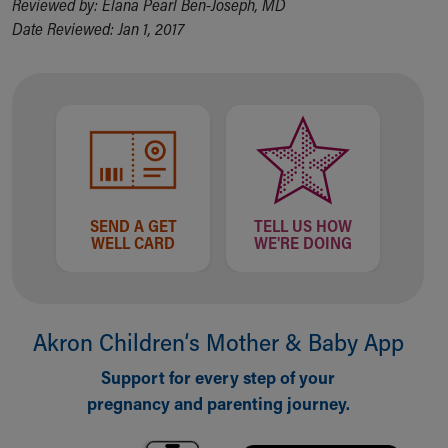
Reviewed by: Elana Pearl Ben-Joseph, MD
Financial Services
Date Reviewed: Jan 1, 2017
Rest Accommodations
Visiting
Gift Shop
Department of Public Safety
Health Info
Health Information
Healthy Info, Healthy Kids
Inside Children's Blog
KidsHealth Topics
SEND A GET
TELL US HOW
WELL CARD
WE'RE DOING
Family Library
Educational Resources
Injury Prevention
Medical Records
Akron Children‘s Mother & Baby App
Symptom Checker
Skip to main content
Support for every step of your
pregnancy and parenting journey.