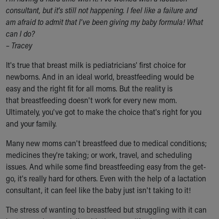
Ronald McDonald House Care Mobile
consultant, but it's still not happening. I feel like a failure and
Health Centers
am afraid to admit that I've been giving my baby formula! What
Symptom Checker
can I do?
Financial Services
–
Tracey
Price Estimates
It's true that breast milk is pediatricians' first choice for
Family Supports
newborns. And in an ideal world, breastfeeding would be
Sports Health Services Provider for Akron Zips
easy and the right fit for all moms. But the reality is
New Parents
that breastfeeding doesn't work for every new mom.
Find a Pediatrics Location
Ultimately, you've got to make the choice that's right for you
Find a Pediatrician
and your family.
MyChart
Make an Appointment
Many new moms can't breastfeed due to medical conditions;
Breastfeeding Medicine
medicines they're taking; or work, travel, and scheduling
Child Passenger Safety
issues. And while some find breastfeeding easy from the get-
Safe Sleep for Babies
go, it's really hard for others. Even with the help of a lactation
Safe Sleep
consultant, it can feel like the baby just isn't taking to it!
About Akron Children's Pediatrics
Who We Are
The stress of wanting to breastfeed but struggling with it can
Building a Brighter Future