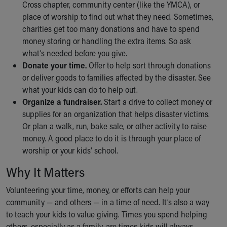
Financial Services
Cross chapter, community center (like the YMCA), or
Rest Accommodations
place of worship to find out what they need. Sometimes,
Visiting
charities get too many donations and have to spend
Gift Shop
money storing or handling the extra items. So ask
Department of Public Safety
what’s needed before you give.
Health Info
Donate your time.
Offer to help sort through donations
Health Information
or deliver goods to families affected by the disaster. See
Healthy Info, Healthy Kids
what your kids can do to help out.
Inside Children's Blog
Organize a fundraiser.
Start a drive to collect money or
KidsHealth Topics
supplies for an organization that helps disaster victims.
Family Library
Or plan a walk, run, bake sale, or other activity to raise
Educational Resources
money. A good place to do it is through your place of
Injury Prevention
worship or your kids’ school.
Medical Records
Why It Matters
Symptom Checker
Skip to main content
Volunteering your time, money, or efforts can help your
community — and others — in a time of need. It’s also a way
to teach your kids to value giving. Times you spend helping
others, especially as a family, are times kids will always