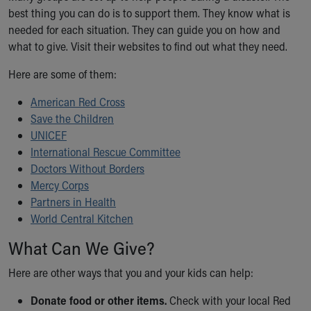
best thing you can do is to support them. They know what is
Our Mission, Vision, Promise
needed for each situation. They can guide you on how and
Calendar of Events
what to give. Visit their websites to find out what they need.
Community Mission
Connect With Us
Here are some of them:
Our Culture of Caring
Newsroom
American Red Cross
Our Leadership
Save the Children
Quality and Patient Safety
UNICEF
Unity and Engagement
International Rescue Committee
Women's Board
Doctors Without Borders
Our History
Mercy Corps
More childhood, please.™
Partners in Health
Cincinnati Children's
World Central Kitchen
Your Visit
What Can We Give?
MyChart Telehealth Visits
Directions
Here are other ways that you and your kids can help:
Doggie Brigade
During Your Visit
Donate food or other items.
Check with your local Red