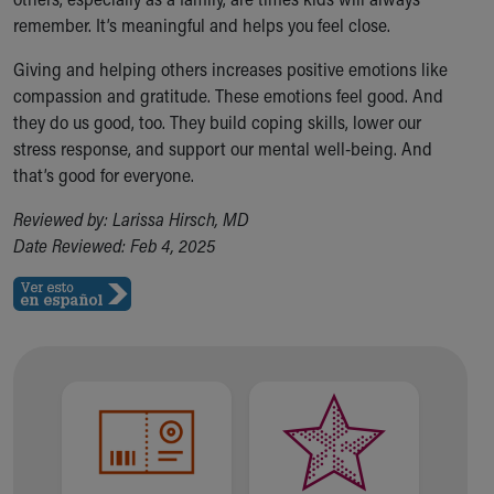
remember. It’s meaningful and helps you feel close.
Giving and helping others increases positive emotions like
compassion and gratitude. These emotions feel good. And
they do us good, too. They build coping skills, lower our
stress response, and support our mental well-being. And
that’s good for everyone.
Reviewed by: Larissa Hirsch, MD
Date Reviewed: Feb 4, 2025