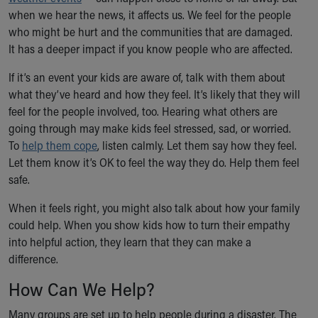
Ronald McDonald House Care Mobile
when we hear the news, it affects us. We feel for the people
Health Centers
who might be hurt and the communities that are damaged.
Symptom Checker
It has a deeper impact if you know people who are affected.
Financial Services
If it’s an event your kids are aware of, talk with them about
Price Estimates
what they’ve heard and how they feel. It’s likely that they will
Family Supports
feel for the people involved, too. Hearing what others are
Sports Health Services Provider for Akron Zips
going through may make kids feel stressed, sad, or worried.
New Parents
To
help them cope
Find a Pediatrics Location
, listen calmly. Let them say how they feel.
Let them know it’s OK to feel the way they do. Help them feel
Find a Pediatrician
safe.
MyChart
Make an Appointment
When it feels right, you might also talk about how your family
Breastfeeding Medicine
could help. When you show kids how to turn their empathy
Child Passenger Safety
into helpful action, they learn that they can make a
Safe Sleep for Babies
difference.
Safe Sleep
About Akron Children's Pediatrics
How Can We Help?
Who We Are
Many groups are set up to help people during a disaster. The
Building a Brighter Future