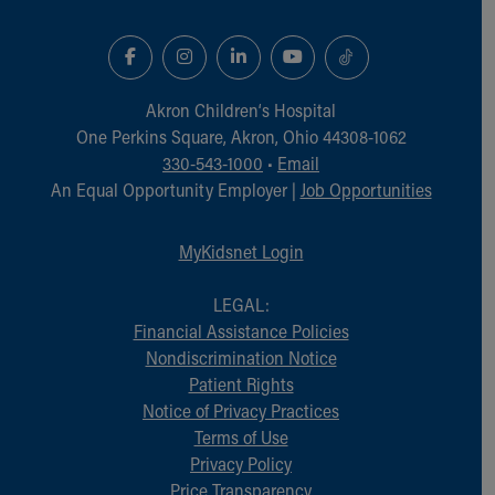
Akron Children‘s Hospital
One Perkins Square, Akron, Ohio 44308-1062
330-543-1000
•
Email
An Equal Opportunity Employer |
Job Opportunities
MyKidsnet Login
LEGAL:
Financial Assistance Policies
Nondiscrimination Notice
Patient Rights
Notice of Privacy Practices
Terms of Use
Privacy Policy
Price Transparency