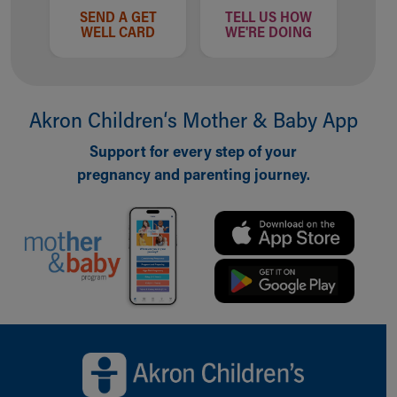
SEND A GET
TELL US HOW
WELL CARD
WE'RE DOING
Akron Children‘s Mother & Baby App
Support for every step of your
pregnancy and parenting journey.
Back to top of page