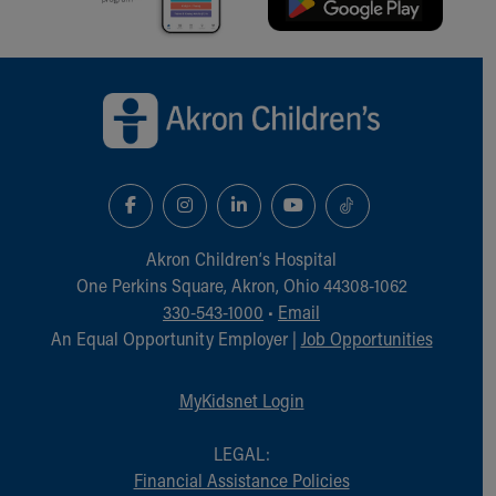
Back to top of page
Akron Children‘s Hospital
One Perkins Square, Akron, Ohio 44308-1062
330-543-1000
•
Email
An Equal Opportunity Employer |
Job Opportunities
MyKidsnet Login
LEGAL:
Financial Assistance Policies