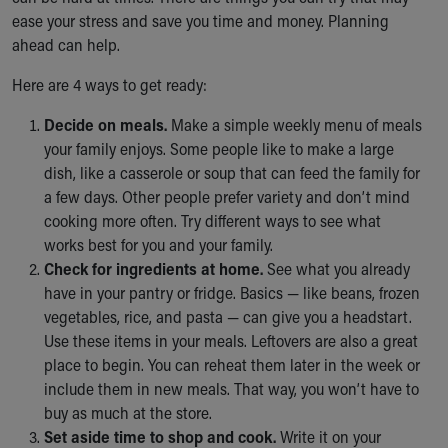
Ronald McDonald House Care Mobile
ease your stress and save you time and money. Planning
Health Centers
ahead can help.
Symptom Checker
Here are 4 ways to get ready:
Financial Services
Price Estimates
Decide on meals.
Make a simple weekly menu of meals
Family Supports
your family enjoys. Some people like to make a large
Sports Health Services Provider for Akron Zips
dish, like a casserole or soup that can feed the family for
New Parents
a few days. Other people prefer variety and don’t mind
Find a Pediatrics Location
cooking more often. Try different ways to see what
Find a Pediatrician
works best for you and your family.
MyChart
Check for ingredients at home.
See what you already
Make an Appointment
have in your pantry or fridge. Basics — like beans, frozen
Breastfeeding Medicine
vegetables, rice, and pasta — can give you a headstart.
Child Passenger Safety
Use these items in your meals. Leftovers are also a great
Safe Sleep for Babies
place to begin. You can reheat them later in the week or
Safe Sleep
include them in new meals. That way, you won’t have to
About Akron Children's Pediatrics
buy as much at the store.
Who We Are
Set aside time to shop and cook.
Write it on your
Building a Brighter Future