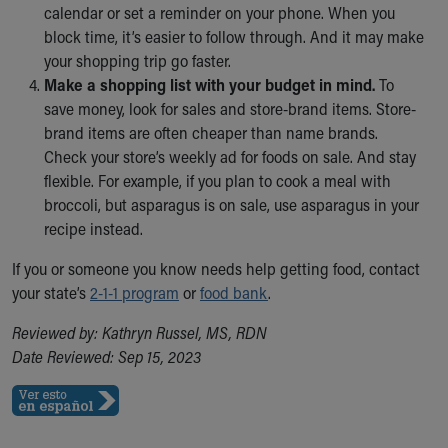
calendar or set a reminder on your phone. When you
Our Mission, Vision, Promise
block time, it’s easier to follow through. And it may make
Calendar of Events
your shopping trip go faster.
Community Mission
Make a shopping list with your budget in mind.
To
Connect With Us
save money, look for sales and store-brand items. Store-
Our Culture of Caring
brand items are often cheaper than name brands.
Newsroom
Check your store’s weekly ad for foods on sale. And stay
Our Leadership
flexible. For example, if you plan to cook a meal with
Quality and Patient Safety
broccoli, but asparagus is on sale, use asparagus in your
Unity and Engagement
recipe instead.
Women's Board
Our History
If you or someone you know needs help getting food, contact
More childhood, please.™
your state’s
2-1-1 program
or
food bank
.
Cincinnati Children's
Reviewed by: Kathryn Russel, MS, RDN
Your Visit
Date Reviewed: Sep 15, 2023
MyChart Telehealth Visits
Directions
Doggie Brigade
During Your Visit