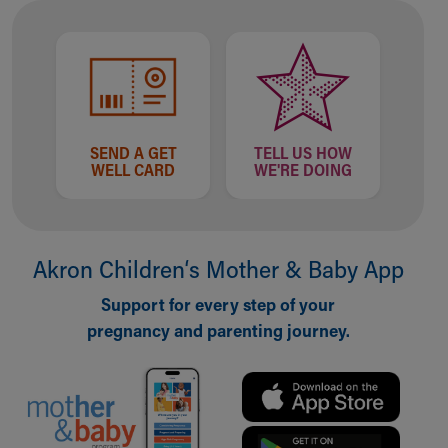
Financial Services
Rest Accommodations
Visiting
Gift Shop
Department of Public Safety
Health Info
Health Information
SEND A GET
TELL US HOW
WELL CARD
WE'RE DOING
Healthy Info, Healthy Kids
Inside Children's Blog
KidsHealth Topics
Family Library
Akron Children‘s Mother & Baby App
Educational Resources
Injury Prevention
Support for every step of your
Medical Records
pregnancy and parenting journey.
Symptom Checker
Skip to main content