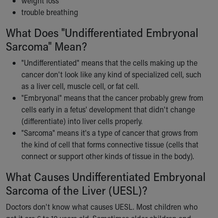
weight loss
Our Mission, Vision, Promise
trouble breathing
Calendar of Events
What Does "Undifferentiated Embryonal
Community Mission
Sarcoma" Mean?
Connect With Us
Our Culture of Caring
"Undifferentiated" means that the cells making up the
Newsroom
cancer don't look like any kind of specialized cell, such
Our Leadership
as a liver cell, muscle cell, or fat cell.
Quality and Patient Safety
"Embryonal" means that the cancer probably grew from
Unity and Engagement
cells early in a fetus' development that didn't change
Women's Board
(differentiate) into liver cells properly.
Our History
"Sarcoma" means it's a type of cancer that grows from
More childhood, please.™
the kind of cell that forms connective tissue (cells that
Cincinnati Children's
connect or support other kinds of tissue in the body).
Your Visit
MyChart Telehealth Visits
What Causes Undifferentiated Embryonal
Directions
Sarcoma of the Liver (UESL)?
Doggie Brigade
Doctors don't know what causes UESL. Most children who
During Your Visit