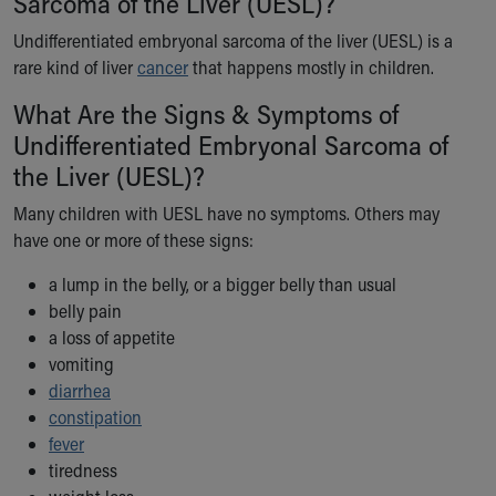
Sarcoma of the Liver (UESL)?
Ronald McDonald House Care Mobile
Undifferentiated embryonal sarcoma of the liver (UESL) is a
Health Centers
rare kind of liver
Symptom Checker
cancer
that happens mostly in children.
Financial Services
What Are the Signs & Symptoms of
Price Estimates
Undifferentiated Embryonal Sarcoma of
Family Supports
the Liver (UESL)?
Sports Health Services Provider for Akron Zips
New Parents
Many children with UESL have no symptoms. Others may
Find a Pediatrics Location
have one or more of these signs:
Find a Pediatrician
MyChart
a lump in the belly, or a bigger belly than usual
Make an Appointment
belly pain
Breastfeeding Medicine
a loss of appetite
Child Passenger Safety
vomiting
Safe Sleep for Babies
diarrhea
Safe Sleep
constipation
About Akron Children's Pediatrics
fever
Who We Are
tiredness
Building a Brighter Future