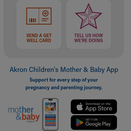
SEND A GET
TELL US HOW
WELL CARD
WE'RE DOING
Akron Children‘s Mother & Baby App
Support for every step of your
pregnancy and parenting journey.