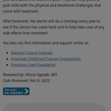
your child with the physical and emotional challenges that
come with treatment.
After treatment, the doctor will do a checkup every year to
see if the cancer has come back and to help take care of any
side effects from treatment.
You also can find information and support online at:
National Cancer Institute
American Childhood Cancer Organization
American Liver Foundation
Reviewed by: Allison Aguado, MD
Date Reviewed: Feb 10, 2023