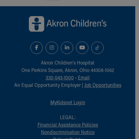
Back to top of page
Akron Children‘s Hospital
One Perkins Square, Akron, Ohio 44308-1062
330-543-1000
•
Email
An Equal Opportunity Employer |
Job Opportunities
MyKidsnet Login
LEGAL:
Financial Assistance Policies
Nondiscrimination Notice