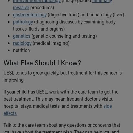
interventional radiology
(image-guided
minimally
invasive
procedures)
gastroenterology
(digestive tract) and hepatology (liver)
pathology
(diagnosing diseases by examining body
tissues, fluids and organs)
genetics
(genetic counseling and testing)
radiology
(medical imaging)
nutrition
What Else Should I Know?
UESL tends to grow quickly, but treatment for this cancer is
improving.
If your child has UESL, work with the care team to get the
best treatment. This may mean frequent doctor's visits,
hospital stays, medical tests, and treatments with
side
effects
.
Talk to the care team about any questions or concerns that
you have about the treatment plan. They can help you and