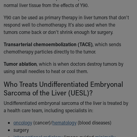
normal liver tissue from the effects of Y90.
Y90 can be used as primary therapy in liver tumors that don't
respond well to chemotherapy. It's also used when the
tumors come back or don't shrink enough for surgery.
Transarterial chemoembolization (TACE)
, which sends
chemotherapy particles directly to the tumor.
Tumor ablation
, which is when doctors destroy tumors by
using small needles to heat or cool them.
Who Treats Undifferentiated Embryonal
Sarcoma of the Liver (UESL)?
Undifferentiated embryonal sarcoma of the liver is treated by
a health care team, including specialists in:
oncology
(cancer)/
hematology
(blood diseases)
surgery