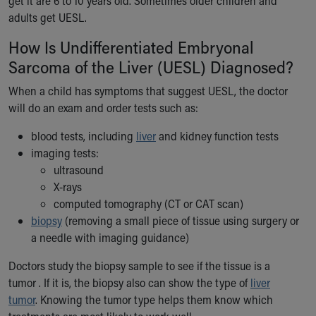
get it are 6 to 10 years old. Sometimes older children and
Financial Services
adults get UESL.
Rest Accommodations
Visiting
How Is Undifferentiated Embryonal
Gift Shop
Sarcoma of the Liver (UESL) Diagnosed?
Department of Public Safety
Health Info
When a child has symptoms that suggest UESL, the doctor
Health Information
will do an exam and order tests such as:
Healthy Info, Healthy Kids
blood tests, including
liver
and kidney function tests
Inside Children's Blog
imaging tests:
KidsHealth Topics
ultrasound
Family Library
X-rays
Educational Resources
computed tomography (CT or CAT scan)
Injury Prevention
biopsy
(removing a small piece of tissue using surgery or
Medical Records
a needle with imaging guidance)
Symptom Checker
Skip to main content
Doctors study the biopsy sample to see if the tissue is a
tumor . If it is, the biopsy also can show the type of
liver
tumor
. Knowing the tumor type helps them know which