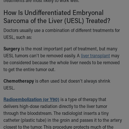
treatments are most likely to work well.
How Is Undifferentiated Embryonal
Sarcoma of the Liver (UESL) Treated?
Doctors usually use a combination of different treatments for
UESL, such as:
Surgery
is the most important part of treatment, but many
UESL tumors can't be removed easily. A
liver transplant
may
be considered because the whole liver needs to be removed
to get the entire tumor out.
Chemotherapy
is often used but doesn't always shrink
UESL.
Radioembolization (or Y90)
is a type of therapy that
delivers high-dose radiation directly to the liver tumor
through the bloodstream. The radiologist inserts a tiny
catheter (plastic tube) in the groin and passes it to the artery
closest to the tumor. This procedure protects much of the