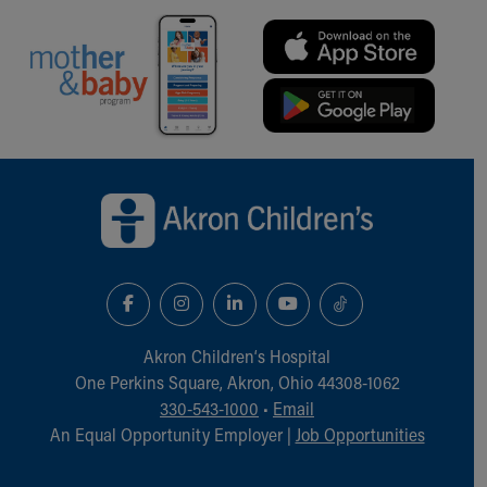
Back to top of page
Akron Children‘s Hospital
One Perkins Square, Akron, Ohio 44308-1062
330-543-1000
•
Email
An Equal Opportunity Employer |
Job Opportunities