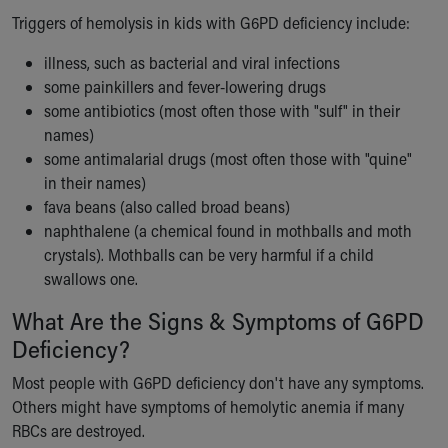
Our Mission, Vision, Promise
Triggers of hemolysis in kids with G6PD deficiency include:
Calendar of Events
illness, such as bacterial and viral infections
Community Mission
some painkillers and fever-lowering drugs
Connect With Us
some antibiotics (most often those with "sulf" in their
Our Culture of Caring
names)
Newsroom
some antimalarial drugs (most often those with "quine"
Our Leadership
in their names)
Quality and Patient Safety
fava beans (also called broad beans)
Unity and Engagement
naphthalene (a chemical found in mothballs and moth
Women's Board
crystals). Mothballs can be very harmful if a child
Our History
swallows one.
More childhood, please.™
Cincinnati Children's
What Are the Signs & Symptoms of G6PD
Your Visit
Deficiency?
MyChart Telehealth Visits
Directions
Most people with G6PD deficiency don't have any symptoms.
Doggie Brigade
Others might have symptoms of hemolytic anemia if many
During Your Visit
RBCs are destroyed.