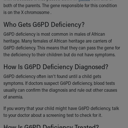
both of the parents. The gene responsible for this condition
is on the X chromosome .
Who Gets G6PD Deficiency?
G6PD deficiency is most common in males of African
heritage. Many females of African heritage are carriers of
G6PD deficiency. This means that they can pass the gene for
the deficiency to their children but do not have symptoms.
How Is G6PD Deficiency Diagnosed?
G6PD deficiency often isn't found until a child gets
symptoms. If doctors suspect G6PD deficiency, blood tests
usually can confirm the diagnosis and rule out other causes
of anemia.
If you worry that your child might have G6PD deficiency, talk
to your doctor about a screening test to check for it.
How Is G6PD Deficiency Treated?