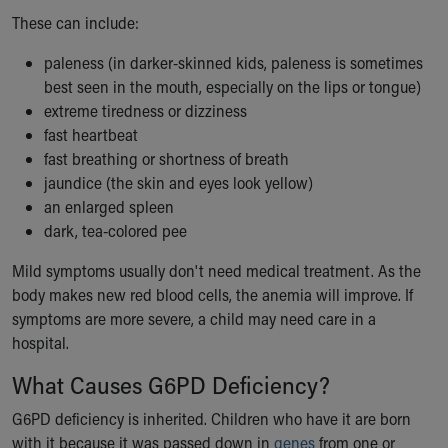
Financial Services
These can include:
Rest Accommodations
Visiting
paleness (in darker-skinned kids, paleness is sometimes
Gift Shop
best seen in the mouth, especially on the lips or tongue)
Department of Public Safety
extreme tiredness or dizziness
Health Info
fast heartbeat
Health Information
fast breathing or shortness of breath
Healthy Info, Healthy Kids
jaundice (the skin and eyes look yellow)
Inside Children's Blog
an enlarged spleen
KidsHealth Topics
dark, tea-colored pee
Family Library
Educational Resources
Mild symptoms usually don't need medical treatment. As the
Injury Prevention
body makes new red blood cells, the anemia will improve. If
Medical Records
symptoms are more severe, a child may need care in a
Symptom Checker
hospital.
Skip to main content
What Causes G6PD Deficiency?
G6PD deficiency is inherited. Children who have it are born
with it because it was passed down in
genes
from one or