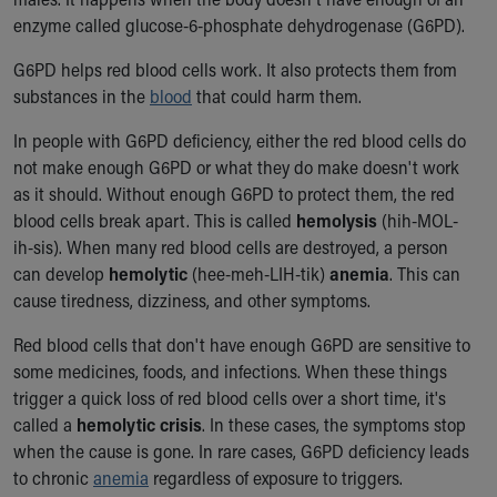
Ronald McDonald House Care Mobile
enzyme called glucose-6-phosphate dehydrogenase (G6PD).
Health Centers
Symptom Checker
G6PD helps red blood cells work. It also protects them from
Financial Services
substances in the
blood
that could harm them.
Price Estimates
In people with G6PD deficiency, either the red blood cells do
Family Supports
not make enough G6PD or what they do make doesn't work
Sports Health Services Provider for Akron Zips
as it should. Without enough G6PD to protect them, the red
New Parents
blood cells break apart. This is called
hemolysis
(hih-MOL-
Find a Pediatrics Location
ih-sis). When many red blood cells are destroyed, a person
Find a Pediatrician
can develop
hemolytic
(hee-meh-LIH-tik)
anemia
. This can
MyChart
cause tiredness, dizziness, and other symptoms.
Make an Appointment
Breastfeeding Medicine
Red blood cells that don't have enough G6PD are sensitive to
Child Passenger Safety
some medicines, foods, and infections. When these things
Safe Sleep for Babies
trigger a quick loss of red blood cells over a short time, it's
Safe Sleep
called a
hemolytic crisis
. In these cases, the symptoms stop
About Akron Children's Pediatrics
when the cause is gone. In rare cases, G6PD deficiency leads
Who We Are
to chronic
anemia
regardless of exposure to triggers.
Building a Brighter Future