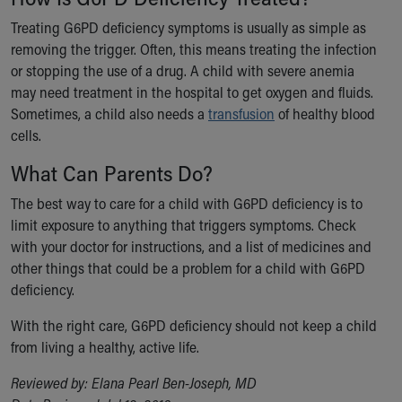
Treating G6PD deficiency symptoms is usually as simple as
removing the trigger. Often, this means treating the infection
or stopping the use of a drug. A child with severe anemia
may need treatment in the hospital to get oxygen and fluids.
Sometimes, a child also needs a
transfusion
of healthy blood
cells.
What Can Parents Do?
The best way to care for a child with G6PD deficiency is to
limit exposure to anything that triggers symptoms. Check
with your doctor for instructions, and a list of medicines and
other things that could be a problem for a child with G6PD
deficiency.
With the right care, G6PD deficiency should not keep a child
from living a healthy, active life.
Reviewed by: Elana Pearl Ben-Joseph, MD