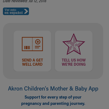
Date Reviewed: Jul 12, 2018
SEND A GET
TELL US HOW
WELL CARD
WE'RE DOING
Akron Children‘s Mother & Baby App
Support for every step of your
pregnancy and parenting journey.