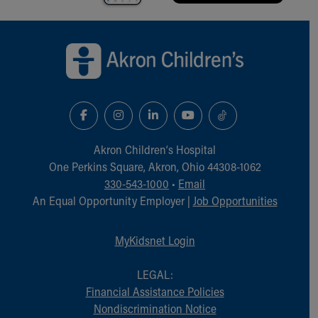
Back to top of page
Akron Children‘s Hospital
One Perkins Square, Akron, Ohio 44308-1062
330-543-1000
•
Email
An Equal Opportunity Employer |
Job Opportunities
MyKidsnet Login
LEGAL:
Financial Assistance Policies
Nondiscrimination Notice