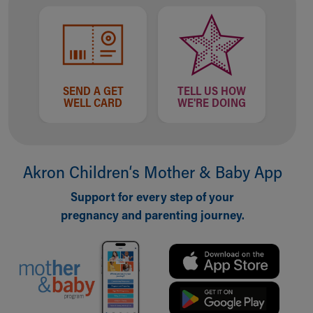
SEND A GET
TELL US HOW
WELL CARD
WE'RE DOING
Akron Children‘s Mother & Baby App
Support for every step of your
pregnancy and parenting journey.