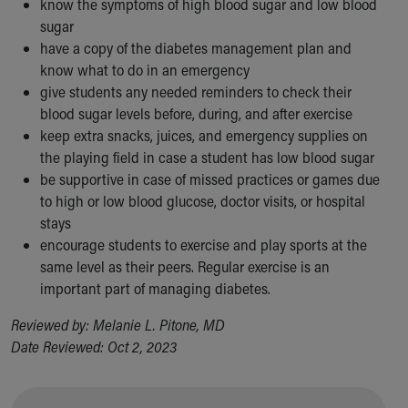
know the symptoms of high blood sugar and low blood
sugar
have a copy of the diabetes management plan and
know what to do in an emergency
give students any needed reminders to check their
blood sugar levels before, during, and after exercise
keep extra snacks, juices, and emergency supplies on
the playing field in case a student has low blood sugar
be supportive in case of missed practices or games due
to high or low blood glucose, doctor visits, or hospital
stays
encourage students to exercise and play sports at the
same level as their peers. Regular exercise is an
important part of managing diabetes.
Reviewed by: Melanie L. Pitone, MD
Date Reviewed: Oct 2, 2023