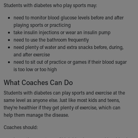
Financial Services
Students with diabetes who play sports may:
Rest Accommodations
Visiting
need to monitor blood glucose levels before and after
Gift Shop
playing sports or practicing
Department of Public Safety
take insulin injections or wear an insulin pump
Health Info
need to use the bathroom frequently
Health Information
need plenty of water and extra snacks before, during,
Healthy Info, Healthy Kids
and after exercise
Inside Children's Blog
need to sit out of practice or games if their blood sugar
KidsHealth Topics
is too low or too high
Family Library
What Coaches Can Do
Educational Resources
Injury Prevention
Students with diabetes can play sports and exercise at the
Medical Records
same level as anyone else. Just like most kids and teens,
Symptom Checker
they're healthier if they get plenty of exercise, which can
Skip to main content
help them manage the disease.
Coaches should: