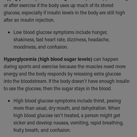
or after exercise if the body uses up much of its stored
Our Mission, Vision, Promise
glucose, especially if insulin levels in the body are still high
Calendar of Events
after an insulin injection.
Community Mission
Connect With Us
Low blood glucose symptoms include hunger,
Our Culture of Caring
shakiness, fast heart rate, dizziness, headache,
Newsroom
moodiness, and confusion.
Our Leadership
Quality and Patient Safety
Hyperglycemia (high blood sugar levels)
can happen
Unity and Engagement
during sports and exercise because the muscles need more
Women's Board
energy and the body responds by releasing extra glucose
Our History
into the bloodstream. If the body doesn't have enough insulin
More childhood, please.™
to use the glucose, then the sugar stays in the blood.
Cincinnati Children's
High blood glucose symptoms include thirst, peeing
Your Visit
more than usual, dry mouth, and dehydration. When
MyChart Telehealth Visits
high blood glucose isn’t treated, a person might get
Directions
sicker and develop nausea, vomiting, rapid breathing,
Doggie Brigade
fruity breath, and confusion.
During Your Visit