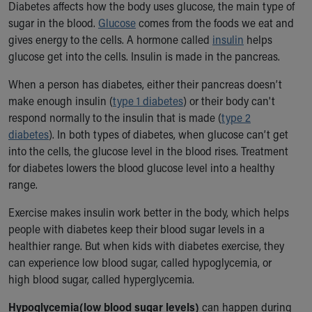
Diabetes affects how the body uses glucose, the main type of
Ronald McDonald House Care Mobile
sugar in the blood.
Glucose
comes from the foods we eat and
Health Centers
gives energy to the cells. A hormone called
insulin
helps
Symptom Checker
glucose get into the cells. Insulin is made in the pancreas.
Financial Services
Price Estimates
When a person has diabetes, either their pancreas doesn’t
Family Supports
make enough insulin (
type 1 diabetes
) or their body can't
Sports Health Services Provider for Akron Zips
respond normally to the insulin that is made (
type 2
New Parents
diabetes
). In both types of diabetes, when glucose can’t get
Find a Pediatrics Location
into the cells, the glucose level in the blood rises. Treatment
Find a Pediatrician
for diabetes lowers the blood glucose level into a healthy
MyChart
range.
Make an Appointment
Breastfeeding Medicine
Exercise makes insulin work better in the body, which helps
Child Passenger Safety
people with diabetes keep their blood sugar levels in a
Safe Sleep for Babies
healthier range. But when kids with diabetes exercise, they
Safe Sleep
can experience low blood sugar, called hypoglycemia, or
About Akron Children's Pediatrics
high blood sugar, called hyperglycemia.
Who We Are
Hypoglycemia
(low blood sugar levels)
can happen during
Building a Brighter Future