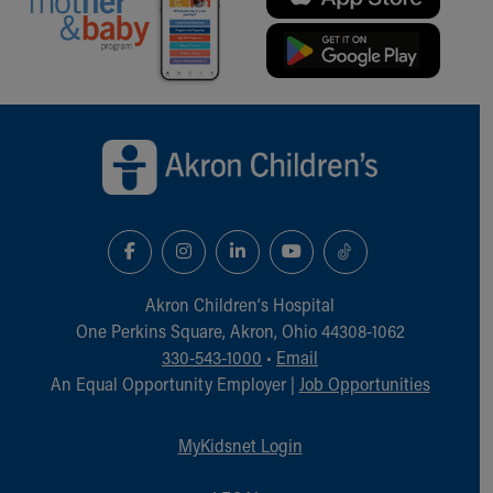
Back to top of page
Akron Children‘s Hospital
One Perkins Square, Akron, Ohio 44308-1062
330-543-1000
•
Email
An Equal Opportunity Employer |
Job Opportunities
MyKidsnet Login