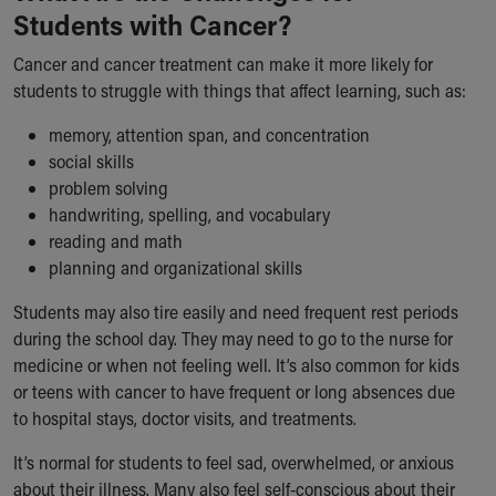
Students with Cancer?
Our Mission, Vision, Promise
Calendar of Events
Cancer and cancer treatment can make it more likely for
Community Mission
students to struggle with things that affect learning, such as:
Connect With Us
Our Culture of Caring
memory, attention span, and concentration
Newsroom
social skills
Our Leadership
problem solving
Quality and Patient Safety
handwriting, spelling, and vocabulary
Unity and Engagement
reading and math
Women's Board
planning and organizational skills
Our History
Students may also tire easily and need frequent rest periods
More childhood, please.™
during the school day. They may need to go to the nurse for
Cincinnati Children's
medicine or when not feeling well. It’s also common for kids
Your Visit
or teens with cancer to have frequent or long absences due
MyChart Telehealth Visits
to hospital stays, doctor visits, and treatments.
Directions
Doggie Brigade
It’s normal for students to feel sad, overwhelmed, or anxious
During Your Visit
about their illness. Many also feel self-conscious about their