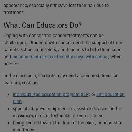
Financial Services
appearance, especially if they've lost their hair due to
Rest Accommodations
treatment.
Visiting
Gift Shop
What Can Educators Do?
Department of Public Safety
Coping with cancer and cancer treatments can be
Health Info
challenging. Students with cancer need the support of their
Health Information
parents, school counselors, and teachers to help them cope
Healthy Info, Healthy Kids
and
balance treatments or hospital stays with school
, when
Inside Children's Blog
needed.
KidsHealth Topics
Family Library
In the classroom, students may need accommodations for
Educational Resources
learning, such as:
Injury Prevention
Medical Records
individualized education program (IEP)
or
504 education
Symptom Checker
plan
Skip to main content
special adaptive equipment or assistive devices for the
classroom, or extra textbooks to keep at home
being seated toward the front of the class, or nearest to
a bathroom