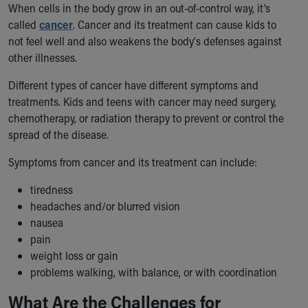
When cells in the body grow in an out-of-control way, it’s
Ronald McDonald House Care Mobile
called
cancer
. Cancer and its treatment can cause kids to
Health Centers
not feel well and also weakens the body's defenses against
Symptom Checker
other illnesses.
Financial Services
Price Estimates
Different types of cancer have different symptoms and
Family Supports
treatments. Kids and teens with cancer may need surgery,
Sports Health Services Provider for Akron Zips
chemotherapy, or radiation therapy to prevent or control the
New Parents
spread of the disease.
Find a Pediatrics Location
Find a Pediatrician
Symptoms from cancer and its treatment can include:
MyChart
tiredness
Make an Appointment
headaches and/or blurred vision
Breastfeeding Medicine
nausea
Child Passenger Safety
pain
Safe Sleep for Babies
weight loss or gain
Safe Sleep
problems walking, with balance, or with coordination
About Akron Children's Pediatrics
Who We Are
What Are the Challenges for
Building a Brighter Future