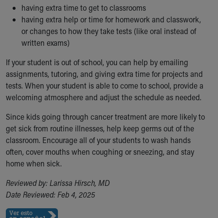
having extra time to get to classrooms
having extra help or time for homework and classwork,
or changes to how they take tests (like oral instead of
written exams)
If your student is out of school, you can help by emailing
assignments, tutoring, and giving extra time for projects and
tests. When your student is able to come to school, provide a
welcoming atmosphere and adjust the schedule as needed.
Since kids going through cancer treatment are more likely to
get sick from routine illnesses, help keep germs out of the
classroom. Encourage all of your students to wash hands
often, cover mouths when coughing or sneezing, and stay
home when sick.
Reviewed by: Larissa Hirsch, MD
Date Reviewed: Feb 4, 2025