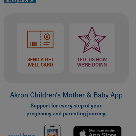
SEND A GET
TELL US HOW
WELL CARD
WE'RE DOING
Akron Children‘s Mother & Baby App
Support for every step of your
pregnancy and parenting journey.