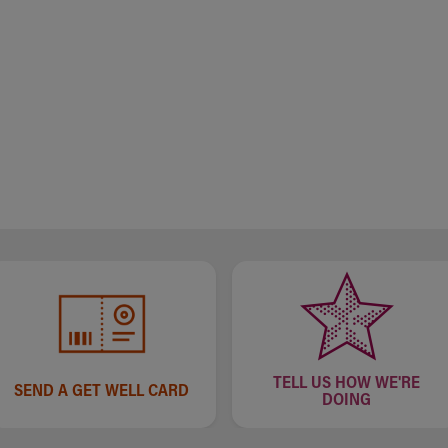
TELL US HOW WE'RE
SEND A GET WELL CARD
DOING