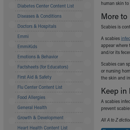
human skin to 
Symptom Checker
Diabetes Center Content List
Financial Services
More to
Diseases & Conditions
Price Estimates
Family Supports
Doctors & Hospitals
Scabies is con
Sports Health Services Provider for Akron Zips
Emmi
New Parents
A scabies
infe
Find a Pediatrics Location
appear where t
EmmiKids
Find a Pediatrician
and/or its fece
Emotions & Behavior
MyChart
Scabies can sp
Make an Appointment
Factsheets (for Educators)
or nursing home
Breastfeeding Medicine
First Aid & Safety
the skin and in
Child Passenger Safety
Safe Sleep for Babies
Flu Center Content List
Keep in
Safe Sleep
Food Allergies
About Akron Children's Pediatrics
A scabies infec
General Health
Who We Are
prevent scabie
Building a Brighter Future
Growth & Development
All A to Z dict
Our Mission, Vision, Promise
Heart Health Content List
Calendar of Events