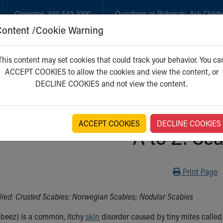
Operator:
330-543-1000
Questions or Referrals:
Ask Childr
Content /Cookie Warning
GET CARE
NEW PARENTS
WH
This content may set cookies that could track your behavior. You ca
ACCEPT COOKIES to allow the cookies and view the content, or
DECLINE COOKIES and not view the content.
ACCEPT COOKIES
DECLINE COOKIES
A to Z: Sc
Print
Print Page
lled: Crusted Scabies; Norwegian Scabies; Nodular Scabies
beez) is a common, itchy
skin
disorder caused by tiny mites calle