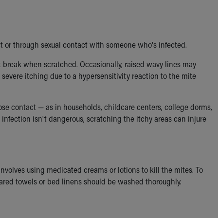
ct or through sexual contact with someone who's infected.
at break when scratched. Occasionally, raised wavy lines may
vere itching due to a hypersensitivity reaction to the mite
lose contact — as in households, childcare centers, college dorms,
infection isn't dangerous, scratching the itchy areas can injure
 involves using medicated creams or lotions to kill the mites. To
ared towels or bed linens should be washed thoroughly.