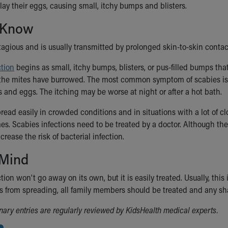
lay their eggs, causing small, itchy bumps and blisters.
 Know
tagious and is usually transmitted by prolonged skin-to-skin conta
ction
begins as small, itchy bumps, blisters, or pus-filled bumps th
he mites have burrowed. The most common symptom of scabies is se
s and eggs. The itching may be worse at night or after a hot bath.
read easily in crowded conditions and in situations with a lot of c
s. Scabies infections need to be treated by a doctor. Although the 
crease the risk of bacterial infection.
 Mind
tion won't go away on its own, but it is easily treated. Usually, this
s from spreading, all family members should be treated and any sh
ionary entries are regularly reviewed by KidsHealth medical experts.