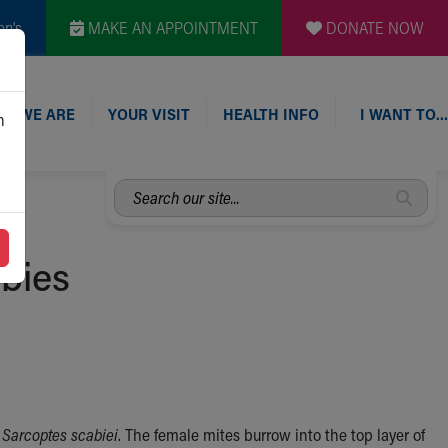
en's
MAKE AN APPOINTMENT
DONATE NOW
O WE ARE
YOUR VISIT
HEALTH INFO
I WANT TO…
n
Search
our
site...
abies
d
Sarcoptes scabiei
. The female mites burrow into the top layer of