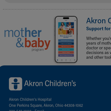
Akron 
Support for
Whether you're
years of mot
doctor or spe
decisions as 
and other tool
Back to top of page
Akron Children‘s Hospital
One Perkins Square, Akron, Ohio 44308-1062