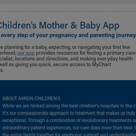
Children‘s Mother & Baby App
 every step of your pregnancy and parenting journey
 planning for a baby, expecting, or navigating your first few
herhood,
our app
provides resources for finding a primary care
cialist, locations and directions, and making everyday health
well as giving you quick, secure access to MyChart
s.
ABOUT AKRON CHILDREN‘S
While we are ranked among the best children‘s hospitals in the c
it‘s our compassionate approach to treatment that makes us truly
exceptional. Through a combination of revolutionary treatments 
extraordinary patient experiences, our care does more than heal. I
the entire family together for emotional support and understandi