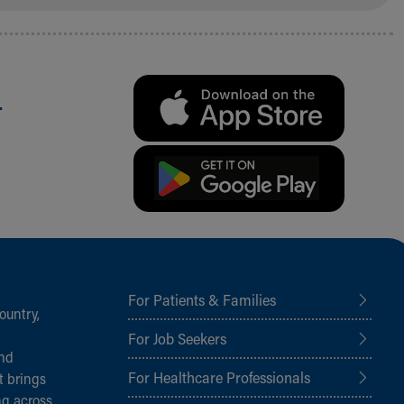
.
For Patients & Families
ountry,
For Job Seekers
and
For Healthcare Professionals
t brings
ng across