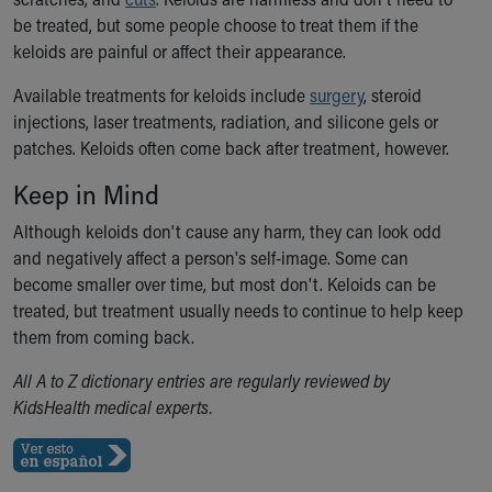
Our Mission, Vision, Promise
be treated, but some people choose to treat them if the
Calendar of Events
keloids are painful or affect their appearance.
Community Mission
Available treatments for keloids include
surgery
, steroid
Connect With Us
injections, laser treatments, radiation, and silicone gels or
Our Culture of Caring
patches. Keloids often come back after treatment, however.
Newsroom
Our Leadership
Keep in Mind
Quality and Patient Safety
Although keloids don't cause any harm, they can look odd
Unity and Engagement
and negatively affect a person's self-image. Some can
Women's Board
become smaller over time, but most don't. Keloids can be
Our History
treated, but treatment usually needs to continue to help keep
More childhood, please.™
them from coming back.
Cincinnati Children's
Your Visit
All A to Z dictionary entries are regularly reviewed by
MyChart Telehealth Visits
KidsHealth medical experts.
Directions
Doggie Brigade
During Your Visit