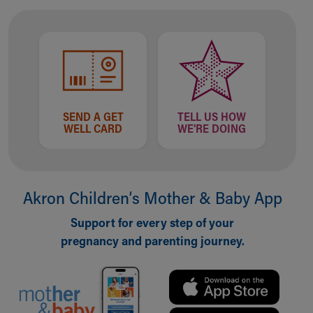
Financial Services
Rest Accommodations
Visiting
Gift Shop
Department of Public Safety
Health Info
Health Information
SEND A GET
TELL US HOW
Healthy Info, Healthy Kids
WELL CARD
WE'RE DOING
Inside Children's Blog
KidsHealth Topics
Family Library
Educational Resources
Akron Children‘s Mother & Baby App
Injury Prevention
Medical Records
Support for every step of your
Symptom Checker
pregnancy and parenting journey.
Skip to main content