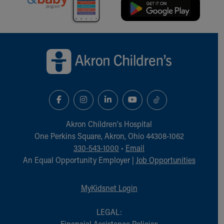
Back to top of page
Akron Children‘s Hospital
One Perkins Square, Akron, Ohio 44308-1062
330-543-1000
•
Email
An Equal Opportunity Employer |
Job Opportunities
MyKidsnet Login
LEGAL:
Financial Assistance Policies