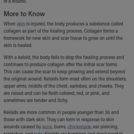
of a wound.
Ronald McDonald House Care Mobile
Health Centers
More to Know
Symptom Checker
When
skin
is injured, the body produces a substance called
Financial Services
collagen as part of the healing process. Collagen forms a
Price Estimates
framework for new skin and scar tissue to grow on until the
Family Supports
skin is healed.
Sports Health Services Provider for Akron Zips
New Parents
With a keloid, the body fails to stop the healing process and
Find a Pediatrics Location
continues to produce collagen after the initial scar forms.
Find a Pediatrician
This can cause the scar to keep growing and extend beyond
MyChart
the original wound. Keloids form most often on the shoulders,
Make an Appointment
upper arms, middle of the chest, earlobes, and cheeks. They
Breastfeeding Medicine
are raised and can be flesh-colored, red, or pink, and
Child Passenger Safety
sometimes are tender and itchy.
Safe Sleep for Babies
Safe Sleep
Keloids are more common in people younger than 30 and
About Akron Children's Pediatrics
those with dark skin. They can form in response to skin
Who We Are
wounds caused by
acne
, burns,
chickenpox
, ear piercing,
Building a Brighter Future
scratches, and
cuts
. Keloids are harmless and don't need to