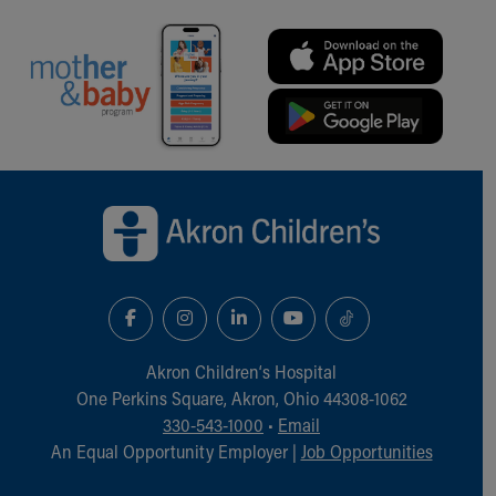
Financial Services
Rest Accommodations
Visiting
Gift Shop
Department of Public Safety
Health Info
Health Information
Back to top of page
Healthy Info, Healthy Kids
Inside Children's Blog
KidsHealth Topics
Family Library
Educational Resources
Injury Prevention
Medical Records
Akron Children‘s Hospital
Symptom Checker
One Perkins Square, Akron, Ohio 44308-1062
Skip to main content
330-543-1000
•
Email
An Equal Opportunity Employer |
Job Opportunities