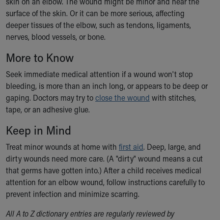
skin on an elbow. The wound might be minor and near the
Ronald McDonald House Care Mobile
surface of the skin. Or it can be more serious, affecting
Health Centers
deeper tissues of the elbow, such as tendons, ligaments,
Symptom Checker
nerves, blood vessels, or bone.
Financial Services
Price Estimates
More to Know
Family Supports
Seek immediate medical attention if a wound won't stop
Sports Health Services Provider for Akron Zips
bleeding, is more than an inch long, or appears to be deep or
New Parents
gaping. Doctors may try to
close the wound
with stitches,
Find a Pediatrics Location
tape, or an adhesive glue.
Find a Pediatrician
MyChart
Keep in Mind
Make an Appointment
Treat minor wounds at home with
first aid
. Deep, large, and
Breastfeeding Medicine
dirty wounds need more care. (A "dirty" wound means a cut
Child Passenger Safety
that germs have gotten into.) After a child receives medical
Safe Sleep for Babies
attention for an elbow wound, follow instructions carefully to
Safe Sleep
prevent infection and minimize scarring.
About Akron Children's Pediatrics
Who We Are
All A to Z dictionary entries are regularly reviewed by
Building a Brighter Future