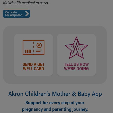
KidsHealth medical experts.
Our Mission, Vision, Promise
Calendar of Events
Community Mission
Connect With Us
Our Culture of Caring
Newsroom
Our Leadership
Quality and Patient Safety
Unity and Engagement
Women's Board
SEND A GET
TELL US HOW
Our History
WELL CARD
WE'RE DOING
More childhood, please.™
Cincinnati Children's
Your Visit
MyChart Telehealth Visits
Akron Children‘s Mother & Baby App
Directions
Doggie Brigade
Support for every step of your
During Your Visit
pregnancy and parenting journey.