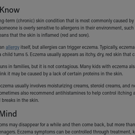
 Know
ng-term (chronic) skin condition that is most commonly caused by a
meone is overly sensitive to allergens in their environment, such a
ans that the skin is inflamed (red and sore).
 an
allergy
itself, but allergies can trigger eczema. Typically, eczem
 child turns 5. Eczema usually appears as itchy, dry, red skin that
ns in families, but it is not contagious. Many kids with eczema als
nk it may be caused by a lack of certain proteins in the skin.
eczema usually involves moisturizing creams, steroid creams, and no
sometimes also recommend antihistamines to help control itching an
 breaks in the skin.
 Mind
s may disappear for a while and then come back, but more than ha
eenagers. Eczema symptoms can be controlled through treatment, ke