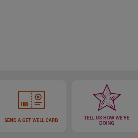
TELL US HOW WE'RE
SEND A GET WELL CARD
DOING