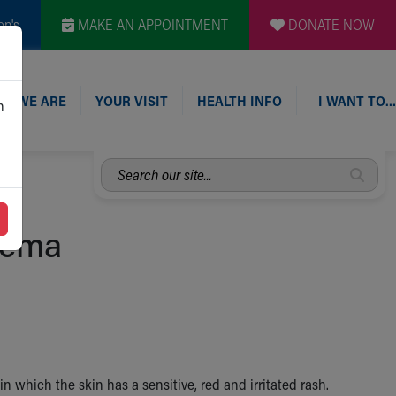
en's
MAKE AN APPOINTMENT
DONATE NOW
O WE ARE
YOUR VISIT
HEALTH INFO
I WANT TO…
n
Search
our
site...
zema
n which the skin has a sensitive, red and irritated rash.