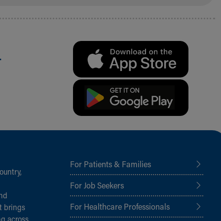
.
For Patients & Families
ountry,
For Job Seekers
and
For Healthcare Professionals
t brings
ng across