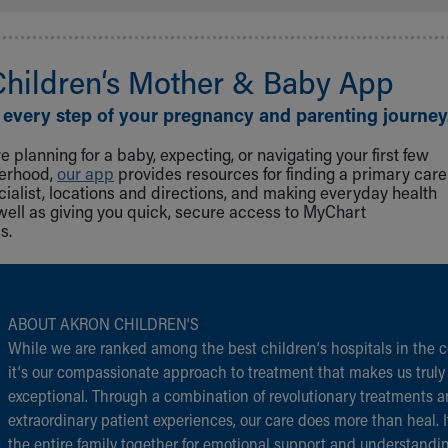
Children‘s Mother & Baby App
 every step of your pregnancy and parenting journey
 planning for a baby, expecting, or navigating your first few
herhood,
our app
provides resources for finding a primary care
cialist, locations and directions, and making everyday health
well as giving you quick, secure access to MyChart
s.
ABOUT AKRON CHILDREN‘S
While we are ranked among the best children‘s hospitals in the c
it‘s our compassionate approach to treatment that makes us truly
exceptional. Through a combination of revolutionary treatments 
extraordinary patient experiences, our care does more than heal. I
the entire family together for emotional support and understandi