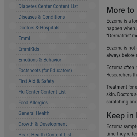
Symptom Checker
Diabetes Center Content List
More to
Financial Services
Diseases & Conditions
Price Estimates
Eczema is a lo
Family Supports
Doctors & Hospitals
happen when so
Sports Health Services Provider for Akron Zips
"Dermatitis" me
Emmi
New Parents
Find a Pediatrics Location
Eczema is not
EmmiKids
Find a Pediatrician
always before a
Emotions & Behavior
MyChart
Eczema often ru
Make an Appointment
Factsheets (for Educators)
Researchers thi
Breastfeeding Medicine
First Aid & Safety
Child Passenger Safety
Treatment for 
Safe Sleep for Babies
Flu Center Content List
skin. Doctors 
Safe Sleep
scratching and
Food Allergies
About Akron Children's Pediatrics
Keep in
General Health
Who We Are
Building a Brighter Future
Growth & Development
Eczema symptom
Our Mission, Vision, Promise
time they're t
Heart Health Content List
Calendar of Events