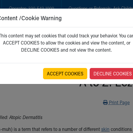
Operator:
330-543-1000
Questions or Referrals:
Ask Childr
Content /Cookie Warning
GET CARE
NEW PARENTS
WH
This content may set cookies that could track your behavior. You ca
ACCEPT COOKIES to allow the cookies and view the content, or
DECLINE COOKIES and not view the content.
ACCEPT COOKIES
DECLINE COOKIES
A to Z: Ec
Print
Print Page
led: Atopic Dermatitis
muh) is a term that refers to a number of different
skin
conditions i