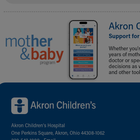
Akron 
Support for
Whether you're
years of mot
doctor or spe
decisions as 
and other tool
Back to top of page
Akron Children‘s Hospital
One Perkins Square, Akron, Ohio 44308-1062