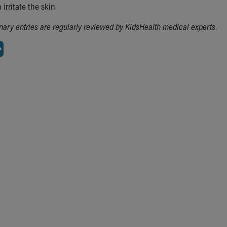
irritate the skin.
ionary entries are regularly reviewed by KidsHealth medical experts.