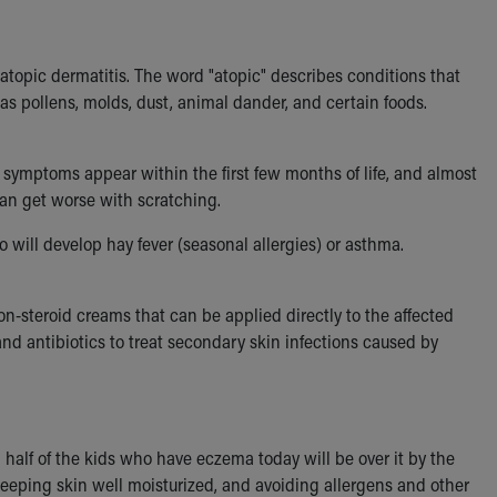
topic dermatitis. The word "atopic" describes conditions that
s pollens, molds, dust, animal dander, and certain foods.
a symptoms appear within the first few months of life, and almost
 can get worse with scratching.
o will develop hay fever (seasonal allergies) or asthma.
n-steroid creams that can be applied directly to the affected
d antibiotics to treat secondary skin infections caused by
lf of the kids who have eczema today will be over it by the
eping skin well moisturized, and avoiding allergens and other