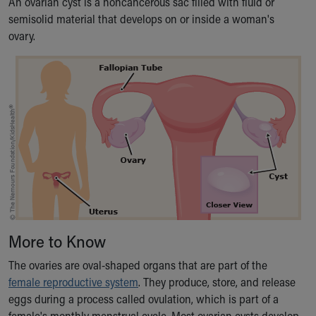
An ovarian cyst is a noncancerous sac filled with fluid or
Ronald McDonald House Care Mobile
semisolid material that develops on or inside a woman's
Health Centers
ovary.
Symptom Checker
Financial Services
Price Estimates
Family Supports
Sports Health Services Provider for Akron Zips
New Parents
Find a Pediatrics Location
Find a Pediatrician
MyChart
Make an Appointment
Breastfeeding Medicine
Child Passenger Safety
More to Know
Safe Sleep for Babies
Safe Sleep
The ovaries are oval-shaped organs that are part of the
About Akron Children's Pediatrics
female reproductive system
. They produce, store, and release
Who We Are
eggs during a process called ovulation, which is part of a
Building a Brighter Future
female's monthly menstrual cycle. Most ovarian cysts develop