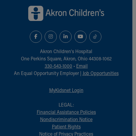
Akron Children‘s Hospital
One Perkins Square, Akron, Ohio 44308-1062
330-543-1000
•
Email
An Equal Opportunity Employer |
Job Opportunities
MyKidsnet Login
LEGAL:
Financial Assistance Policies
Nondiscrimination Notice
Patient Rights
Notice of Privacy Practices