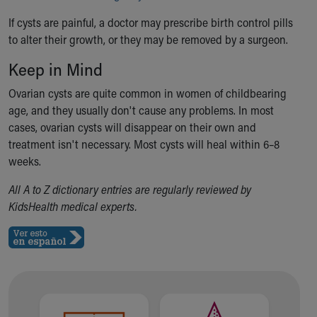
Financial Services
Rest Accommodations
If cysts are painful, a doctor may prescribe birth control pills
Visiting
to alter their growth, or they may be removed by a surgeon.
Gift Shop
Keep in Mind
Department of Public Safety
Health Info
Ovarian cysts are quite common in women of childbearing
Health Information
age, and they usually don't cause any problems. In most
Healthy Info, Healthy Kids
cases, ovarian cysts will disappear on their own and
Inside Children's Blog
treatment isn't necessary. Most cysts will heal within 6–8
KidsHealth Topics
weeks.
Family Library
All A to Z dictionary entries are regularly reviewed by
Educational Resources
KidsHealth medical experts.
Injury Prevention
Medical Records
Symptom Checker
Skip to main content