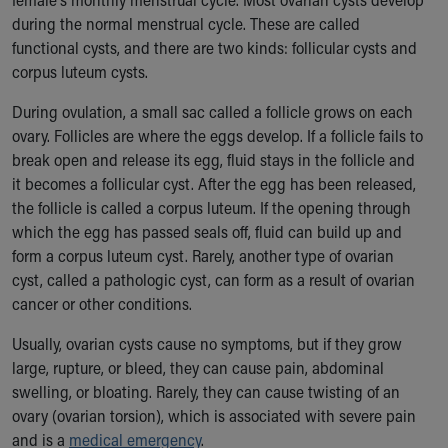
Our Mission, Vision, Promise
during the normal menstrual cycle. These are called
Calendar of Events
functional cysts, and there are two kinds: follicular cysts and
Community Mission
corpus luteum cysts.
Connect With Us
During ovulation, a small sac called a follicle grows on each
Our Culture of Caring
ovary. Follicles are where the eggs develop. If a follicle fails to
Newsroom
break open and release its egg, fluid stays in the follicle and
Our Leadership
it becomes a follicular cyst. After the egg has been released,
Quality and Patient Safety
the follicle is called a corpus luteum. If the opening through
Unity and Engagement
which the egg has passed seals off, fluid can build up and
Women's Board
form a corpus luteum cyst. Rarely, another type of ovarian
Our History
cyst, called a pathologic cyst, can form as a result of ovarian
More childhood, please.™
cancer or other conditions.
Cincinnati Children's
Your Visit
Usually, ovarian cysts cause no symptoms, but if they grow
MyChart Telehealth Visits
large, rupture, or bleed, they can cause pain, abdominal
Directions
swelling, or bloating. Rarely, they can cause twisting of an
Doggie Brigade
ovary (ovarian torsion), which is associated with severe pain
During Your Visit
and is a
medical emergency
.