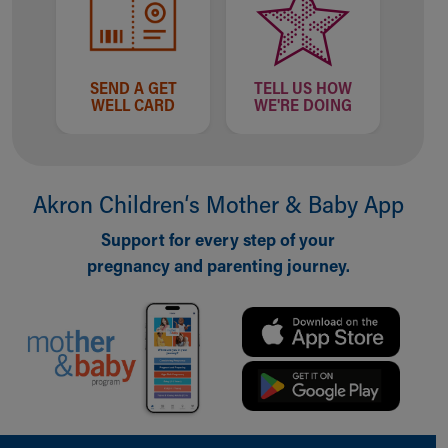
SEND A GET
TELL US HOW
WELL CARD
WE'RE DOING
Akron Children‘s Mother & Baby App
Support for every step of your
pregnancy and parenting journey.
Back to top of page