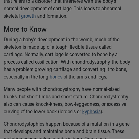
that refers to a disorder that interferes with the body's
Ronald McDonald House Care Mobile
normal development of cartilage. This leads to abnormal
Health Centers
skeletal
growth
and formation.
Symptom Checker
Financial Services
More to Know
Price Estimates
During a baby's development in the womb, much of the
Family Supports
skeleton is made up of a tough, flexible tissue called
Sports Health Services Provider for Akron Zips
cartilage. Normally, cartilage is converted to bone by a
New Parents
process called ossification. With chondrodystrophy, the body
Find a Pediatrics Location
has a problem growing cartilage and converting it to bone,
Find a Pediatrician
especially in the long
bones
of the arms and legs.
MyChart
Make an Appointment
Many people with chondrodystrophy have normal-sized
Breastfeeding Medicine
trunks, but short limbs and short stature. Chondrodystrophy
Child Passenger Safety
also can cause knock-knees, bow-leggedness, or excessive
Safe Sleep for Babies
curving of the lower back (lordosis or
kyphosis
).
Safe Sleep
About Akron Children's Pediatrics
Chondrodystophies happen because of a mutation in a gene
Who We Are
that develops and maintains bone and brain tissue. These
Building a Brighter Future
mutation occurs before a baby is born. One type of