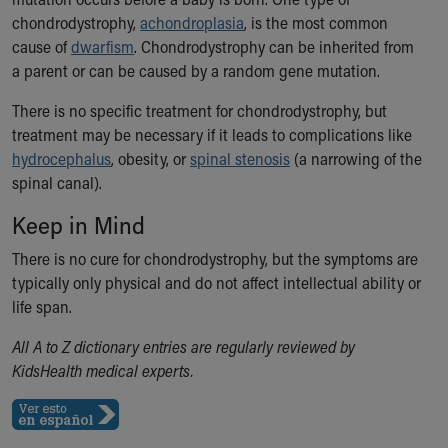
Our Mission, Vision, Promise
chondrodystrophy,
achondroplasia
, is the most common
Calendar of Events
cause of
dwarfism
. Chondrodystrophy can be inherited from
Community Mission
a parent or can be caused by a random gene mutation.
Connect With Us
There is no specific treatment for chondrodystrophy, but
Our Culture of Caring
treatment may be necessary if it leads to complications like
Newsroom
hydrocephalus
, obesity, or
spinal stenosis
(a narrowing of the
Our Leadership
spinal canal).
Quality and Patient Safety
Unity and Engagement
Keep in Mind
Women's Board
There is no cure for chondrodystrophy, but the symptoms are
Our History
typically only physical
and do not
affect intellectual ability or
More childhood, please.™
life span
.
Cincinnati Children's
Your Visit
All A to Z dictionary entries are regularly reviewed by
MyChart Telehealth Visits
KidsHealth medical experts.
Directions
Doggie Brigade
During Your Visit