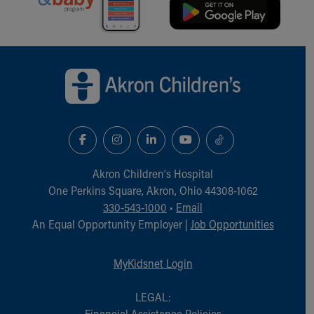
Back to top of page
Akron Children‘s Hospital
One Perkins Square, Akron, Ohio 44308-1062
330-543-1000
•
Email
An Equal Opportunity Employer |
Job Opportunities
MyKidsnet Login
LEGAL:
Financial Assistance Policies