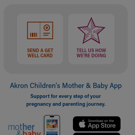
Financial Services
Rest Accommodations
Visiting
Gift Shop
Department of Public Safety
Health Info
Health Information
SEND A GET
TELL US HOW
Healthy Info, Healthy Kids
WELL CARD
WE'RE DOING
Inside Children's Blog
KidsHealth Topics
Family Library
Educational Resources
Akron Children‘s Mother & Baby App
Injury Prevention
Medical Records
Support for every step of your
Symptom Checker
pregnancy and parenting journey.
Skip to main content