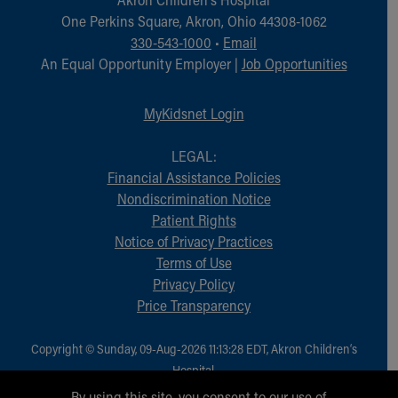
One Perkins Square, Akron, Ohio 44308-1062
330-543-1000
•
Email
An Equal Opportunity Employer |
Job Opportunities
MyKidsnet Login
LEGAL:
Financial Assistance Policies
Nondiscrimination Notice
Patient Rights
Notice of Privacy Practices
Terms of Use
Privacy Policy
Price Transparency
Copyright © Sunday, 09-Aug-2026 11:13:28 EDT, Akron Children‘s
Hospital.
All Rights Reserved.
By using this site, you consent to our use of