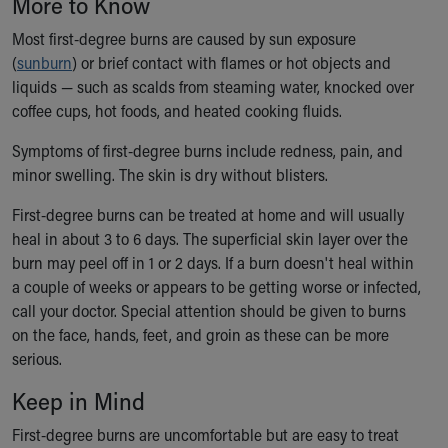
More to Know
Ronald McDonald House Care Mobile
Health Centers
Most first-degree burns are caused by sun exposure
Symptom Checker
(
sunburn
) or brief contact with flames or hot objects and
Financial Services
liquids — such as scalds from steaming water, knocked over
Price Estimates
coffee cups, hot foods, and heated cooking fluids.
Family Supports
Symptoms of first-degree burns include redness, pain, and
Sports Health Services Provider for Akron Zips
minor swelling. The skin is dry without blisters.
New Parents
Find a Pediatrics Location
First-degree burns can be treated at home and will usually
Find a Pediatrician
heal in about 3 to 6 days. The superficial skin layer over the
MyChart
burn may peel off in 1 or 2 days. If a burn doesn't heal within
Make an Appointment
a couple of weeks or appears to be getting worse or infected,
Breastfeeding Medicine
call your doctor. Special attention should be given to burns
Child Passenger Safety
on the face, hands, feet, and groin as these can be more
Safe Sleep for Babies
serious.
Safe Sleep
Keep in Mind
About Akron Children's Pediatrics
Who We Are
First-degree burns are uncomfortable but are easy to treat
Building a Brighter Future