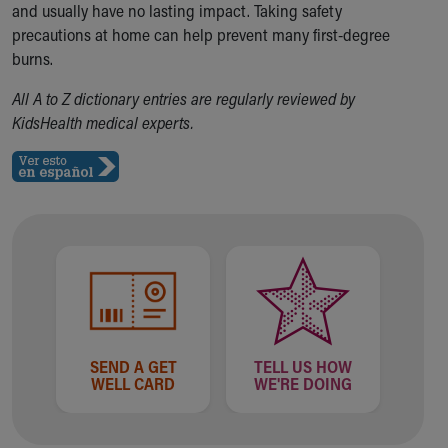
and usually have no lasting impact. Taking safety
Our Mission, Vision, Promise
precautions at home can help prevent many first-degree
Calendar of Events
burns.
Community Mission
Connect With Us
All A to Z dictionary entries are regularly reviewed by
Our Culture of Caring
KidsHealth medical experts.
Newsroom
Our Leadership
Quality and Patient Safety
Unity and Engagement
Women's Board
Our History
More childhood, please.™
Cincinnati Children's
Your Visit
MyChart Telehealth Visits
SEND A GET
TELL US HOW
Directions
WELL CARD
WE'RE DOING
Doggie Brigade
During Your Visit