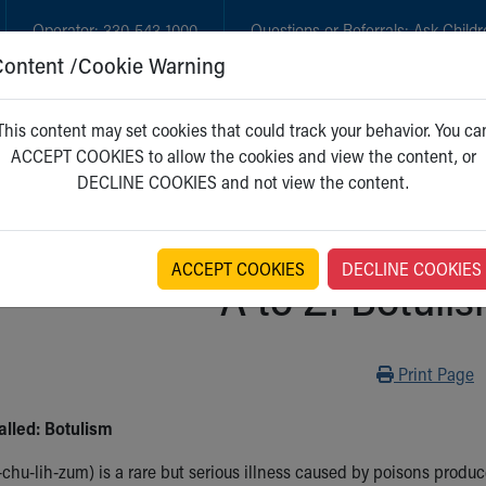
Operator:
330-543-1000
Questions or Referrals:
Ask Childr
Content /Cookie Warning
GET CARE
NEW PARENTS
WH
This content may set cookies that could track your behavior. You ca
ACCEPT COOKIES to allow the cookies and view the content, or
DECLINE COOKIES and not view the content.
ACCEPT COOKIES
DECLINE COOKIES
A to Z: Botulis
Print
Print Page
alled: Botulism
chu-lih-zum) is a rare but serious illness caused by poisons produ