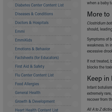
when a baby t
Symptom Checker
Diabetes Center Content List
Financial Services
More to
Diseases & Conditions
Price Estimates
Family Supports
Doctors & Hospitals
Clostridium bo
Sports Health Services Provider for Akron Zips
should, leadin
Emmi
New Parents
Find a Pediatrics Location
Symptoms of bo
EmmiKids
Find a Pediatrician
weakness. In i
Emotions & Behavior
MyChart
excessive droo
Make an Appointment
Factsheets (for Educators)
If not treated,
Breastfeeding Medicine
First Aid & Safety
blocks the tox
Child Passenger Safety
Safe Sleep for Babies
Flu Center Content List
Keep in
Safe Sleep
Food Allergies
About Akron Children's Pediatrics
Infant botulism
General Health
Who We Are
extremely rare
Building a Brighter Future
recover from th
Growth & Development
Our Mission, Vision, Promise
All A to Z dict
Heart Health Content List
Calendar of Events