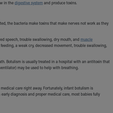
ow in the
digestive system
and produce toxins.
ected, the bacteria make toxins that make nerves not work as they
urred speech, trouble swallowing, dry mouth, and
muscle
oor feeding, a weak cry, decreased movement, trouble swallowing,
ath. Botulism is usually treated in a hospital with an antitoxin that
ventilator) may be used to help with breathing.
medical care right away. Fortunately, infant botulism is
h early diagnosis and proper medical care, most babies fully