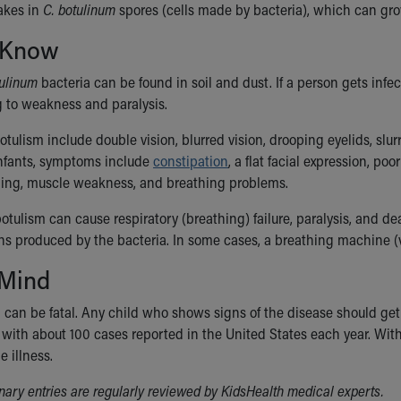
akes in
C. botulinum
spores (cells made by bacteria), which can gr
 Know
tulinum
bacteria can be found in soil and dust. If a person gets inf
g to weakness and paralysis.
tulism include double vision, blurred vision, drooping eyelids, sl
nfants, symptoms include
constipation
, a flat facial expression, p
ling, muscle weakness, and breathing problems.
 botulism can cause respiratory (breathing) failure, paralysis, and de
ins produced by the bacteria. In some cases, a breathing machine (
 Mind
 can be fatal. Any child who shows signs of the disease should get 
, with about 100 cases reported in the United States each year. Wit
e illness.
ionary entries are regularly reviewed by KidsHealth medical experts.