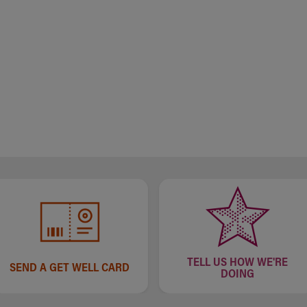
TELL US HOW WE'RE
SEND A GET WELL CARD
DOING