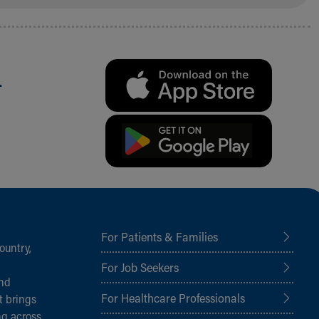
.
For Patients & Families
ountry,
For Job Seekers
and
For Healthcare Professionals
t brings
ng across