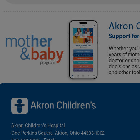
Akron 
Support for
Whether you're
years of mot
doctor or spe
decisions as 
and other tool
Back to top of page
Akron Children‘s Hospital
One Perkins Square, Akron, Ohio 44308-1062