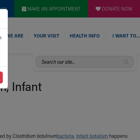
en's
MAKE AN APPOINTMENT
DONATE NOW
O WE ARE
YOUR VISIT
HEALTH INFO
I WANT TO…
n
Search
our
site...
m, Infant
ced by
Clostridium botulinum
bacteria
.
Infant botulism
happens