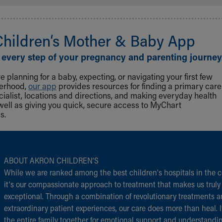
Children‘s Mother & Baby App
 every step of your pregnancy and parenting journey
 planning for a baby, expecting, or navigating your first few
herhood,
our app
provides resources for finding a primary care
cialist, locations and directions, and making everyday health
well as giving you quick, secure access to MyChart
s.
ABOUT AKRON CHILDREN‘S
While we are ranked among the best children‘s hospitals in the c
it‘s our compassionate approach to treatment that makes us truly
exceptional. Through a combination of revolutionary treatments 
extraordinary patient experiences, our care does more than heal. I
the entire family together for emotional support and understandi