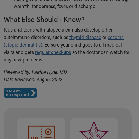
warmth, tenderness, fever, or discharge
What Else Should I Know?
Kids and teens with alopecia can also develop other
autoimmune disorders, such as
thyroid disease
or
eczema
(atopic dermatitis)
. Be sure your child goes to all medical
visits and gets
regular checkups
so the doctor can watch for
any new problems.
Reviewed by: Patrice Hyde, MD
Date Reviewed: Aug 15, 2022