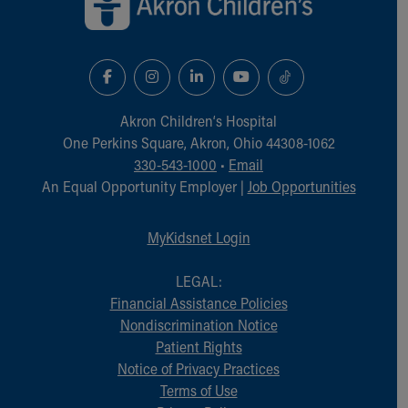
Akron Children‘s Hospital
One Perkins Square, Akron, Ohio 44308-1062
330-543-1000
•
Email
An Equal Opportunity Employer |
Job Opportunities
MyKidsnet Login
LEGAL:
Financial Assistance Policies
Nondiscrimination Notice
Patient Rights
Notice of Privacy Practices
Terms of Use