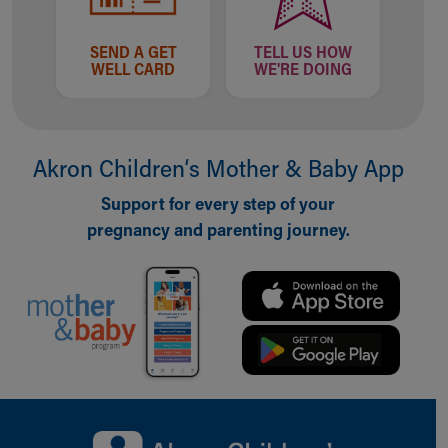
SEND A GET
TELL US HOW
WELL CARD
WE'RE DOING
Akron Children‘s Mother & Baby App
Support for every step of your
pregnancy and parenting journey.
Back to top of page