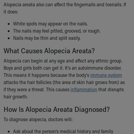
Alopecia areata also can affect the fingernails and toenails. If
Our Mission, Vision, Promise
it does:
Calendar of Events
Community Mission
White spots may appear on the nails.
Connect With Us
The nails may feel pitted, grooved, or rough.
Our Culture of Caring
Nails may be thin and split easily.
Newsroom
What Causes Alopecia Areata?
Our Leadership
Quality and Patient Safety
Alopecia can begin at any age and affect any ethnic group.
Unity and Engagement
Boys and girls both can get it. It’s an autoimmune disorder.
Women's Board
This means it happens because the body's
immune system
Our History
attacks the hair follicles (the area of skin hair grows from) as
More childhood, please.™
if they were a threat. This causes
inflammation
that disrupts
Cincinnati Children's
hair growth.
Your Visit
MyChart Telehealth Visits
How Is Alopecia Areata Diagnosed?
Directions
To diagnose alopecia, doctors will:
Doggie Brigade
During Your Visit
Ask about the person’s medical history and family