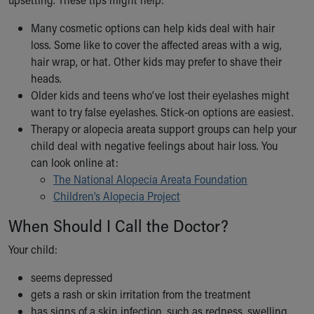
Many cosmetic options can help kids deal with hair
loss. Some like to cover the affected areas with a wig,
hair wrap, or hat. Other kids may prefer to shave their
heads.
Older kids and teens who’ve lost their eyelashes might
want to try false eyelashes. Stick-on options are easiest.
Therapy or alopecia areata support groups can help your
child deal with negative feelings about hair loss. You
can look online at:
The National Alopecia Areata Foundation
Children’s Alopecia Project
When Should I Call the Doctor?
Your child:
seems depressed
gets a rash or skin irritation from the treatment
has signs of a skin infection, such as redness, swelling,