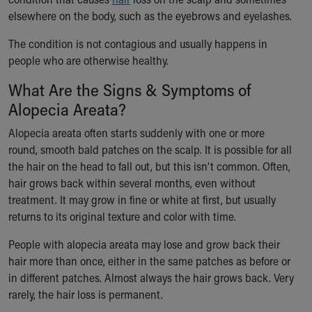
Ronald McDonald House Care Mobile
elsewhere on the body, such as the eyebrows and eyelashes.
Health Centers
Symptom Checker
The condition is not contagious and usually happens in
Financial Services
people who are otherwise healthy.
Price Estimates
What Are the Signs & Symptoms of
Family Supports
Alopecia Areata?
Sports Health Services Provider for Akron Zips
New Parents
Alopecia areata often starts suddenly with one or more
Find a Pediatrics Location
round, smooth bald patches on the scalp. It is possible for all
Find a Pediatrician
the hair on the head to fall out, but this isn’t common. Often,
MyChart
hair grows back within several months, even without
Make an Appointment
treatment. It may grow in fine or white at first, but usually
Breastfeeding Medicine
returns to its original texture and color with time.
Child Passenger Safety
Safe Sleep for Babies
People with alopecia areata may lose and grow back their
Safe Sleep
hair more than once, either in the same patches as before or
About Akron Children's Pediatrics
in different patches. Almost always the hair grows back. Very
Who We Are
rarely, the hair loss is permanent.
Building a Brighter Future