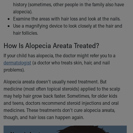
Financial Services
history (sometimes, other people in the family also have
Rest Accommodations
alopecia).
Visiting
Examine the areas with hair loss and look at the nails.
Gift Shop
Use a magnifying device to look closely at the hair and
Department of Public Safety
hair follicles.
Health Info
How Is Alopecia Areata Treated?
Health Information
Healthy Info, Healthy Kids
If your child has alopecia, the doctor might refer you to a
Inside Children's Blog
dermatologist
(a doctor who treats skin, hair, and nail
KidsHealth Topics
problems).
Family Library
Educational Resources
Alopecia areata doesn’t usually need treatment. But
Injury Prevention
medicine (most often topical steroids) applied to the scalp
Medical Records
may help hair grow back faster. Sometimes, for older kids
Symptom Checker
and teens, doctors recommend steroid injections and oral
Skip to main content
medicines. These treatments don’t cure alopecia areata,
though, and hair loss can happen again.