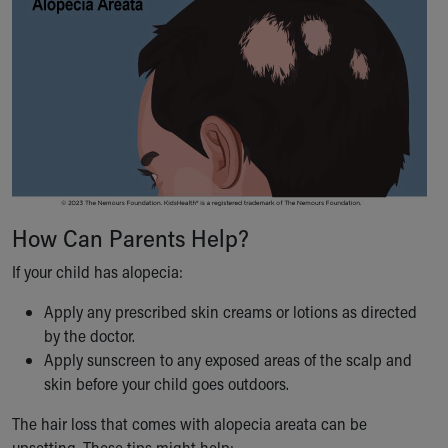
How Can Parents Help?
If your child has alopecia:
Apply any prescribed skin creams or lotions as directed
by the doctor.
Apply sunscreen to any exposed areas of the scalp and
skin before your child goes outdoors.
The hair loss that comes with alopecia areata can be
upsetting. These tips might help: