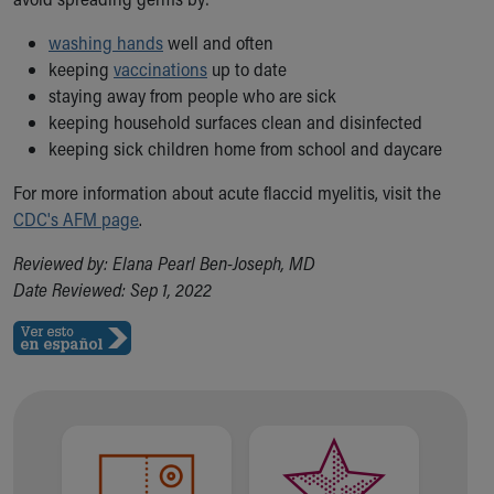
Financial Services
Rest Accommodations
washing hands
well and often
Visiting
keeping
vaccinations
up to date
Gift Shop
staying away from people who are sick
Department of Public Safety
keeping household surfaces clean and disinfected
Health Info
keeping sick children home from school and daycare
Health Information
Healthy Info, Healthy Kids
For more information about acute flaccid myelitis, visit the
Inside Children's Blog
CDC's AFM page
.
KidsHealth Topics
Reviewed by: Elana Pearl Ben-Joseph, MD
Family Library
Date Reviewed: Sep 1, 2022
Educational Resources
Injury Prevention
Medical Records
Symptom Checker
Skip to main content