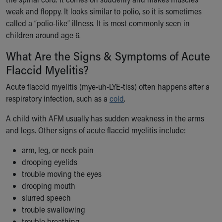
Ronald McDonald House Care Mobile
weak and floppy. It looks similar to polio, so it is sometimes
Health Centers
called a “polio-like” illness. It is most commonly seen in
Symptom Checker
children around age 6.
Financial Services
What Are the Signs & Symptoms of Acute
Price Estimates
Family Supports
Flaccid Myelitis?
Sports Health Services Provider for Akron Zips
Acute flaccid myelitis (mye-uh-LYE-tiss) often happens after a
New Parents
respiratory infection, such as a
cold
.
Find a Pediatrics Location
Find a Pediatrician
A child with AFM usually has sudden weakness in the arms
MyChart
and legs. Other signs of acute flaccid myelitis include:
Make an Appointment
Breastfeeding Medicine
arm, leg, or neck pain
Child Passenger Safety
drooping eyelids
Safe Sleep for Babies
trouble moving the eyes
Safe Sleep
drooping mouth
About Akron Children's Pediatrics
slurred speech
Who We Are
trouble swallowing
Building a Brighter Future
trouble breathing