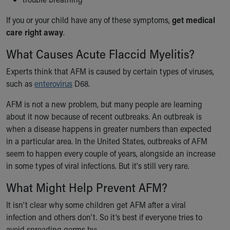
Our Mission, Vision, Promise
If you or your child have any of these symptoms,
get medical
Calendar of Events
care right away
.
Community Mission
Connect With Us
What Causes Acute Flaccid Myelitis?
Our Culture of Caring
Experts think that AFM is caused by certain types of viruses,
Newsroom
such as
enterovirus
D68.
Our Leadership
Quality and Patient Safety
AFM is not a new problem, but many people are learning
Unity and Engagement
about it now because of recent outbreaks. An outbreak is
Women's Board
when a disease happens in greater numbers than expected
Our History
in a particular area. In the United States, outbreaks of AFM
More childhood, please.™
seem to happen every couple of years, alongside an increase
Cincinnati Children's
in some types of viral infections. But it's still very rare.
Your Visit
MyChart Telehealth Visits
What Might Help Prevent AFM?
Directions
It isn’t clear why some children get AFM after a viral
Doggie Brigade
infection and others don’t. So it’s best if everyone tries to
During Your Visit
avoid spreading germs by: