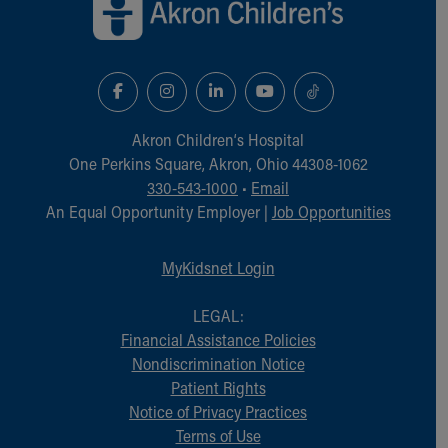
Akron Children‘s Hospital
One Perkins Square, Akron, Ohio 44308-1062
330-543-1000
•
Email
An Equal Opportunity Employer |
Job Opportunities
MyKidsnet Login
LEGAL:
Financial Assistance Policies
Nondiscrimination Notice
Patient Rights
Notice of Privacy Practices
Terms of Use