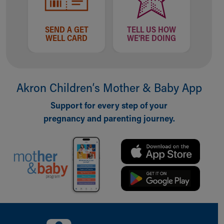
SEND A GET
TELL US HOW
WELL CARD
WE'RE DOING
Akron Children‘s Mother & Baby App
Support for every step of your
pregnancy and parenting journey.
Back to top of page