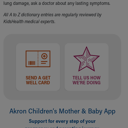
Financial Services
lung damage, ask a doctor about any lasting symptoms.
Rest Accommodations
All A to Z dictionary entries are regularly reviewed by
Visiting
KidsHealth medical experts.
Gift Shop
Department of Public Safety
Health Info
Health Information
Healthy Info, Healthy Kids
Inside Children's Blog
KidsHealth Topics
Family Library
Educational Resources
SEND A GET
TELL US HOW
WELL CARD
WE'RE DOING
Injury Prevention
Medical Records
Symptom Checker
Skip to main content
Akron Children‘s Mother & Baby App
Support for every step of your