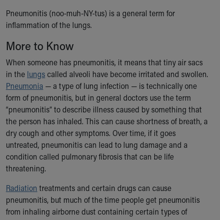
Ronald McDonald House Care Mobile
Pneumonitis (noo-muh-NY-tus) is a general term for
Health Centers
inflammation of the lungs.
Symptom Checker
Financial Services
More to Know
Price Estimates
When someone has pneumonitis, it means that tiny air sacs
Family Supports
in the
lungs
called alveoli have become irritated and swollen.
Sports Health Services Provider for Akron Zips
Pneumonia
— a type of lung infection — is technically one
New Parents
form of pneumonitis, but in general doctors use the term
Find a Pediatrics Location
“pneumonitis” to describe illness caused by something that
Find a Pediatrician
the person has inhaled. This can cause shortness of breath, a
MyChart
dry cough and other symptoms. Over time, if it goes
Make an Appointment
untreated, pneumonitis can lead to lung damage and a
Breastfeeding Medicine
condition called pulmonary fibrosis that can be life
Child Passenger Safety
threatening.
Safe Sleep for Babies
Safe Sleep
Radiation
treatments and certain drugs can cause
About Akron Children's Pediatrics
pneumonitis, but much of the time people get pneumonitis
Who We Are
from inhaling airborne dust containing certain types of
Building a Brighter Future