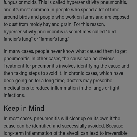
fungus or molds. This is called hypersensitivity pneumonitis,
Our Mission, Vision, Promise
and it’s most common in people who spend a lot of time
Calendar of Events
around birds and people who work on farms and are exposed
Community Mission
to dust from moldy hay and grain. For this reason,
Connect With Us
hypersensitivity pneumonitis is sometimes called “bird
Our Culture of Caring
fancier’s lung” or “farmer’s lung.”
Newsroom
Our Leadership
In many cases, people never know what caused them to get
Quality and Patient Safety
pneumonitis. In other cases, the cause can be obvious.
Unity and Engagement
Treatment for pneumonitis involves identifying the cause and
Women's Board
then taking steps to avoid it. In chronic cases, which have
Our History
been going on for a long time, doctors may prescribe
More childhood, please.™
medications to reduce inflammation in the lungs or fight
Cincinnati Children's
infections.
Your Visit
Keep in Mind
MyChart Telehealth Visits
Directions
In most cases, pneumonitis will clear up on its own if the
Doggie Brigade
cause can be identified and successfully avoided. Because
During Your Visit
long-term inflammation of the alveoli can lead to irreversible