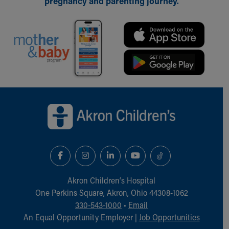
pregnancy and parenting journey.
Back to top of page
Akron Children‘s Hospital
One Perkins Square, Akron, Ohio 44308-1062
330-543-1000
•
Email
An Equal Opportunity Employer |
Job Opportunities