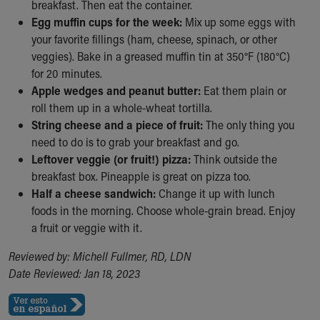
breakfast. Then eat the container.
Our Mission, Vision, Promise
Egg muffin cups for the week:
Mix up some eggs with
Calendar of Events
your favorite fillings (ham, cheese, spinach, or other
Community Mission
veggies). Bake in a greased muffin tin at 350°F (180°C)
Connect With Us
for 20 minutes.
Our Culture of Caring
Apple wedges and peanut butter:
Eat them plain or
Newsroom
roll them up in a whole-wheat tortilla.
Our Leadership
String cheese and a piece of fruit:
The only thing you
Quality and Patient Safety
need to do is to grab your breakfast and go.
Unity and Engagement
Leftover veggie (or fruit!) pizza:
Think outside the
Women's Board
breakfast box. Pineapple is great on pizza too.
Our History
Half a cheese sandwich:
Change it up with lunch
More childhood, please.™
foods in the morning. Choose whole-grain bread. Enjoy
Cincinnati Children's
a fruit or veggie with it.
Your Visit
MyChart Telehealth Visits
Reviewed by: Michell Fullmer, RD, LDN
Directions
Date Reviewed: Jan 18, 2023
Doggie Brigade
During Your Visit