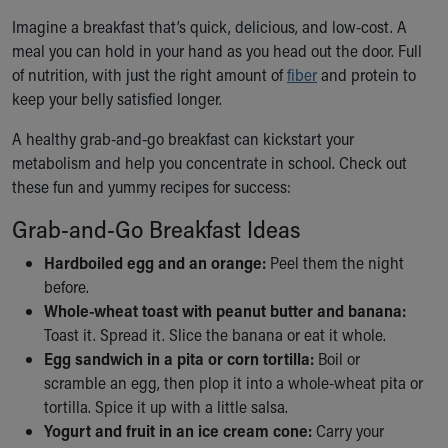
Ronald McDonald House Care Mobile
Imagine a breakfast that’s quick, delicious, and low-cost. A
Health Centers
meal you can hold in your hand as you head out the door. Full
Symptom Checker
of nutrition, with just the right amount of
fiber
and protein to
Financial Services
keep your belly satisfied longer.
Price Estimates
Family Supports
A healthy grab-and-go breakfast can kickstart your
Sports Health Services Provider for Akron Zips
metabolism and help you concentrate in school. Check out
New Parents
these fun and yummy recipes for success:
Find a Pediatrics Location
Grab-and-Go Breakfast Ideas
Find a Pediatrician
MyChart
Hardboiled egg and an orange:
Peel them the night
Make an Appointment
before.
Breastfeeding Medicine
Whole-wheat toast with peanut butter and banana:
Child Passenger Safety
Toast it. Spread it. Slice the banana or eat it whole.
Safe Sleep for Babies
Egg sandwich in a pita or corn tortilla:
Boil or
Safe Sleep
scramble an egg, then plop it into a whole-wheat pita or
About Akron Children's Pediatrics
tortilla. Spice it up with a little salsa.
Who We Are
Yogurt and fruit in an ice cream cone:
Carry your
Building a Brighter Future