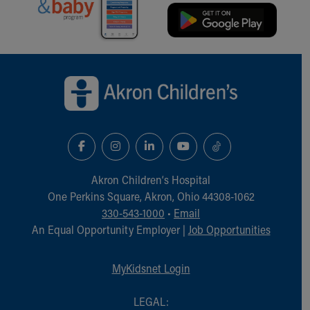
Back to top of page
Akron Children‘s Hospital
One Perkins Square, Akron, Ohio 44308-1062
330-543-1000
•
Email
An Equal Opportunity Employer |
Job Opportunities
MyKidsnet Login
LEGAL: