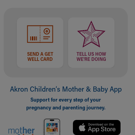
Financial Services
Rest Accommodations
Visiting
Gift Shop
Department of Public Safety
Health Info
Health Information
Healthy Info, Healthy Kids
SEND A GET
TELL US HOW
WELL CARD
WE'RE DOING
Inside Children's Blog
KidsHealth Topics
Family Library
Educational Resources
Akron Children‘s Mother & Baby App
Injury Prevention
Medical Records
Support for every step of your
Symptom Checker
pregnancy and parenting journey.
Skip to main content