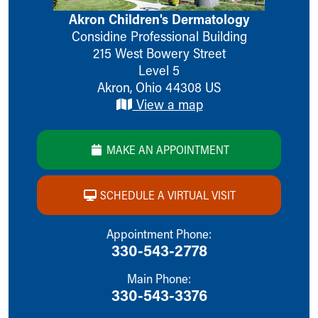
Ronald McDonald House Care Mobile
Akron Children's Dermatology
Health Centers
Considine Professional Building
Symptom Checker
215 West Bowery Street
Financial Services
Level 5
Price Estimates
Akron
,
Ohio
44308
US
Family Supports
View a map
Sports Health Services Provider for Akron Zips
New Parents
Find a Pediatrics Location
MAKE AN APPOINTMENT
Find a Pediatrician
MyChart
SCHEDULE A VIRTUAL VISIT
Make an Appointment
Breastfeeding Medicine
Child Passenger Safety
Appointment Phone:
330-543-2778
Safe Sleep for Babies
Safe Sleep
Main Phone:
About Akron Children's Pediatrics
330-543-3376
Who We Are
Building a Brighter Future