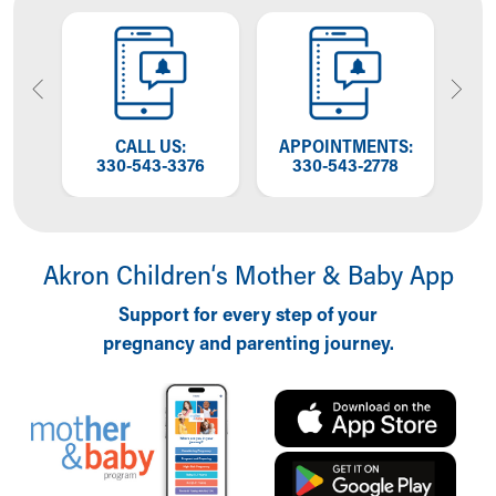
Financial Services
Rest Accommodations
Visiting
Gift Shop
Department of Public Safety
Health Info
OW
CALL US:
APPOINTMENTS:
T
Health Information
NG
330-543-3376
330-543-2778
W
Healthy Info, Healthy Kids
Inside Children's Blog
KidsHealth Topics
Akron Children‘s Mother & Baby App
Family Library
Educational Resources
Support for every step of your
Injury Prevention
pregnancy and parenting journey.
Medical Records
Symptom Checker
Skip to main content