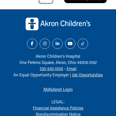
Back to top of page
Akron Children‘s Hospital
One Perkins Square, Akron, Ohio 44308-1062
330-543-1000
•
Email
An Equal Opportunity Employer |
Job Opportunities
MyKidsnet Login
LEGAL:
Financial Assistance Policies
Nondiscrimination Notice