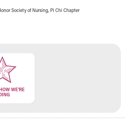
onor Society of Nursing, Pi Chi Chapter
 HOW WE'RE
OING