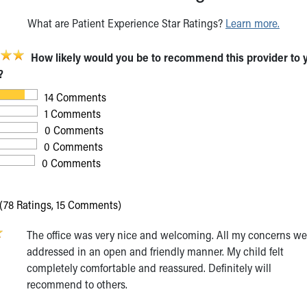
What are Patient Experience Star Ratings?
Learn more.
How likely would you be to recommend this provider to 
?
14 Comments
1 Comments
0 Comments
0 Comments
0 Comments
(78 Ratings, 15 Comments)
The office was very nice and welcoming. All my concerns we
6
addressed in an open and friendly manner. My child felt
completely comfortable and reassured. Definitely will
recommend to others.