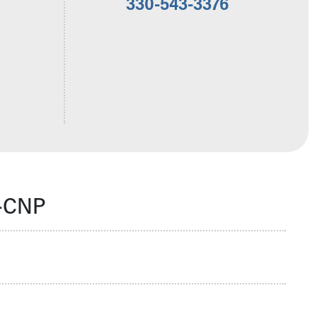
330-543-3376
N-CNP