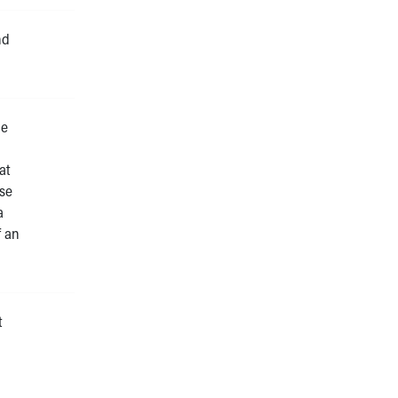
nd
he
at
ose
a
f an
t