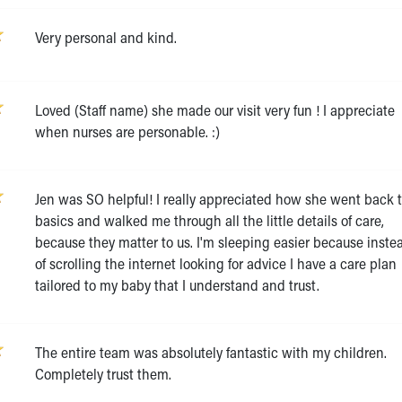
Very personal and kind.
Loved (Staff name) she made our visit very fun ! I appreciate
when nurses are personable. :)
Jen was SO helpful! I really appreciated how she went back 
basics and walked me through all the little details of care,
because they matter to us. I'm sleeping easier because inste
of scrolling the internet looking for advice I have a care plan
tailored to my baby that I understand and trust.
The entire team was absolutely fantastic with my children.
Completely trust them.