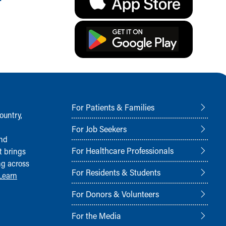
For Patients & Families
ountry,
For Job Seekers
and
For Healthcare Professionals
t brings
ng across
For Residents & Students
Learn
For Donors & Volunteers
For the Media