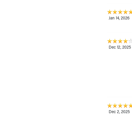
Jan 14, 2026
Dec 12, 2025
Dec 2, 2025