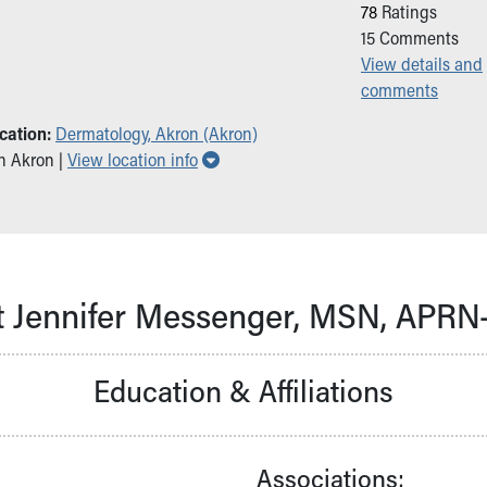
78
Ratings
15
Comments
View details and
comments
cation:
Dermatology, Akron (Akron)
Show all locations
in Akron |
View location info
 Jennifer Messenger, MSN, APR
Education & Affiliations
Associations: