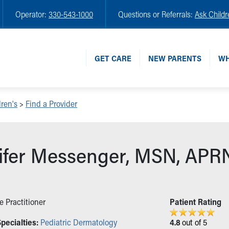
Operator:
330-543-1000
Questions or Referrals:
Ask Childr
GET CARE
NEW PARENTS
WH
ren's
>
Find a Provider
ifer Messenger, MSN, APR
e Practitioner
Patient Rating
pecialties:
Pediatric Dermatology
4.8
out of 5