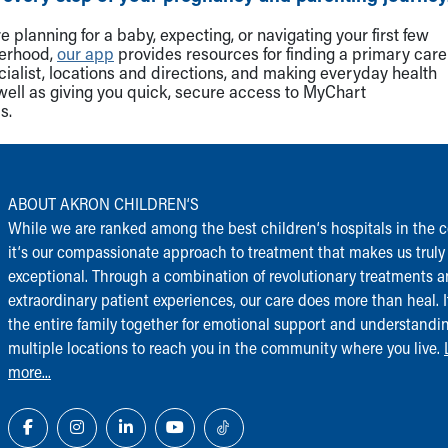
 planning for a baby, expecting, or navigating your first few
herhood,
our app
provides resources for finding a primary care
cialist, locations and directions, and making everyday health
well as giving you quick, secure access to MyChart
s.
ABOUT AKRON CHILDREN‘S
While we are ranked among the best children‘s hospitals in the c
it‘s our compassionate approach to treatment that makes us truly
exceptional. Through a combination of revolutionary treatments 
extraordinary patient experiences, our care does more than heal. I
the entire family together for emotional support and understandi
multiple locations to reach you in the community where you live.
more...