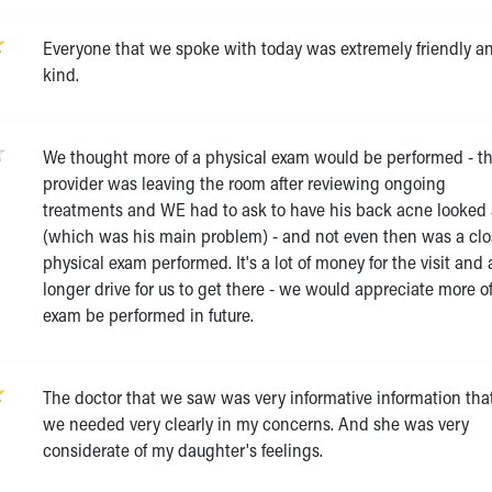
Everyone that we spoke with today was extremely friendly a
kind.
We thought more of a physical exam would be performed - t
provider was leaving the room after reviewing ongoing
treatments and WE had to ask to have his back acne looked 
(which was his main problem) - and not even then was a cl
physical exam performed. It's a lot of money for the visit and 
longer drive for us to get there - we would appreciate more o
exam be performed in future.
The doctor that we saw was very informative information tha
we needed very clearly in my concerns. And she was very
considerate of my daughter's feelings.