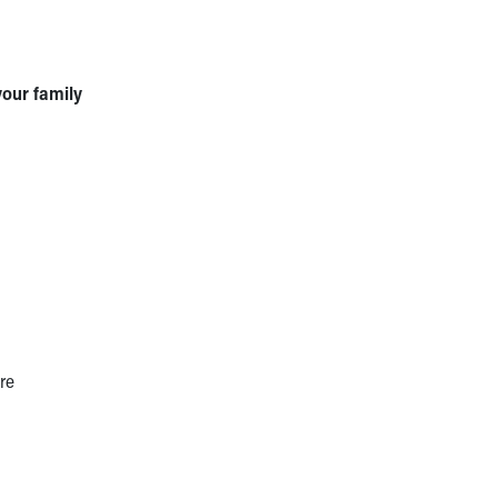
your family
re