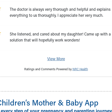
The doctor is always very thorough and helpful and explains
everything to us thoroughly. I appreciate her very much.
She listened, and cared about my daughter! Came up with a
solution that will hopefully work wonders!
View More
Ratings and Comments Powered by
NRC Health
Children‘s Mother & Baby App
 every step of your pregnancy and parenting journey