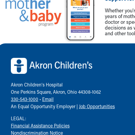
Whether you're
years of mot
doctor or spe
decisions as 
and other tool
Back to top of page
Akron Children‘s Hospital
One Perkins Square, Akron, Ohio 44308-1062
330-543-1000
•
Email
An Equal Opportunity Employer |
Job Opportunities
LEGAL:
Financial Assistance Policies
Nondiscrimination Notice