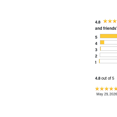
Visiting
Gift Shop
Department of Public Safety
Health Info
4.8
Health Information
and friends
Healthy Info, Healthy Kids
5
Inside Children's Blog
4
KidsHealth Topics
3
Family Library
2
Educational Resources
1
Injury Prevention
Medical Records
Symptom Checker
4.8
out of 5
Skip to main content
May 29, 202