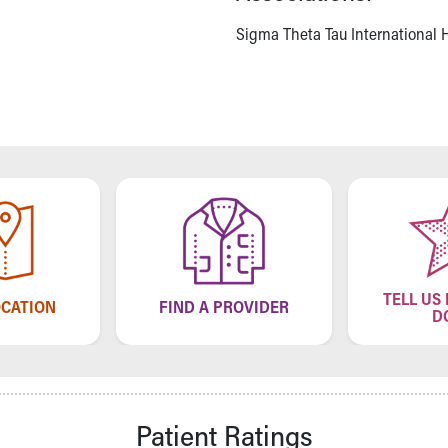
Sigma Theta Tau International H
TELL US
OCATION
FIND A PROVIDER
D
Patient Ratings