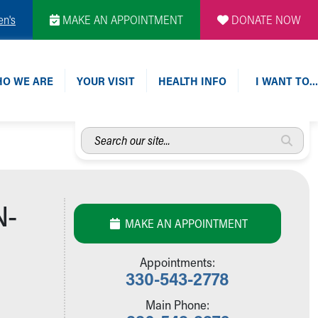
en's
MAKE AN APPOINTMENT
DONATE NOW
O WE ARE
YOUR VISIT
HEALTH INFO
I WANT TO…
Search
our
site...
N-
MAKE AN APPOINTMENT
Appointments:
330-543-2778
Main Phone: