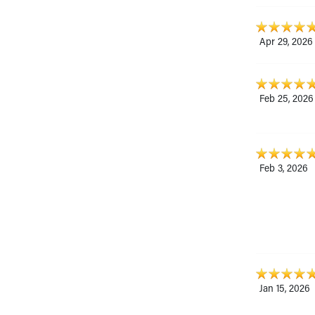
Apr 29, 2026
Feb 25, 2026
Feb 3, 2026
Jan 15, 2026