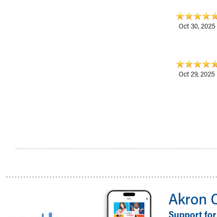
Oct 30, 2025
Oct 29, 2025
Akron 
Support for