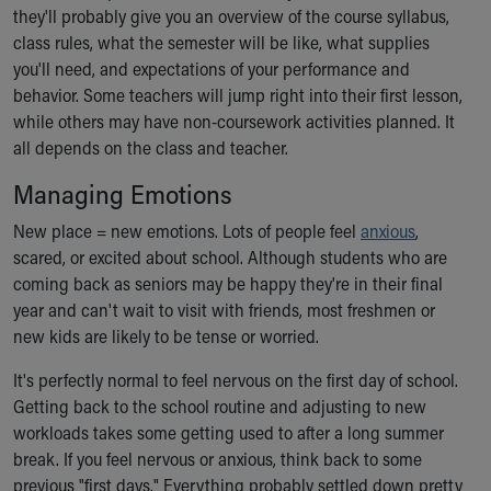
Financial Services
they'll probably give you an overview of the course syllabus,
Rest Accommodations
class rules, what the semester will be like, what supplies
Visiting
you'll need, and expectations of your performance and
Gift Shop
behavior. Some teachers will jump right into their first lesson,
Department of Public Safety
while others may have non-coursework activities planned. It
Health Info
all depends on the class and teacher.
Health Information
Managing Emotions
Healthy Info, Healthy Kids
Inside Children's Blog
New place = new emotions. Lots of people feel
anxious
,
KidsHealth Topics
scared, or excited about school. Although students who are
Family Library
coming back as seniors may be happy they're in their final
Educational Resources
year and can't wait to visit with friends, most freshmen or
Injury Prevention
new kids are likely to be tense or worried.
Medical Records
Symptom Checker
It's perfectly normal to feel nervous on the first day of school.
Skip to main content
Getting back to the school routine and adjusting to new
workloads takes some getting used to after a long summer
break. If you feel nervous or anxious, think back to some
previous "first days." Everything probably settled down pretty