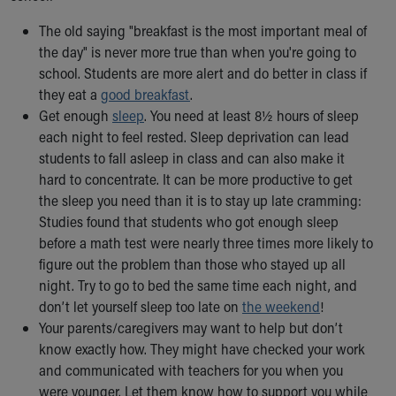
The old saying "breakfast is the most important meal of
the day" is never more true than when you're going to
school. Students are more alert and do better in class if
they eat a
good breakfast
.
Get enough
sleep
. You need at least 8½ hours of sleep
each night to feel rested. Sleep deprivation can lead
students to fall asleep in class and can also make it
hard to concentrate. It can be more productive to get
the sleep you need than it is to stay up late cramming:
Studies found that students who got enough sleep
before a math test were nearly three times more likely to
figure out the problem than those who stayed up all
night. Try to go to bed the same time each night, and
don’t let yourself sleep too late on
the weekend
!
Your parents/caregivers may want to help but don’t
know exactly how. They might have checked your work
and communicated with teachers for you when you
were younger. Let them know how to support you while