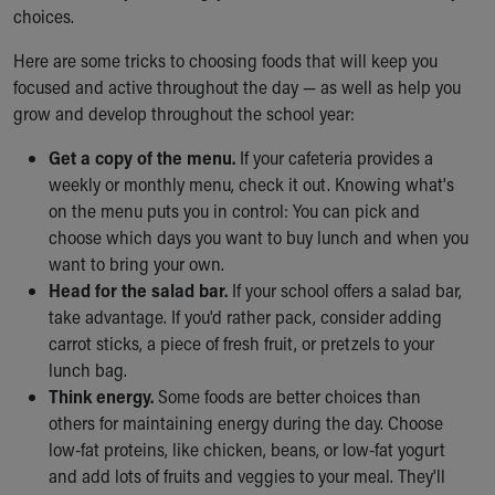
choices.
Here are some tricks to choosing foods that will keep you
focused and active throughout the day — as well as help you
grow and develop throughout the school year:
Get a copy of the menu.
If your cafeteria provides a
weekly or monthly menu, check it out. Knowing what's
on the menu puts you in control: You can pick and
choose which days you want to buy lunch and when you
want to bring your own.
Head for the salad bar.
If your school offers a salad bar,
take advantage. If you'd rather pack, consider adding
carrot sticks, a piece of fresh fruit, or pretzels to your
lunch bag.
Think energy.
Some foods are better choices than
others for maintaining energy during the day. Choose
low-fat proteins, like chicken, beans, or low-fat yogurt
and add lots of fruits and veggies to your meal. They'll