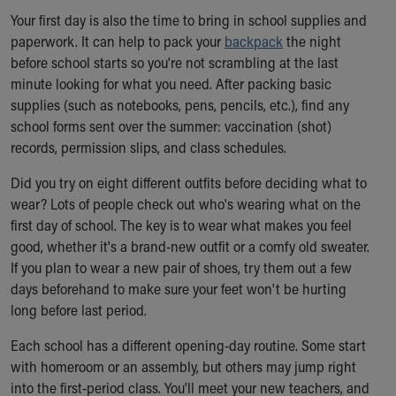
Our Mission, Vision, Promise
Your first day is also the time to bring in school supplies and
Calendar of Events
paperwork. It can help to pack your
backpack
the night
Community Mission
before school starts so you're not scrambling at the last
Connect With Us
minute looking for what you need. After packing basic
Our Culture of Caring
supplies (such as notebooks, pens, pencils, etc.), find any
Newsroom
school forms sent over the summer: vaccination (shot)
Our Leadership
records, permission slips, and class schedules.
Quality and Patient Safety
Did you try on eight different outfits before deciding what to
Unity and Engagement
wear? Lots of people check out who's wearing what on the
Women's Board
first day of school. The key is to wear what makes you feel
Our History
good, whether it's a brand-new outfit or a comfy old sweater.
More childhood, please.™
If you plan to wear a new pair of shoes, try them out a few
Cincinnati Children's
days beforehand to make sure your feet won't be hurting
Your Visit
long before last period.
MyChart Telehealth Visits
Directions
Each school has a different opening-day routine. Some start
Doggie Brigade
with homeroom or an assembly, but others may jump right
During Your Visit
into the first-period class. You'll meet your new teachers, and