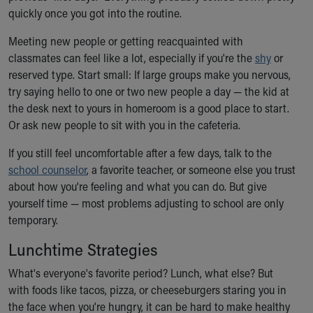
quickly once you got into the routine.
Meeting new people or getting reacquainted with
classmates can feel like a lot, especially if you're the
shy
or
reserved type. Start small: If large groups make you nervous,
try saying hello to one or two new people a day — the kid at
the desk next to yours in homeroom is a good place to start.
Or ask new people to sit with you in the cafeteria.
If you still feel uncomfortable after a few days, talk to the
school counselor
, a favorite teacher, or someone else you trust
about how you're feeling and what you can do. But give
yourself time — most problems adjusting to school are only
temporary.
Lunchtime Strategies
What's everyone's favorite period? Lunch, what else? But
with foods like tacos, pizza, or cheeseburgers staring you in
the face when you're hungry, it can be hard to make healthy