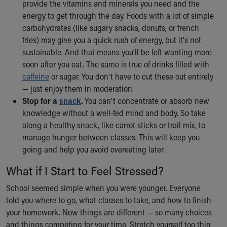
provide the vitamins and minerals you need and the
energy to get through the day. Foods with a lot of simple
carbohydrates (like sugary snacks, donuts, or french
fries) may give you a quick rush of energy, but it's not
sustainable. And that means you'll be left wanting more
soon after you eat. The same is true of drinks filled with
caffeine
or sugar. You don't have to cut these out entirely
— just enjoy them in moderation.
Stop for a
snack
.
You can't concentrate or absorb new
knowledge without a well-fed mind and body. So take
along a healthy snack, like carrot sticks or trail mix, to
manage hunger between classes. This will keep you
going and help you avoid overeating later.
What if I Start to Feel Stressed?
School seemed simple when you were younger. Everyone
told you where to go, what classes to take, and how to finish
your homework. Now things are different — so many choices
and things competing for your time. Stretch yourself too thin