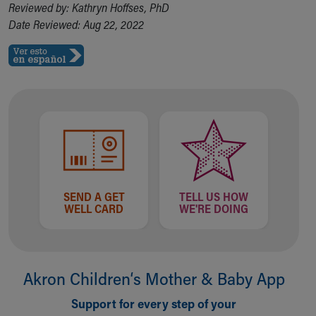
Reviewed by: Kathryn Hoffses, PhD
Date Reviewed: Aug 22, 2022
SEND A GET
TELL US HOW
WELL CARD
WE'RE DOING
Akron Children‘s Mother & Baby App
Support for every step of your