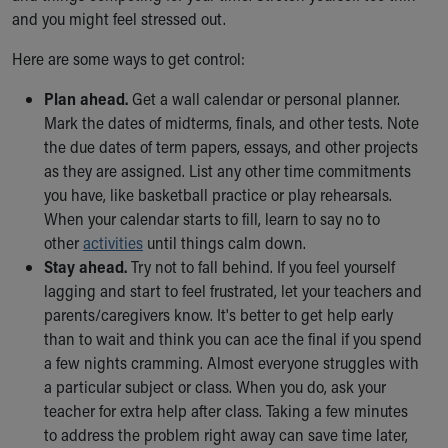
and you might feel stressed out.
Here are some ways to get control:
Plan ahead.
Get a wall calendar or personal planner.
Mark the dates of midterms, finals, and other tests. Note
the due dates of term papers, essays, and other projects
as they are assigned. List any other time commitments
you have, like basketball practice or play rehearsals.
When your calendar starts to fill, learn to say no to
other
activities
until things calm down.
Stay ahead.
Try not to fall behind. If you feel yourself
lagging and start to feel frustrated, let your teachers and
parents/caregivers know. It's better to get help early
than to wait and think you can ace the final if you spend
a few nights cramming. Almost everyone struggles with
a particular subject or class. When you do, ask your
teacher for extra help after class. Taking a few minutes
to address the problem right away can save time later,