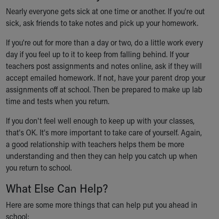
Nearly everyone gets sick at one time or another. If you're out
sick, ask friends to take notes and pick up your homework.
If you're out for more than a day or two, do a little work every
day if you feel up to it to keep from falling behind. If your
teachers post assignments and notes online, ask if they will
accept emailed homework. If not, have your parent drop your
assignments off at school. Then be prepared to make up lab
time and tests when you return.
If you don't feel well enough to keep up with your classes,
that's OK. It's more important to take care of yourself. Again,
a good relationship with teachers helps them be more
understanding and then they can help you catch up when
you return to school.
What Else Can Help?
Here are some more things that can help put you ahead in
school: