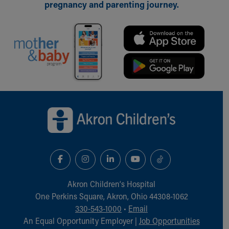
pregnancy and parenting journey.
Back to top of page
Akron Children‘s Hospital
One Perkins Square, Akron, Ohio 44308-1062
330-543-1000
•
Email
An Equal Opportunity Employer |
Job Opportunities