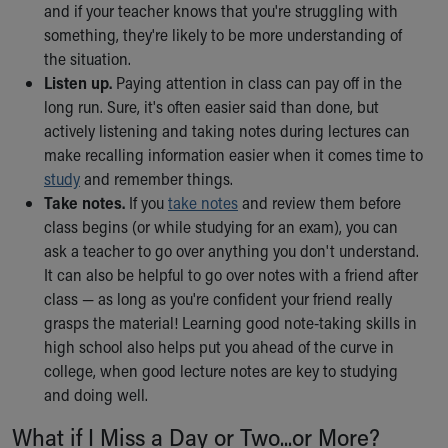
and if your teacher knows that you're struggling with
something, they're likely to be more understanding of
the situation.
Listen up.
Paying attention in class can pay off in the
long run. Sure, it's often easier said than done, but
actively listening and taking notes during lectures can
make recalling information easier when it comes time to
study
and remember things.
Take notes.
If you
take notes
and review them before
class begins (or while studying for an exam), you can
ask a teacher to go over anything you don't understand.
It can also be helpful to go over notes with a friend after
class — as long as you're confident your friend really
grasps the material! Learning good note-taking skills in
high school also helps put you ahead of the curve in
college, when good lecture notes are key to studying
and doing well.
What if I Miss a Day or Two...or More?