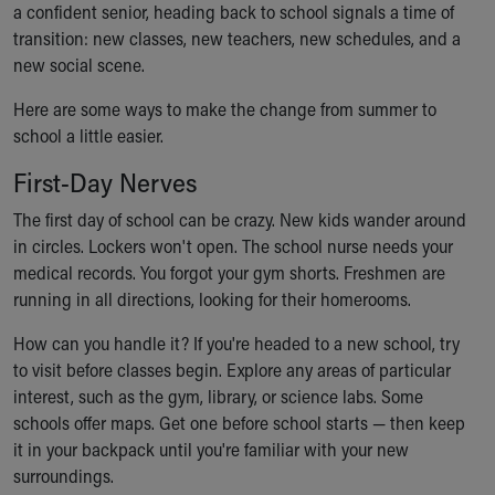
a confident senior, heading back to school signals a time of
Ronald McDonald House Care Mobile
transition: new classes, new teachers, new schedules, and a
Health Centers
new social scene.
Symptom Checker
Financial Services
Here are some ways to make the change from summer to
Price Estimates
school a little easier.
Family Supports
Sports Health Services Provider for Akron Zips
First-Day Nerves
New Parents
The first day of school can be crazy. New kids wander around
Find a Pediatrics Location
in circles. Lockers won't open. The school nurse needs your
Find a Pediatrician
medical records. You forgot your gym shorts. Freshmen are
MyChart
running in all directions, looking for their homerooms.
Make an Appointment
Breastfeeding Medicine
How can you handle it? If you're headed to a new school, try
Child Passenger Safety
to visit before classes begin. Explore any areas of particular
Safe Sleep for Babies
interest, such as the gym, library, or science labs. Some
Safe Sleep
schools offer maps. Get one before school starts — then keep
About Akron Children's Pediatrics
it in your backpack until you're familiar with your new
Who We Are
surroundings.
Building a Brighter Future