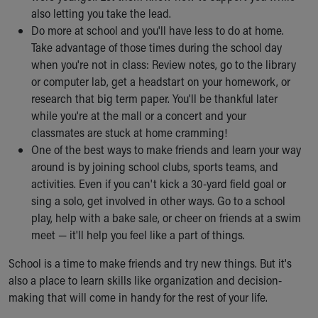
also letting you take the lead.
Do more at school and you'll have less to do at home.
Take advantage of those times during the school day
when you're not in class: Review notes, go to the library
or computer lab, get a headstart on your homework, or
research that big term paper. You'll be thankful later
while you're at the mall or a concert and your
classmates are stuck at home cramming!
One of the best ways to make friends and learn your way
around is by joining school clubs, sports teams, and
activities. Even if you can't kick a 30-yard field goal or
sing a solo, get involved in other ways. Go to a school
play, help with a bake sale, or cheer on friends at a swim
meet — it'll help you feel like a part of things.
School is a time to make friends and try new things. But it's
also a place to learn skills like organization and decision-
making that will come in handy for the rest of your life.