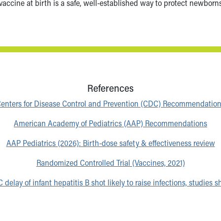
 vaccine at birth is a safe, well-established way to protect newbor
References
enters for Disease Control and Prevention (CDC) Recommendatio
American Academy of Pediatrics (AAP) Recommendations
AAP Pediatrics (2026): Birth-dose safety & effectiveness review
Randomized Controlled Trial (Vaccines, 2021)
 delay of infant hepatitis B shot likely to raise infections, studies 