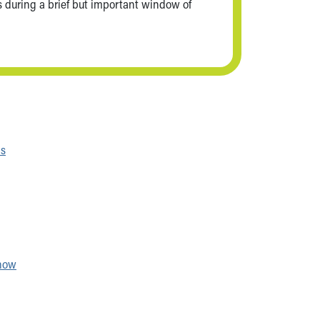
ns during a brief but important window of
ns
show