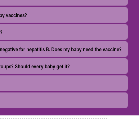
by vaccines?
r?
 negative for hepatitis B. Does my baby need the vaccine?
 groups? Should every baby get it?