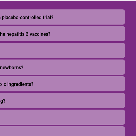
 placebo-controlled trial?
the hepatitis B vaccines?
o newborns?
xic ingredients?
ng?