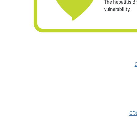
The hepatitis B
vulnerability.
C
CDC