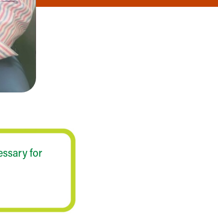
essary for