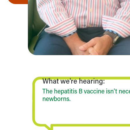
Community Mission
Connect With Us
Our Culture of Caring
Newsroom
Our Leadership
Quality and Patient Safety
Unity and Engagement
Women's Board
Our History
More childhood, please.™
Cincinnati Children's
What we're hearing:
Your Visit
MyChart Telehealth Visits
The hepatitis B vaccine isn’t nec
Directions
newborns.
Doggie Brigade
During Your Visit
Financial Services
Rest Accommodations