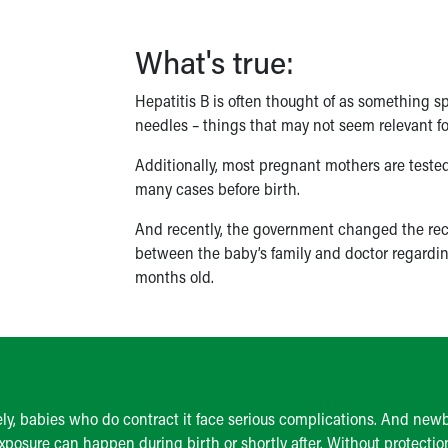
What's true:
Hepatitis B is often thought of as something s
needles – things that may not seem relevant f
Additionally, most pregnant mothers are tested
many cases before birth.
And recently, the government changed the reco
between the baby’s family and doctor regarding 
months old.
ely, babies who do contract it face serious complications. And ne
exposure can happen during birth or shortly after. Without protectio