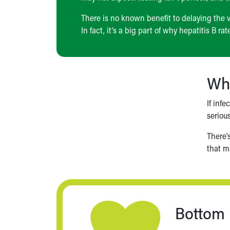
There is no known benefit to delaying the v
In fact, it’s a big part of why hepatitis B ra
Wha
If inf
seriou
There’
that ma
Bottom 