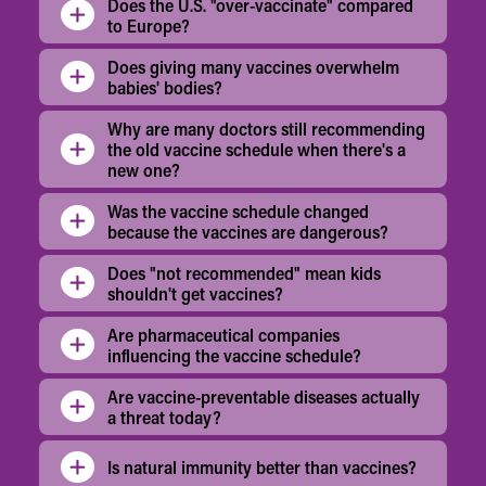
Does the U.S. "over-vaccinate" compared
to Europe?
Does giving many vaccines overwhelm
babies' bodies?
Why are many doctors still recommending
the old vaccine schedule when there's a
new one?
Was the vaccine schedule changed
because the vaccines are dangerous?
Does "not recommended" mean kids
shouldn't get vaccines?
Are pharmaceutical companies
influencing the vaccine schedule?
Are vaccine-preventable diseases actually
a threat today?
Is natural immunity better than vaccines?