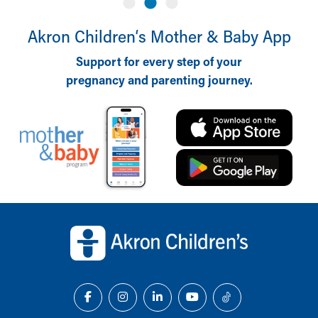
Akron Children‘s Mother & Baby App
Support for every step of your
pregnancy and parenting journey.
Back to top of page