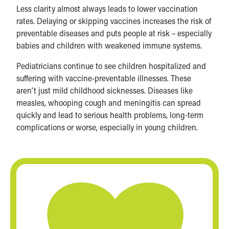
Less clarity almost always leads to lower vaccination
rates. Delaying or skipping vaccines increases the risk of
preventable diseases and puts people at risk – especially
babies and children with weakened immune systems.
Pediatricians continue to see children hospitalized and
suffering with vaccine-preventable illnesses. These
aren’t just mild childhood sicknesses. Diseases like
measles, whooping cough and meningitis can spread
quickly and lead to serious health problems, long-term
complications or worse, especially in young children.