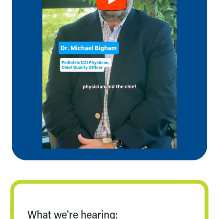
Our Mission, Vision, Promise
Calendar of Events
Community Mission
Connect With Us
Our Culture of Caring
Newsroom
Our Leadership
Quality and Patient Safety
Unity and Engagement
Women's Board
Our History
More childhood, please.™
Cincinnati Children's
Your Visit
MyChart Telehealth Visits
Directions
Doggie Brigade
During Your Visit
What we're hearing: