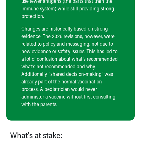
use fewer antigens (the parts that train the
immune system) while still providing strong
protection.
Changes are historically based on strong
evidence. The 2026 revisions, however, were
related to policy and messaging, not due to
new evidence or safety issues. This has led to
a lot of confusion about what’s recommended,
what’s not recommended and why.
Additionally, “shared decision-making” was
already part of the normal vaccination
process. A pediatrician would never
administer a vaccine without first consulting
with the parents.
What's at stake: