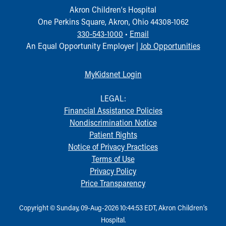
Akron Children‘s Hospital
One Perkins Square, Akron, Ohio 44308-1062
330-543-1000
•
Email
An Equal Opportunity Employer |
Job Opportunities
MyKidsnet Login
LEGAL:
Financial Assistance Policies
Nondiscrimination Notice
Patient Rights
Notice of Privacy Practices
Terms of Use
Privacy Policy
Price Transparency
Copyright © Sunday, 09-Aug-2026 10:44:53 EDT, Akron Children‘s
Hospital.