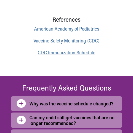
References
American Academy of Pediatrics
Vaccine Safety Monitoring (CDC)
CDC Immunization Schedule
Frequently Asked Questions
Why was the vaccine schedule changed?
Can my child still get vaccines that are no
longer recommended?