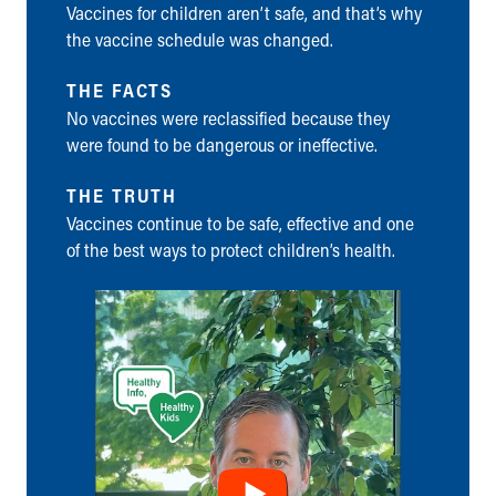
Vaccines for children aren’t safe, and that’s why
Ronald McDonald House Care Mobile
the vaccine schedule was changed.
Health Centers
Symptom Checker
THE FACTS
Financial Services
No vaccines were reclassified because they
Price Estimates
were found to be dangerous or ineffective.
Family Supports
Sports Health Services Provider for Akron Zips
THE TRUTH
New Parents
Vaccines continue to be safe, effective and one
Find a Pediatrics Location
of the best ways to protect children’s health.
Find a Pediatrician
MyChart
Make an Appointment
Breastfeeding Medicine
Child Passenger Safety
Safe Sleep for Babies
Safe Sleep
About Akron Children's Pediatrics
Who We Are
Building a Brighter Future