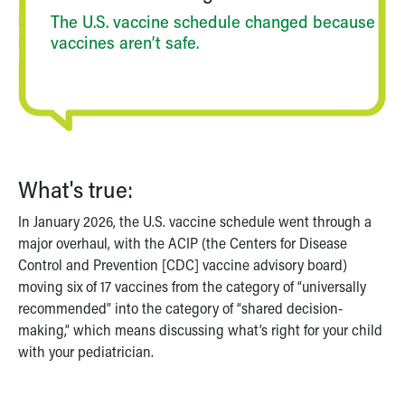
Financial Services
The U.S. vaccine schedule changed because
Rest Accommodations
vaccines aren’t safe.
Visiting
Gift Shop
Department of Public Safety
Health Info
Health Information
Healthy Info, Healthy Kids
Inside Children's Blog
What's true:
KidsHealth Topics
Family Library
In January 2026, the U.S. vaccine schedule went through a
Educational Resources
major overhaul, with the ACIP (the Centers for Disease
Injury Prevention
Control and Prevention [CDC] vaccine advisory board)
Medical Records
moving six of 17 vaccines from the category of “universally
Symptom Checker
recommended” into the category of “shared decision-
Skip to main content
making,” which means discussing what’s right for your child
with your pediatrician.