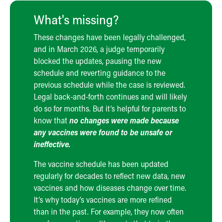
What's missing?
These changes have been legally challenged,
and in March 2026, a judge temporarily
blocked the updates, pausing the new
schedule and reverting guidance to the
previous schedule while the case is reviewed.
Legal back-and-forth continues and will likely
do so for months. But it’s helpful for parents to
know that
no changes were made because
any vaccines were found to be unsafe or
ineffective.
The vaccine schedule has been updated
regularly for decades to reflect new data, new
vaccines and how diseases change over time.
It’s why today’s vaccines are more refined
than in the past. For example, they now often