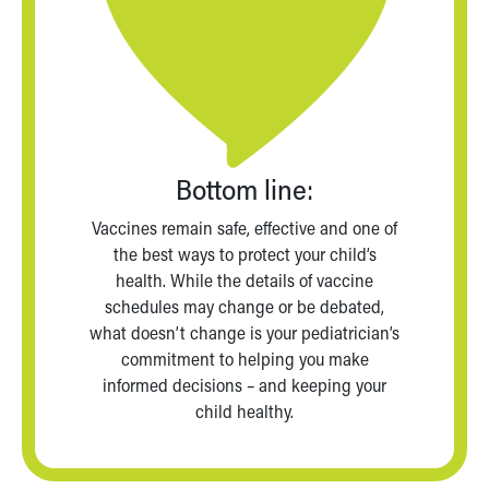
Bottom line:
Vaccines remain safe, effective and one of
the best ways to protect your child’s
health. While the details of vaccine
schedules may change or be debated,
what doesn’t change is your pediatrician’s
commitment to helping you make
informed decisions – and keeping your
child healthy.