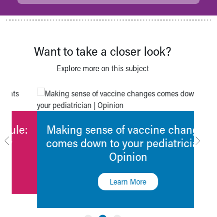
Want to take a closer look?
Explore more on this subject
:
Making sense of vaccine changes
C
comes down to your pediatrician |
Opinion
Learn More