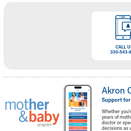
Visiting
Gift Shop
Department of Public Safety
Health Info
Health Information
Healthy Info, Healthy Kids
Inside Children's Blog
CALL U
KidsHealth Topics
330-543-
Family Library
Educational Resources
Injury Prevention
Medical Records
Symptom Checker
Akron 
Skip to main content
Support for
Whether you're
years of mot
doctor or spe
decisions as 