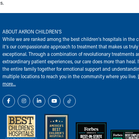
s.
ABOUT AKRON CHILDREN‘S
While we are ranked among the best children‘s hospitals in the c
it‘s our compassionate approach to treatment that makes us truly
exceptional. Through a combination of revolutionary treatments 
extraordinary patient experiences, our care does more than heal. I
the entire family together for emotional support and understandi
multiple locations to reach you in the community where you live.
more...