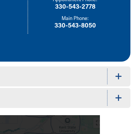
330-543-2778
Main Phone:
330-543-8050