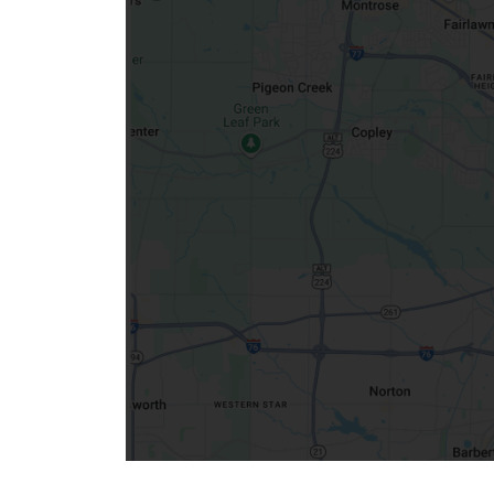
Community Mission
Connect With Us
Our Culture of Caring
Newsroom
Our Leadership
Quality and Patient Safety
Unity and Engagement
Women's Board
Our History
More childhood, please.™
Cincinnati Children's
Your Visit
MyChart Telehealth Visits
Directions
Doggie Brigade
During Your Visit
Financial Services
Rest Accommodations