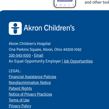
and other tool
Back to top of page
Akron Children‘s Hospital
One Perkins Square, Akron, Ohio 44308-1062
330-543-1000
•
Email
An Equal Opportunity Employer |
Job Opportunities
LEGAL:
Financial Assistance Policies
Nondiscrimination Notice
Patient Rights
Notice of Privacy Practices
Terms of Use
Privacy Policy