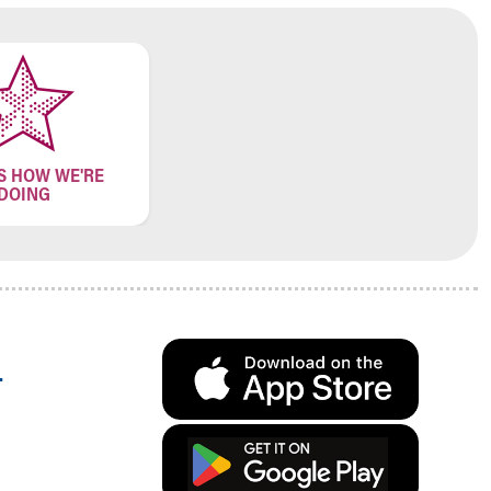
S HOW WE'RE
DOING
.