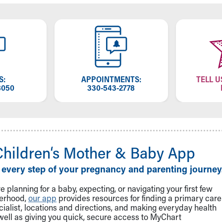
S:
APPOINTMENTS:
TELL U
8050
330-543-2778
Children‘s Mother & Baby App
 every step of your pregnancy and parenting journey
 planning for a baby, expecting, or navigating your first few
herhood,
our app
provides resources for finding a primary care
cialist, locations and directions, and making everyday health
well as giving you quick, secure access to MyChart