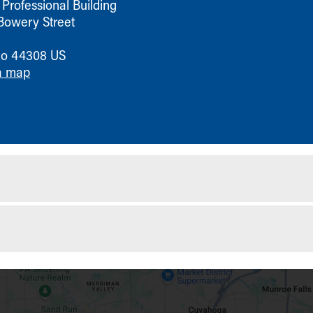
Professional Building
Bowery Street
io
44308
US
a map