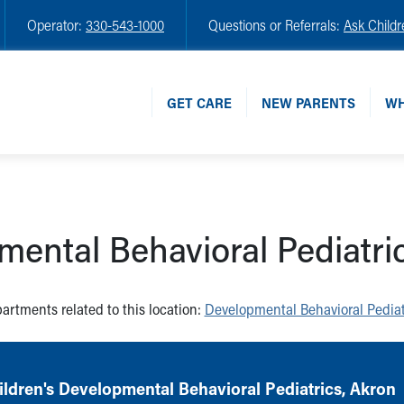
Operator:
330-543-1000
Questions or Referrals:
Ask Childr
GET CARE
NEW PARENTS
WH
ental Behavioral Pediatri
artments related to this location:
Developmental Behavioral Pediat
ldren's Developmental Behavioral Pediatrics, Akron