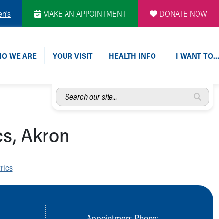
en's
MAKE AN APPOINTMENT
DONATE NOW
O WE ARE
YOUR VISIT
HEALTH INFO
I WANT TO…
Search
our
site...
cs, Akron
rics
Appointment Phone: