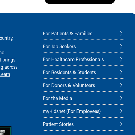
For Patients & Families
ountry,
For Job Seekers
and
For Healthcare Professionals
t brings
ng across
For Residents & Students
Learn
For Donors & Volunteers
For the Media
myKidsnet (For Employees)
Patient Stories