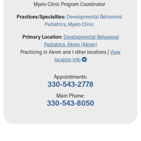
Ronald McDonald House Care Mobile
Myelo Clinic Program Coordinator
Health Centers
Practices/Specialties:
Developmental Behavioral
Symptom Checker
Pediatrics
,
Myelo Clinic
Financial Services
Price Estimates
Primary Location:
Developmental Behavioral
Family Supports
Pediatrics, Akron (Akron)
Sports Health Services Provider for Akron Zips
Practicing in Akron and 1 other locations |
View
New Parents
Show all locations
location info
Find a Pediatrics Location
Find a Pediatrician
Appointments:
MyChart
330-543-2778
Make an Appointment
Breastfeeding Medicine
Main Phone:
330-543-8050
Child Passenger Safety
Safe Sleep for Babies
Safe Sleep
About Akron Children's Pediatrics
Who We Are
Building a Brighter Future