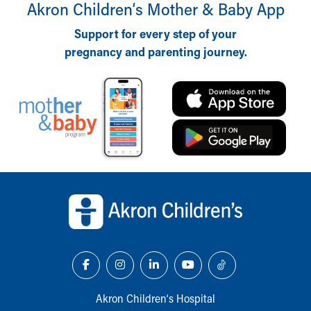
Financial Services
Akron Children‘s Mother & Baby App
Rest Accommodations
Support for every step of your
Visiting
pregnancy and parenting journey.
Gift Shop
Department of Public Safety
Health Info
Health Information
Healthy Info, Healthy Kids
Inside Children's Blog
KidsHealth Topics
Family Library
Back to top of page
Educational Resources
Injury Prevention
Medical Records
Symptom Checker
Skip to main content
Akron Children‘s Hospital