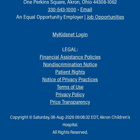
One Perkins Square, Akron, Ohio 44308-1062
330-543-1000
•
Email
An Equal Opportunity Employer |
Job Opportunities
MyKidsnet Login
LEGAL:
Financial Assistance Policies
Nondiscrimination Notice
Patient Rights
Notice of Privacy Practices
Terms of Use
Privacy Policy
Price Transparency
Copyright © Saturday, 08-Aug-2026 09:08:32 EDT, Akron Children‘s
Hospital.
All Rights Reserved.