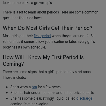
looking more like a grown-up's.
Ronald McDonald House Care Mobile
Health Centers
There is a lot to learn about periods. Here are some common
Symptom Checker
questions that kids have.
Financial Services
Price Estimates
When Do Most Girls Get Their Period?
Family Supports
Most girls get their
first period
when they're around 12. But
Sports Health Services Provider for Akron Zips
sometimes it comes a few years earlier or later. Every girl's
New Parents
body has its own schedule.
Find a Pediatrics Location
Find a Pediatrician
How Will I Know My First Period Is
MyChart
Coming?
Make an Appointment
Breastfeeding Medicine
There are some signs that a girl's period may start soon.
Child Passenger Safety
These include:
Safe Sleep for Babies
She's worn a
bra
for a few years.
Safe Sleep
She has hair under her arms and in her private parts.
About Akron Children's Pediatrics
She has some clear, stringy liquid (called
discharge
)
Who We Are
coming from her vagina.
Building a Brighter Future