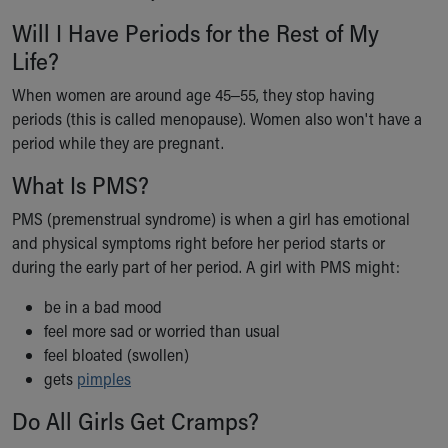
Will I Have Periods for the Rest of My
Life?
When women are around age 45‒55, they stop having
periods (this is called menopause). Women also won't have a
period while they are pregnant.
What Is PMS?
PMS (premenstrual syndrome) is when a girl has emotional
and physical symptoms right before her period starts or
during the early part of her period. A girl with PMS might:
be in a bad mood
feel more sad or worried than usual
feel bloated (swollen)
gets
pimples
Do All Girls Get Cramps?