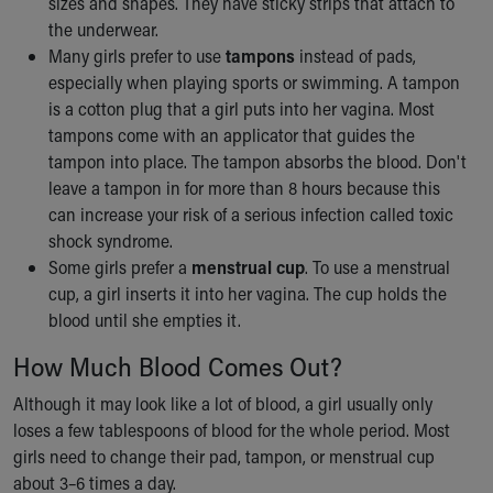
sizes and shapes. They have sticky strips that attach to
the underwear.
Many girls prefer to use
tampons
instead of pads,
especially when playing sports or swimming. A tampon
is a cotton plug that a girl puts into her vagina. Most
tampons come with an applicator that guides the
tampon into place. The tampon absorbs the blood. Don't
leave a tampon in for more than 8 hours because this
can increase your risk of a serious infection called toxic
shock syndrome.
Some girls prefer a
menstrual cup
. To use a menstrual
cup, a girl inserts it into her vagina. The cup holds the
blood until she empties it.
How Much Blood Comes Out?
Although it may look like a lot of blood, a girl usually only
loses a few tablespoons of blood for the whole period. Most
girls need to change their pad, tampon, or menstrual cup
about 3–6 times a day.