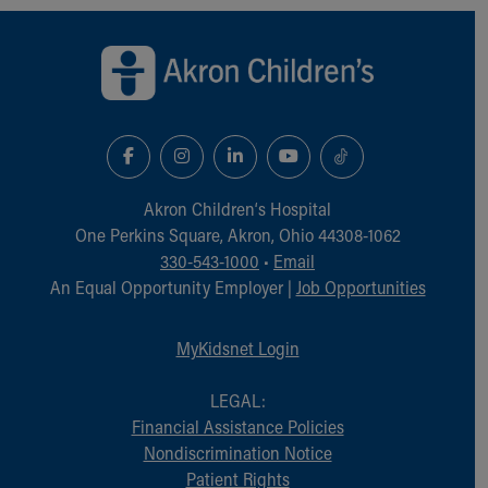
Back to top of page
Akron Children‘s Hospital
One Perkins Square, Akron, Ohio 44308-1062
330-543-1000
•
Email
An Equal Opportunity Employer |
Job Opportunities
MyKidsnet Login
LEGAL:
Financial Assistance Policies
Nondiscrimination Notice
Patient Rights