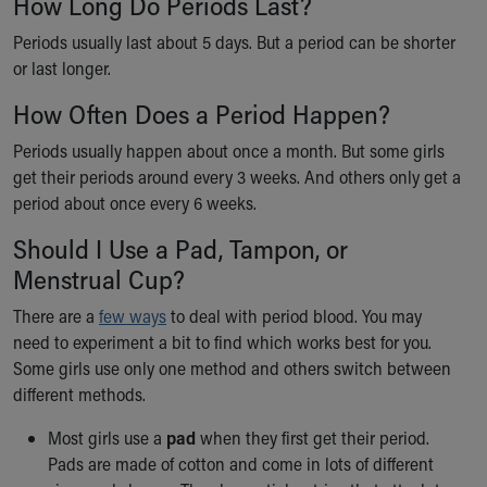
How Long Do Periods Last?
Financial Services
Rest Accommodations
Periods usually last about 5 days. But a period can be shorter
Visiting
or last longer.
Gift Shop
How Often Does a Period Happen?
Department of Public Safety
Health Info
Periods usually happen about once a month. But some girls
Health Information
get their periods around every 3 weeks. And others only get a
Healthy Info, Healthy Kids
period about once every 6 weeks.
Inside Children's Blog
KidsHealth Topics
Should I Use a Pad, Tampon, or
Family Library
Menstrual Cup?
Educational Resources
There are a
few ways
to deal with period blood. You may
Injury Prevention
need to experiment a bit to find which works best for you.
Medical Records
Some girls use only one method and others switch between
Symptom Checker
different methods.
Skip to main content
Most girls use a
pad
when they first get their period.
Pads are made of cotton and come in lots of different