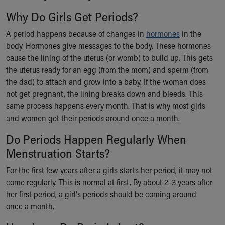
Our Mission, Vision, Promise
Why Do Girls Get Periods?
Calendar of Events
A period happens because of changes in
hormones
in the
Community Mission
body. Hormones give messages to the body. These hormones
Connect With Us
cause the lining of the uterus (or womb) to build up. This gets
Our Culture of Caring
the uterus ready for an egg (from the mom) and sperm (from
Newsroom
the dad) to attach and grow into a baby. If the woman does
Our Leadership
not get pregnant, the lining breaks down and bleeds. This
Quality and Patient Safety
same process happens every month. That is why most girls
Unity and Engagement
and women get their periods around once a month.
Women's Board
Our History
Do Periods Happen Regularly When
More childhood, please.™
Menstruation Starts?
Cincinnati Children's
Your Visit
For the first few years after a girls starts her period, it may not
MyChart Telehealth Visits
come regularly. This is normal at first. By about 2–3 years after
Directions
her first period, a girl's periods should be coming around
Doggie Brigade
once a month.
During Your Visit