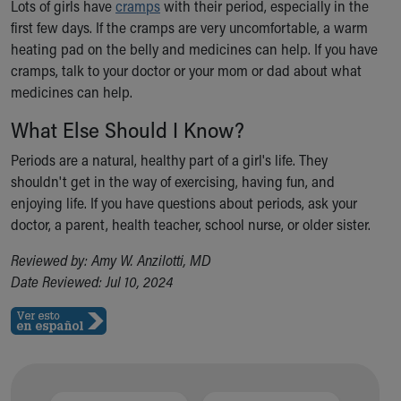
Lots of girls have
cramps
with their period, especially in the
first few days. If the cramps are very uncomfortable, a warm
heating pad on the belly and medicines can help. If you have
cramps, talk to your doctor or your mom or dad about what
medicines can help.
What Else Should I Know?
Periods are a natural, healthy part of a girl's life. They
shouldn't get in the way of exercising, having fun, and
enjoying life. If you have questions about periods, ask your
doctor, a parent, health teacher, school nurse, or older sister.
Reviewed by: Amy W. Anzilotti, MD
Date Reviewed: Jul 10, 2024