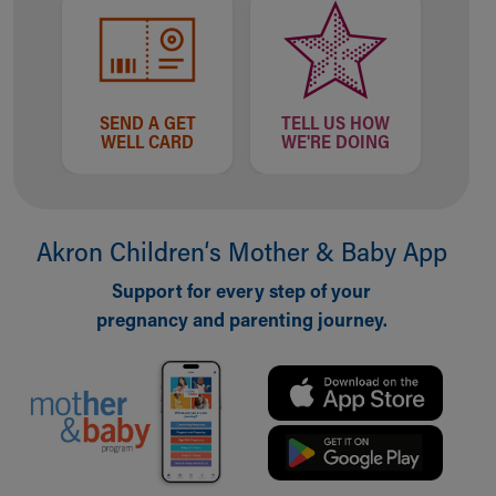
SEND A GET
TELL US HOW
WELL CARD
WE'RE DOING
Akron Children‘s Mother & Baby App
Support for every step of your
pregnancy and parenting journey.