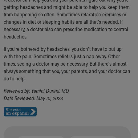
getting headaches and might be able to help you keep them
from happening so often. Sometimes relaxation exercises or
changes in diet or sleeping habits are all that's needed. If
necessary, a doctor also can prescribe medication to control
headaches.
If you're bothered by headaches, you don't have to put up
with the pain. Sometimes relief is just a nap away. Other
times, seeing a doctor may be necessary. But there's almost
always something that you, your parents, and your doctor can
do to help.
Reviewed by: Yamini Durani, MD
Date Reviewed: May 10, 2023