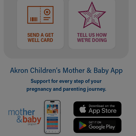
SEND A GET
TELL US HOW
WELL CARD
WE'RE DOING
Akron Children‘s Mother & Baby App
Support for every step of your
pregnancy and parenting journey.