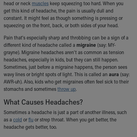
head or neck
muscles
keep squeezing too hard. When you
Our Mission, Vision, Promise
get this kind of headache, the pain is usually dull and
Calendar of Events
constant. It might feel as though something is pressing or
Community Mission
squeezing on the front, back, or both sides of your head.
Connect With Us
Our Culture of Caring
Pain that's especially sharp and throbbing can be a sign of a
Newsroom
different kind of headache called a
migraine
(say: MY-
Our Leadership
grayne). Migraine headaches aren't as common as tension
Quality and Patient Safety
headaches, especially in kids, but they can still happen.
Unity and Engagement
Sometimes, just before a migraine happens, the person sees
Women's Board
wavy lines or bright spots of light. This is called an
aura
(say:
Our History
AWR-uh). Also, kids who get migraines often feel sick to their
More childhood, please.™
stomachs and sometimes
throw up
.
Cincinnati Children's
What Causes Headaches?
Your Visit
MyChart Telehealth Visits
Sometimes a headache is just a part of another illness, such
Directions
as a
cold
or
flu
or strep throat. When you get better, the
Doggie Brigade
headache gets better, too.
During Your Visit