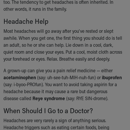
too. The tendency to get headaches is often inherited. In
other words, it runs in the family.
Headache Help
Most headaches will go away after you've rested or slept
awhile. When you get one, the first thing you should do is tell
an adult, so he or she can help. Lie down in a cool, dark,
quiet room and close your eyes. Put a cool, moist cloth across
your forehead or eyes. Relax. Breathe easily and deeply.
A grown-up can give you a pain relief medicine — either
acetaminophen
(say: uh-see-tuh-MIH-nuh-fun) or
ibuprofen
(say: i-byoo-PROfun). You want to avoid taking aspirin for a
headache because it may cause a rare but dangerous
disease called
Reye syndrome
(say: RYE SIN-drome).
When Should I Go to a Doctor?
Headaches are very rarely a sign of anything serious.
Headache triggers such as eating certain foods, being