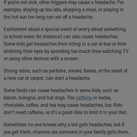
Financial Services
If you're not sick, other triggers may cause a headache. For
Rest Accommodations
example, staying up too late, skipping a meal, or playing in
Visiting
the hot sun too long can set off a headache.
Gift Shop
Excitement about a special event or worry about something
Department of Public Safety
(a school exam, for instance) can also cause headaches.
Health Info
Some kids get headaches from riding in a car or bus or from
Health Information
straining their eyes by spending too much time watching TV
Healthy Info, Healthy Kids
or using other devices with a screen.
Inside Children's Blog
KidsHealth Topics
Strong odors, such as perfume, smoke, fumes, or the smell of
Family Library
a new car or carpet, can start a headache.
Educational Resources
Injury Prevention
Some foods can cause headaches in some kids, such as
Medical Records
bacon, bologna, and hot dogs. The
caffeine
in sodas,
Symptom Checker
chocolate, coffee, and tea may cause headaches, too. Kids
Skip to main content
don't need caffeine, so it's a good idea to limit it in your diet.
Sometimes no one knows why a kid gets headaches, but if
you get them, chances are someone in your family gets them,