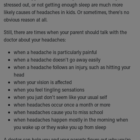
stressed out, or not getting enough sleep are much more
likely causes of headaches in kids. Or sometimes, there's no
obvious reason at all.
Still, there are times when your parent should talk with the
doctor about your headaches:
when a headache is particularly painful
when a headache doesn't go away easily
when a headache follows an injury, such as hitting your
head
when your vision is affected
when you feel tingling sensations
when you just don't seem like your usual self
when headaches occur once a month or more
when headaches cause you to miss school
when headaches happen mostly in the morning when
you wake up or they wake you up from sleep
A doctor can help you and your parents figure out why you're