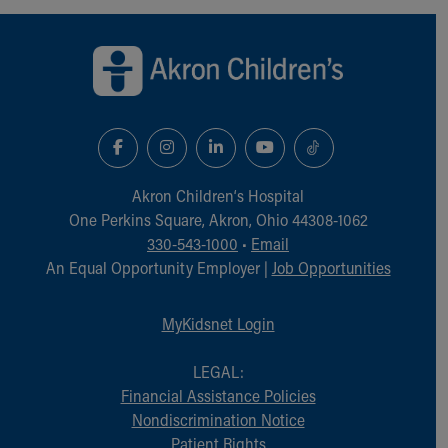
Back to top of page
Akron Children‘s Hospital
One Perkins Square, Akron, Ohio 44308-1062
330-543-1000
•
Email
An Equal Opportunity Employer |
Job Opportunities
MyKidsnet Login
LEGAL:
Financial Assistance Policies
Nondiscrimination Notice
Patient Rights