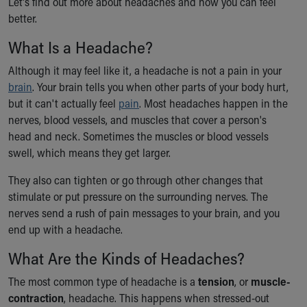
Let's find out more about headaches and how you can feel
Ronald McDonald House Care Mobile
better.
Health Centers
Symptom Checker
What Is a Headache?
Financial Services
Although it may feel like it, a headache is not a pain in your
Price Estimates
brain
. Your brain tells you when other parts of your body hurt,
Family Supports
but it can't actually feel
pain
. Most headaches happen in the
Sports Health Services Provider for Akron Zips
nerves, blood vessels, and muscles that cover a person's
New Parents
head and neck. Sometimes the muscles or blood vessels
Find a Pediatrics Location
swell, which means they get larger.
Find a Pediatrician
MyChart
They also can tighten or go through other changes that
Make an Appointment
stimulate or put pressure on the surrounding nerves. The
Breastfeeding Medicine
nerves send a rush of pain messages to your brain, and you
Child Passenger Safety
end up with a headache.
Safe Sleep for Babies
What Are the Kinds of Headaches?
Safe Sleep
About Akron Children's Pediatrics
The most common type of headache is a
tension
, or
muscle-
Who We Are
contraction
, headache. This happens when stressed-out
Building a Brighter Future