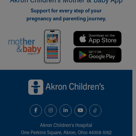
Support for every step of your
pregnancy and parenting journey.
Back to top of page
Akron Children‘s Hospital
One Perkins Square, Akron, Ohio 44308-1062