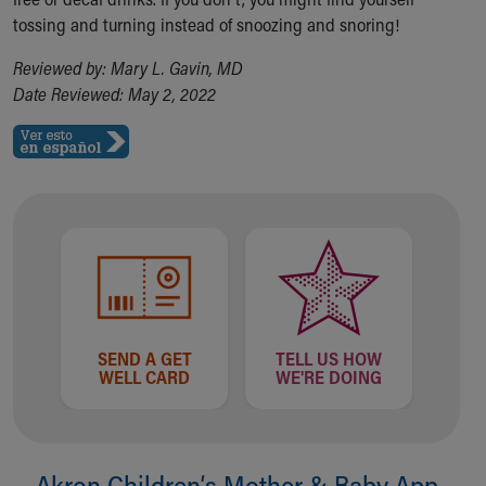
tossing and turning instead of snoozing and snoring!
Reviewed by: Mary L. Gavin, MD
Date Reviewed: May 2, 2022
SEND A GET
TELL US HOW
WELL CARD
WE'RE DOING
Akron Children‘s Mother & Baby App