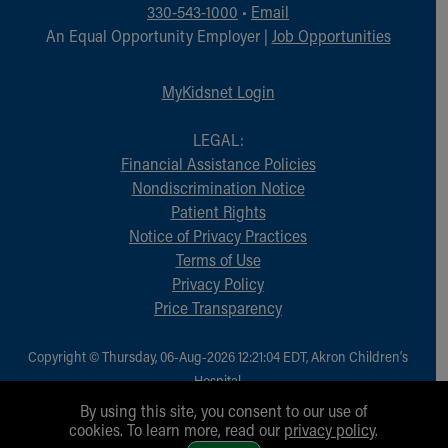
330-543-1000
•
Email
An Equal Opportunity Employer |
Job Opportunities
MyKidsnet Login
LEGAL:
Financial Assistance Policies
Nondiscrimination Notice
Patient Rights
Notice of Privacy Practices
Terms of Use
Privacy Policy
Price Transparency
Copyright © Thursday, 06-Aug-2026 12:21:04 EDT, Akron Children‘s
Hospital.
All Rights Reserved.
By using this site, you consent to our use of
cookies. To learn more, read our
privacy policy
.
1