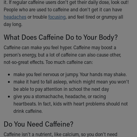
it. If regular caffeine users don't get their daily dose, look out!
Our Mission, Vision, Promise
People who are used to caffeine and don't get it can have
Calendar of Events
headaches
or trouble
focusing
, and feel tired or grumpy all
Community Mission
day long.
Connect With Us
What Does Caffeine Do to Your Body?
Our Culture of Caring
Newsroom
Caffeine can make you feel hyper. Caffeine may boost a
Our Leadership
person's energy, but a lot of caffeine can also cause other,
Quality and Patient Safety
not-so-great effects. Too much caffeine can:
Unity and Engagement
Women's Board
make you feel nervous or jumpy. Your hands may shake.
Our History
make it hard to fall asleep, which might mean you won't
More childhood, please.™
be able to pay attention in school the next day
Cincinnati Children's
give you a stomachache, headache, or racing
Your Visit
heartbeats. In fact, kids with heart problems should not
MyChart Telehealth Visits
drink caffeine.
Directions
Do You Need Caffeine?
Doggie Brigade
During Your Visit
Caffeine isn't a nutrient, like calcium, so you don't need