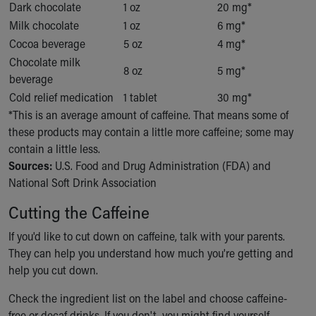
Dark chocolate
1 oz
20 mg*
Milk chocolate
1 oz
6 mg*
Cocoa beverage
5 oz
4 mg*
Chocolate milk
8 oz
5 mg*
beverage
Cold relief medication
1 tablet
30 mg*
*This is an average amount of caffeine. That means some of
these products may contain a little more caffeine; some may
contain a little less.
Sources:
U.S. Food and Drug Administration (FDA) and
National Soft Drink Association
Cutting the Caffeine
If you'd like to cut down on caffeine, talk with your parents.
They can help you understand how much you're getting and
help you cut down.
Check the ingredient list on the label and choose caffeine-
free or decaf drinks. If you don't, you might find yourself