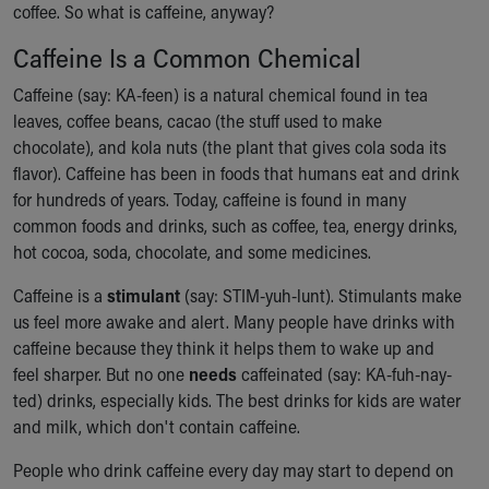
coffee. So what is caffeine, anyway?
Ronald McDonald House Care Mobile
Health Centers
Caffeine Is a Common Chemical
Symptom Checker
Financial Services
Caffeine (say: KA-feen) is a natural chemical found in tea
Price Estimates
leaves, coffee beans, cacao (the stuff used to make
Family Supports
chocolate), and kola nuts (the plant that gives cola soda its
Sports Health Services Provider for Akron Zips
flavor). Caffeine has been in foods that humans eat and drink
New Parents
for hundreds of years. Today, caffeine is found in many
Find a Pediatrics Location
common foods and drinks, such as coffee, tea, energy drinks,
Find a Pediatrician
hot cocoa, soda, chocolate, and some medicines.
MyChart
Caffeine is a
stimulant
(say: STIM-yuh-lunt). Stimulants make
Make an Appointment
us feel more awake and alert. Many people have drinks with
Breastfeeding Medicine
caffeine because they think it helps them to wake up and
Child Passenger Safety
feel sharper. But no one
needs
caffeinated (say: KA-fuh-nay-
Safe Sleep for Babies
ted) drinks, especially kids. The best drinks for kids are water
Safe Sleep
and milk, which don't contain caffeine.
About Akron Children's Pediatrics
Who We Are
People who drink caffeine every day may start to depend on
Building a Brighter Future