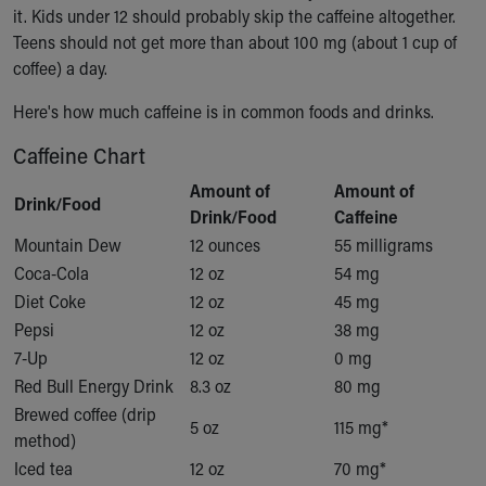
Financial Services
it. Kids under 12 should probably skip the caffeine altogether.
Rest Accommodations
Teens should not get more than about 100 mg (about 1 cup of
Visiting
coffee) a day.
Gift Shop
Department of Public Safety
Here's how much caffeine is in common foods and drinks.
Health Info
Caffeine Chart
Health Information
Healthy Info, Healthy Kids
Amount of
Amount of
Drink/Food
Inside Children's Blog
Drink/Food
Caffeine
KidsHealth Topics
Mountain Dew
12 ounces
55 milligrams
Family Library
Coca-Cola
12 oz
54 mg
Educational Resources
Diet Coke
12 oz
45 mg
Injury Prevention
Pepsi
12 oz
38 mg
Medical Records
7-Up
12 oz
0 mg
Symptom Checker
Red Bull Energy Drink
8.3 oz
80 mg
Skip to main content
Brewed coffee (drip
5 oz
115 mg*
method)
Iced tea
12 oz
70 mg*