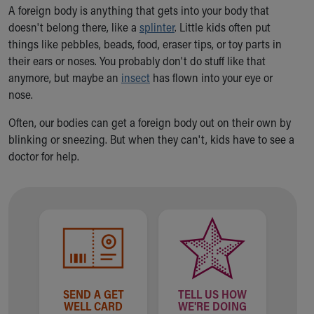
Ronald McDonald House Care Mobile
A foreign body is anything that gets into your body that
Health Centers
doesn't belong there, like a
splinter
. Little kids often put
Symptom Checker
things like pebbles, beads, food, eraser tips, or toy parts in
Financial Services
their ears or noses. You probably don't do stuff like that
Price Estimates
anymore, but maybe an
insect
has flown into your eye or
Family Supports
nose.
Sports Health Services Provider for Akron Zips
Often, our bodies can get a foreign body out on their own by
New Parents
blinking or sneezing. But when they can't, kids have to see a
Find a Pediatrics Location
doctor for help.
Find a Pediatrician
MyChart
Make an Appointment
Breastfeeding Medicine
Child Passenger Safety
Safe Sleep for Babies
Safe Sleep
About Akron Children's Pediatrics
SEND A GET
TELL US HOW
Who We Are
WELL CARD
WE'RE DOING
Building a Brighter Future