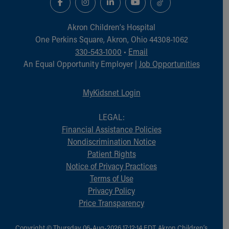
Financial Services
Rest Accommodations
Akron Children‘s Hospital
Visiting
One Perkins Square, Akron, Ohio 44308-1062
Gift Shop
330-543-1000
•
Email
Department of Public Safety
An Equal Opportunity Employer |
Job Opportunities
Health Info
Health Information
Healthy Info, Healthy Kids
MyKidsnet Login
Inside Children's Blog
KidsHealth Topics
LEGAL:
Family Library
Financial Assistance Policies
Educational Resources
Nondiscrimination Notice
Injury Prevention
Patient Rights
Medical Records
Notice of Privacy Practices
Symptom Checker
Terms of Use
Skip to main content
Privacy Policy
Price Transparency
Copyright © Thursday, 06-Aug-2026 17:12:14 EDT, Akron Children‘s