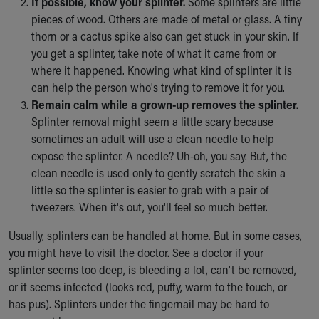
If possible, know your splinter.
Some splinters are little
Our Mission, Vision, Promise
pieces of wood. Others are made of metal or glass. A tiny
Calendar of Events
thorn or a cactus spike also can get stuck in your skin. If
Community Mission
you get a splinter, take note of what it came from or
Connect With Us
where it happened. Knowing what kind of splinter it is
Our Culture of Caring
can help the person who's trying to remove it for you.
Newsroom
Remain calm while a grown-up removes the splinter.
Our Leadership
Splinter removal might seem a little scary because
Quality and Patient Safety
sometimes an adult will use a clean needle to help
Unity and Engagement
expose the splinter. A needle? Uh-oh, you say. But, the
Women's Board
clean needle is used only to gently scratch the skin a
Our History
little so the splinter is easier to grab with a pair of
More childhood, please.™
tweezers. When it's out, you'll feel so much better.
Cincinnati Children's
Usually, splinters can be handled at home. But in some cases,
Your Visit
you might have to visit the doctor. See a doctor if your
MyChart Telehealth Visits
splinter seems too deep, is bleeding a lot, can't be removed,
Directions
or it seems infected (looks red, puffy, warm to the touch, or
Doggie Brigade
has pus). Splinters under the fingernail may be hard to
During Your Visit