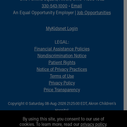
330-543-1000
•
Email
An Equal Opportunity Employer |
Job Opportunities
MyKidsnet Login
LEGAL:
Financial Assistance Policies
Nondiscrimination Notice
Patient Rights
Notice of Privacy Practices
Terms of Use
Privacy Policy
Price Transparency
Copyright © Saturday, 08-Aug-2026 21:25:00 EDT, Akron Children‘s
Hospital.
All Rights Reserved.
By using this site, you consent to our use of
cookies. To learn more, read our
privacy policy
.
1