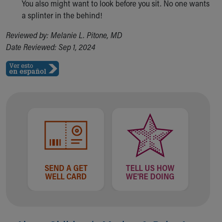
You also might want to look before you sit. No one wants
a splinter in the behind!
Reviewed by: Melanie L. Pitone, MD
Date Reviewed: Sep 1, 2024
SEND A GET
TELL US HOW
WELL CARD
WE'RE DOING