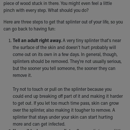
piece of wood stuck in there. You might even feel a little
Ronald McDonald House Care Mobile
pinch with every step. What should you do?
Health Centers
Symptom Checker
Here are three steps to get that splinter out of your life, so you
Financial Services
can go back to having fun:
Price Estimates
Family Supports
Tell an adult right away.
A very tiny splinter that's near
Sports Health Services Provider for Akron Zips
the surface of the skin and doesn't hurt probably will
New Parents
come out on its own in a few days. In general, though,
Find a Pediatrics Location
splinters should be removed. They're not usually serious,
Find a Pediatrician
but the sooner you tell someone, the sooner they can
MyChart
remove it.
Make an Appointment
Breastfeeding Medicine
Try not to touch or pull on the splinter because you
Child Passenger Safety
could end up breaking off part of it and making it harder
Safe Sleep for Babies
to get out. If you let too much time pass, skin can grow
Safe Sleep
over the splinter, also making it tougher to remove. A
About Akron Children's Pediatrics
splinter that stays under your skin can start hurting
Who We Are
more and can get infected.
Building a Brighter Future