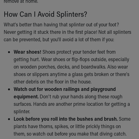
remove at home.
Financial Services
Rest Accommodations
How Can I Avoid Splinters?
Visiting
Gift Shop
What's better than having that splinter out of your foot?
Department of Public Safety
Never getting it stuck there in the first place! Not all splinters
Health Info
can be prevented, but you'll avoid a lot of them if you:
Health Information
Wear shoes!
Shoes protect your tender feet from
Healthy Info, Healthy Kids
getting hurt. Wear shoes or flip-flops outside, especially
Inside Children's Blog
on wooden porches, decks, and boardwalks. Also wear
KidsHealth Topics
shoes or slippers anytime a glass gets broken or there's
Family Library
other debris on the floor in the house.
Educational Resources
Watch out for wooden railings and playground
Injury Prevention
equipment.
Don't rub your hands along these rough
Medical Records
surfaces. Hands are another prime location for getting a
Symptom Checker
splinter.
Skip to main content
Look before you roll into the bushes and brush.
Some
plants have thorns, spikes, or little prickly things on
them, so watch out before you make that diving catch.