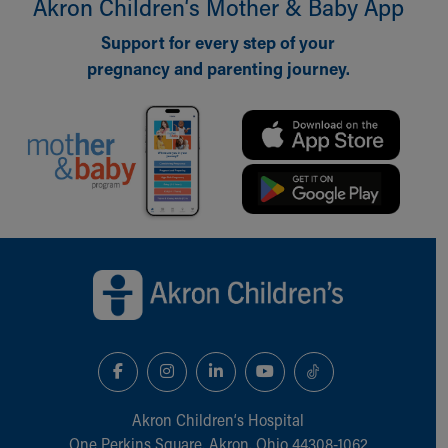
Akron Children‘s Mother & Baby App
Support for every step of your
pregnancy and parenting journey.
Back to top of page
Akron Children‘s Hospital
One Perkins Square, Akron, Ohio 44308-1062