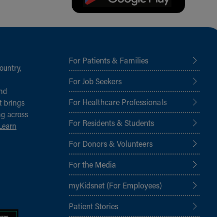
For Patients & Families
ountry,
For Job Seekers
and
For Healthcare Professionals
t brings
ng across
For Residents & Students
Learn
For Donors & Volunteers
For the Media
myKidsnet (For Employees)
Patient Stories