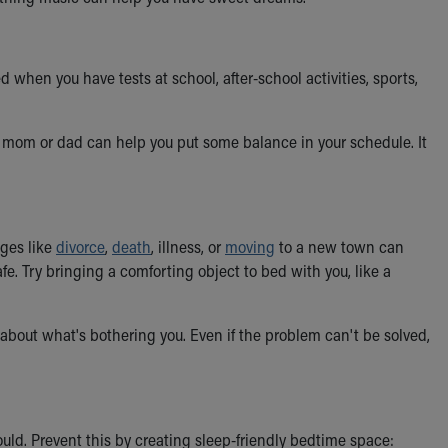
d when you have tests at school, after-school activities, sports,
our mom or dad can help you put some balance in your schedule. It
nges like
divorce
,
death
, illness, or
moving
to a new town can
afe. Try bringing a comforting object to bed with you, like a
st about what's bothering you. Even if the problem can't be solved,
hould. Prevent this by creating sleep-friendly bedtime space: