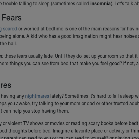
 trouble falling to sleep (sometimes called
insomnia
). Let's talk 
 Fears
ng scared
or worried at bedtime is one of the main reasons for having
 being alone. A kid who has a good imagination might hear noises at
he hall.
r, these fears usually fade. Until they do, set up your room so that
there things you can see from bed that make you feel good? If not,
res
 having any
nightmares
lately? Sometimes it's hard to fall asleep w
ps you awake, try talking to your mom or dad or other trusted adu
m) can help you stop having them.
 or violent TV shows or movies or reading scary books before bedt
ood thoughts before bed. Imagine a favorite place or activity or th
ur parent can read to you or you can read to yourself) or playing 