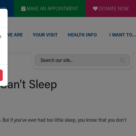
en's
MAKE AN APPOINTMENT
DONATE NOW
O WE ARE
YOUR VISIT
HEALTH INFO
I WANT TO…
n
Search
our
site...
 Can't Sleep
t if you've ever had too little sleep, you know that you don't