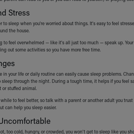
d Stress
r to sleep when you're worried about things. It's easy to feel stresse
und the house.
ing to feel overwhelmed — like it's all just too much — speak up. Y
ng out some activities so you have more free time.
nges
 in your life or daily routine can easily cause sleep problems. Cha
 sleep through the night. During a tough time, it helps if you feel s
t or stuffed animal.
 while to feel better, so talk with a parent or another adult you tru
 out can help you sleep easier.
 Uncomfortable
 hot, too cold, hungry, or crowded, you won't get to sleep like you s