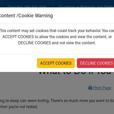
Operator:
330-543-1000
Questions or Referrals:
Ask Childr
Content /Cookie Warning
GET CARE
NEW PARENTS
WH
This content may set cookies that could track your behavior. You ca
ACCEPT COOKIES to allow the cookies and view the content, or
DECLINE COOKIES and not view the content.
ACCEPT COOKIES
DECLINE COOKIES
What to Do if You
Print
Print Page
g to sleep can seem boring. There's so much more you want to do. Bu
when you're not rested.