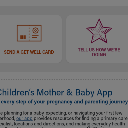
TELL US HOW WE'RE
SEND A GET WELL CARD
DOING
Children‘s Mother & Baby App
 every step of your pregnancy and parenting journey
 planning for a baby, expecting, or navigating your first few
herhood,
our app
provides resources for finding a primary care
cialist, locations and directions, and making everyday health