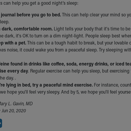
ps can help you get a good night’s sleep:
a journal before you go to bed.
This can help clear your mind so y
sleep.
a dark, comfortable room.
Light tells your body that it's time to be
the dark, it's OK to turn on a dim night-light. People sleep best when
ep with a pet.
This can be a tough habit to break, but your lovable 
es noise, it could wake you from a peaceful sleep. Try sleeping with
feine found in drinks like coffee, soda, energy drinks, or iced te
ise every day
. Regular exercise can help you sleep, but exercisin
the day. .
re lying in bed, try a peaceful mind exercise.
For instance, count
we hope you'll feel very sleepy. And by 5, we hope you'll feel yours
ary L. Gavin, MD
 Jun 20, 2020