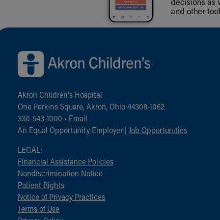
decisions as 
and other tool
Back to top of page
Akron Children‘s Hospital
One Perkins Square, Akron, Ohio 44308-1062
330-543-1000
•
Email
An Equal Opportunity Employer |
Job Opportunities
LEGAL:
Financial Assistance Policies
Nondiscrimination Notice
Patient Rights
Notice of Privacy Practices
Terms of Use