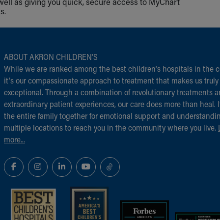
well as giving you quick, secure access to MyChart
s.
ABOUT AKRON CHILDREN‘S
While we are ranked among the best children‘s hospitals in the c
it‘s our compassionate approach to treatment that makes us truly
exceptional. Through a combination of revolutionary treatments 
extraordinary patient experiences, our care does more than heal. I
the entire family together for emotional support and understandi
multiple locations to reach you in the community where you live.
more...