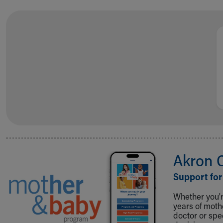
Akron 
Support for
Whether you're
years of mot
doctor or spe