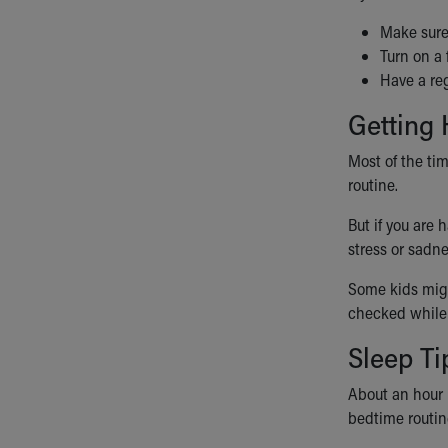
Visiting
Gift Shop
Make sure 
Department of Public Safety
Turn on a 
Health Info
Have a reg
Health Information
Getting
Healthy Info, Healthy Kids
Inside Children's Blog
Most of the ti
KidsHealth Topics
routine.
Family Library
Educational Resources
But if you are
Injury Prevention
stress or sadne
Medical Records
Some kids migh
Symptom Checker
checked while
Skip to main content
Sleep Ti
About an hour 
bedtime routine