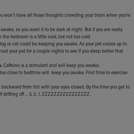
ou won't have all those thoughts crowding your brain when you're
 awake, so you want it to be dark at night. But if you are really
 the bedroom is a little cool, but not too cold.
dog or cat could be keeping you awake. As your pet cozies up to
out your pet for a couple nights to see if you sleep better that
a.
Caffeine is a stimulant and will keep you awake.
g too close to bedtime will keep you awake. Find time to exercise
 backward from 100 with your eyes closed. By the time you get to
elf drifting off ... 3, 2, 1, ZZZZZZZZZZZZZZZZ.