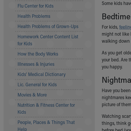
Some kids have
Symptom Checker
Flu Center for Kids
Financial Services
Bedtime
Health Problems
Price Estimates
Family Supports
Health Problems of Grown-Ups
For kids,
feeli
Sports Health Services Provider for Akron Zips
might not like
Homework Center Content List
New Parents
walking down t
for Kids
Find a Pediatrics Location
Find a Pediatrician
As you get olde
How the Body Works
MyChart
your bed. Are 
Illnesses & Injuries
Make an Appointment
you happy.
Breastfeeding Medicine
Kids' Medical Dictionary
Nightma
Child Passenger Safety
Lic. General for Kids
Safe Sleep for Babies
Have you been
Safe Sleep
Movies & More
nightmares kee
About Akron Children's Pediatrics
picture of the
Nutrition & Fitness Center for
Who We Are
Kids
Building a Brighter Future
Watching scary
People, Places & Things That
Our Mission, Vision, Promise
things, think g
Help
Calendar of Events
before bed (yo