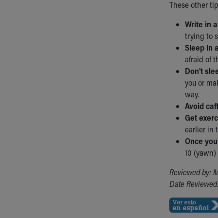
These other ti
Write in 
trying to 
Sleep in 
afraid of 
Don't sle
you or mak
way.
Avoid caf
Get exerc
earlier in 
Once you'
10 (yawn) 
Reviewed by: M
Date Reviewed: