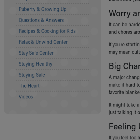
Community Mission
Puberty & Growing Up
Worry an
Connect With Us
Questions & Answers
Our Culture of Caring
It can be harde
Newsroom
Recipes & Cooking for Kids
and chores aro
Our Leadership
Relax & Unwind Center
Quality and Patient Safety
If you're start
Unity and Engagement
may mean cutti
Stay Safe Center
Women's Board
Big Cha
Staying Healthy
Our History
More childhood, please.™
Staying Safe
A major change
Cincinnati Children's
make it hard to
The Heart
Your Visit
favorite blanke
MyChart Telehealth Visits
Videos
Directions
It might take a
Doggie Brigade
just talking it
During Your Visit
Feeling
Financial Services
Rest Accommodations
If you feel too