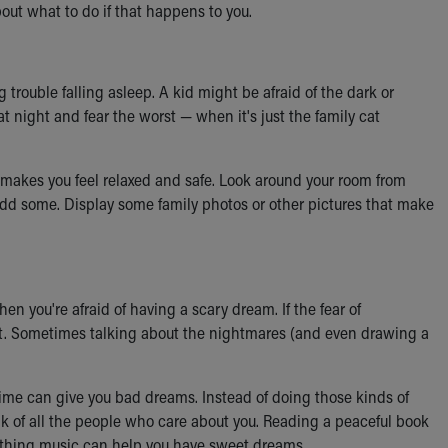
about what to do if that happens to you.
 trouble falling asleep. A kid might be afraid of the dark or
 night and fear the worst — when it's just the family cat
 it makes you feel relaxed and safe. Look around your room from
 add some. Display some family photos or other pictures that make
hen you're afraid of having a scary dream. If the fear of
lt. Sometimes talking about the nightmares (and even drawing a
ime can give you bad dreams. Instead of doing those kinds of
ink of all the people who care about you. Reading a peaceful book
soothing music can help you have sweet dreams.