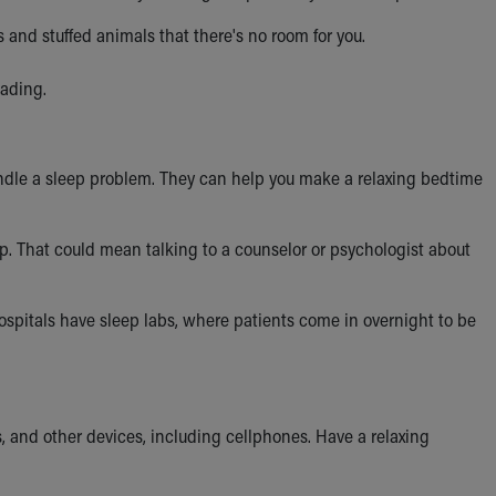
 and stuffed animals that there's no room for you.
eading.
 handle a sleep problem. They can help you make a relaxing bedtime
p. That could mean talking to a counselor or psychologist about
spitals have sleep labs, where patients come in overnight to be
 and other devices, including cellphones. Have a relaxing
.