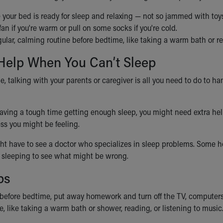
your bed is ready for sleep and relaxing — not so jammed with toys
fan if you're warm or pull on some socks if you're cold.
ular, calming routine before bedtime, like taking a warm bath or r
 Help When You Can’t Sleep
me, talking with your parents or caregiver is all you need to do to
 having a tough time getting enough sleep, you might need extra hel
ss you might be feeling.
t have to see a doctor who specializes in sleep problems. Some ho
 sleeping to see what might be wrong.
ps
before bedtime, put away homework and turn off the TV, computers,
, like taking a warm bath or shower, reading, or listening to music